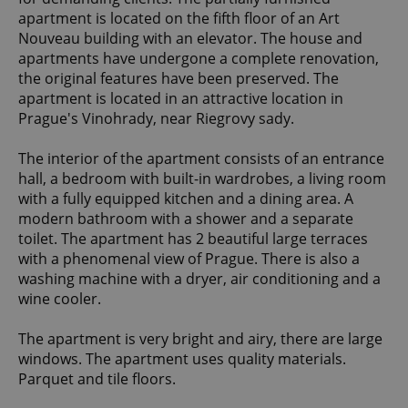
apartment is located on the fifth floor of an Art
Nouveau building with an elevator. The house and
apartments have undergone a complete renovation,
the original features have been preserved. The
apartment is located in an attractive location in
Prague's Vinohrady, near Riegrovy sady.
The interior of the apartment consists of an entrance
hall, a bedroom with built-in wardrobes, a living room
with a fully equipped kitchen and a dining area. A
modern bathroom with a shower and a separate
toilet. The apartment has 2 beautiful large terraces
with a phenomenal view of Prague. There is also a
washing machine with a dryer, air conditioning and a
wine cooler.
The apartment is very bright and airy, there are large
windows. The apartment uses quality materials.
Parquet and tile floors.