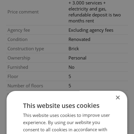
+ 3.000 services +
electricity and gas,
Price comment
refundable deposit is two
months rent
Agency fee
Excluding agency fees
Condition
Renovated
Construction type
Brick
Ownership
Personal
Furnished
No
Floor
5
Number of floors
5
2
Usable area
60m
×
2
This website uses cookies
Floor area
60m
Move-in date
01.03.2025
This website uses cookies to improve user
experience. By using our website you
Garage
No
consent to all cookies in accordance with
Parking
No