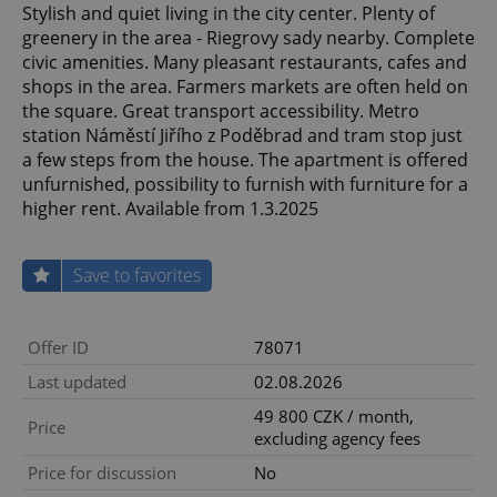
Stylish and quiet living in the city center. Plenty of
greenery in the area - Riegrovy sady nearby. Complete
civic amenities. Many pleasant restaurants, cafes and
shops in the area. Farmers markets are often held on
the square. Great transport accessibility. Metro
station Náměstí Jiřího z Poděbrad and tram stop just
a few steps from the house. The apartment is offered
unfurnished, possibility to furnish with furniture for a
higher rent. Available from 1.3.2025
Save to favorites
Offer ID
78071
Last updated
02.08.2026
49 800 CZK / month,
Price
excluding agency fees
Price for discussion
No