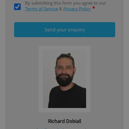
By submitting this form you agree to our
ex_polls
.expats.cz
1 
*
Terms of Service
&
Privacy Policy
Send your enquiry
add_logo_profile_modal_displayed
.expats.cz
1 
Richard Dobiaš
^qs_[0-9]+$
.expats.cz
1 m