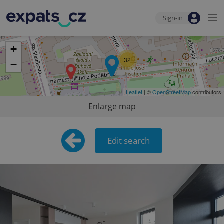
Sign-in
2
+
32
−
Leaflet
| ©
OpenStreetMap
contributors
Enlarge map
Edit search