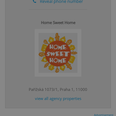
Reveal phone number
Home Sweet Home
^eps_[0-9]+$
.expats.cz
1 m
Pařížská 1073/1, Praha 1, 11000
view all agency properties
CookieScriptConsent
1 m
CookieScript
.expats.cz
Advertisement