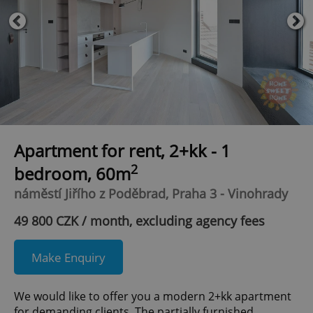
Apartment for rent, 2+kk - 1
2
bedroom, 60m
náměstí Jiřího z Poděbrad, Praha 3 - Vinohrady
49 800 CZK / month, excluding agency fees
Make Enquiry
We would like to offer you a modern 2+kk apartment
for demanding clients. The partially furnished