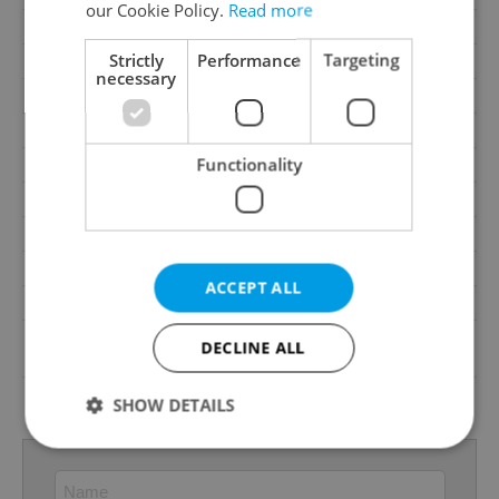
our Cookie Policy.
Read more
Cellar
No
Strictly
Performance
Targeting
Balcony
No
necessary
Terrace
No
Loggia
No
Functionality
Pool
No
Gas
Energy company
Waste management
Public sewage
Garrets (attic spaces)
No
ACCEPT ALL
Low-energy
No
G - Exceptionally
DECLINE ALL
Energy Rating
uneconomical
Decree
No. 148/2007 Coll.
SHOW DETAILS
Strictly necessary
Performance
Targeting