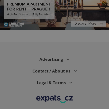
CookieScriptConsent
1 m
CookieScript
.expats.cz
Advertising
Contact / About us
Legal & Terms
expss
.www.expats.cz
12 