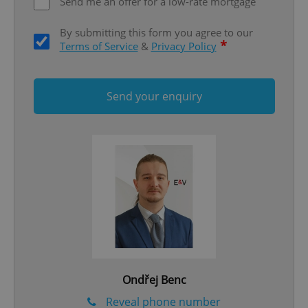
Send me an offer for a low-rate mortgage
By submitting this form you agree to our
*
Terms of Service
&
Privacy Policy
Send your enquiry
Google
Privacy Policy
ex_polls
.expats.cz
1 
add_logo_profile_modal_displayed
.expats.cz
1 
Ondřej Benc
Reveal phone number