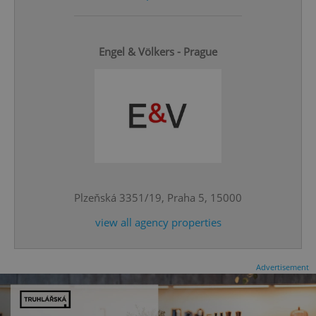
Engel & Völkers - Prague
^qs_[0-9]+$
.expats.cz
1 m
Plzeňská 3351/19, Praha 5, 15000
view all agency properties
^eps_[0-9]+$
.expats.cz
1 m
Advertisement