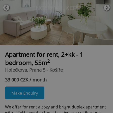
Apartment for rent, 2+kk - 1
2
bedroom, 55m
Holečkova, Praha 5 - Košíře
33 000 CZK / month
Make Enquiry
We offer for rent a cozy and bright duplex apartment
with a 2+kt layout in the attractive area of Prague's