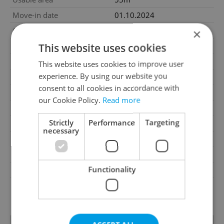
Move-in date
01.10.2024
Garage
No
×
This website uses cookies
Parking
No
Cellar
No
This website uses cookies to improve user
experience. By using our website you
Balcony
No
consent to all cookies in accordance with
Terrace
Yes
our Cookie Policy.
Read more
Loggia
No
Strictly
Performance
Targeting
Elevator
Yes
necessary
Pool
No
Garrets (attic spaces)
No
Functionality
Low-energy
No
G - Exceptionally
Energy Rating
uneconomical