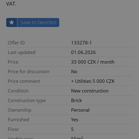
VAT.
Save to favorites
Offer ID
133278-1
Last updated
01.06.2026
Price
33 000 CZK / month
Price for discussion
No
Price comment
+ Utilities 5 000 CZK
Condition
New construction
Construction type
Brick
Ownership
Personal
Furnished
Yes
Floor
5
2
Usable area
55m