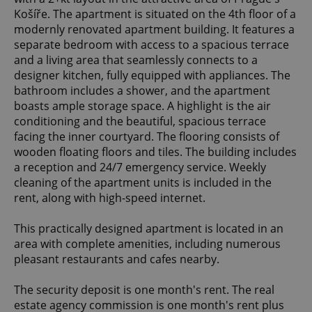
Košíře. The apartment is situated on the 4th floor of a
modernly renovated apartment building. It features a
separate bedroom with access to a spacious terrace
and a living area that seamlessly connects to a
designer kitchen, fully equipped with appliances. The
bathroom includes a shower, and the apartment
boasts ample storage space. A highlight is the air
conditioning and the beautiful, spacious terrace
facing the inner courtyard. The flooring consists of
wooden floating floors and tiles. The building includes
a reception and 24/7 emergency service. Weekly
cleaning of the apartment units is included in the
rent, along with high-speed internet.
This practically designed apartment is located in an
area with complete amenities, including numerous
pleasant restaurants and cafes nearby.
The security deposit is one month's rent. The real
estate agency commission is one month's rent plus