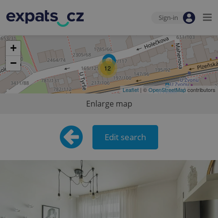
Sign-in
+
−
12
Leaflet
| ©
OpenStreetMap
contributors
Enlarge map
Edit search