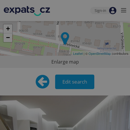
Sign-in
+
−
Leaflet
| ©
OpenStreetMap
contributors
Enlarge map
Edit search