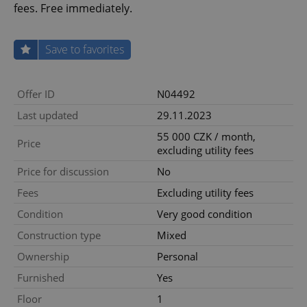
fees. Free immediately.
Save to favorites
Offer ID
N04492
Last updated
29.11.2023
55 000 CZK / month,
Price
excluding utility fees
Price for discussion
No
Fees
Excluding utility fees
Condition
Very good condition
Construction type
Mixed
Ownership
Personal
Furnished
Yes
Floor
1