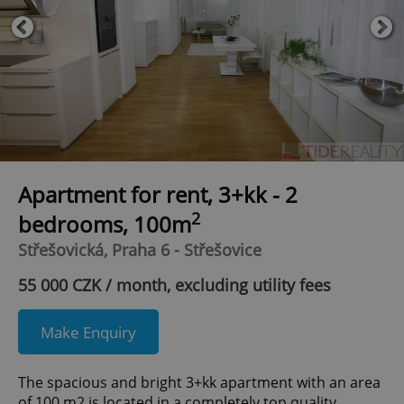
Apartment for rent, 3+kk - 2
2
bedrooms, 100m
Střešovická, Praha 6 - Střešovice
55 000 CZK / month, excluding utility fees
Make Enquiry
The spacious and bright 3+kk apartment with an area
of 100 m2 is located in a completely top quality