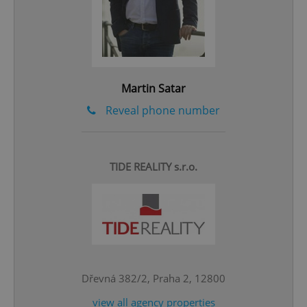
add_logo_profile_modal_displayed
.expats.cz
1 
Martin Satar
Reveal phone number
^qs_[0-9]+$
.expats.cz
1 m
TIDE REALITY s.r.o.
Dřevná 382/2, Praha 2, 12800
^eps_[0-9]+$
.expats.cz
1 m
view all agency properties