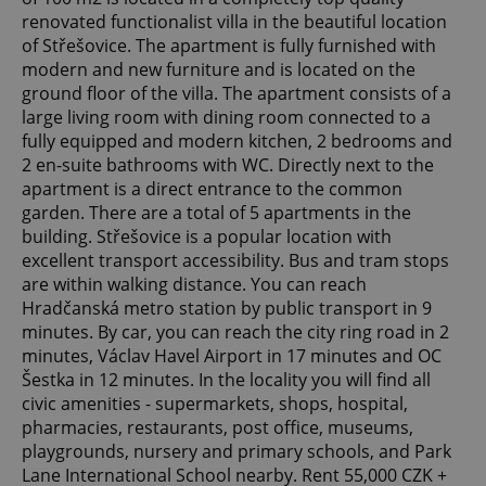
renovated functionalist villa in the beautiful location
of Střešovice. The apartment is fully furnished with
modern and new furniture and is located on the
ground floor of the villa. The apartment consists of a
large living room with dining room connected to a
fully equipped and modern kitchen, 2 bedrooms and
2 en-suite bathrooms with WC. Directly next to the
apartment is a direct entrance to the common
garden. There are a total of 5 apartments in the
building. Střešovice is a popular location with
excellent transport accessibility. Bus and tram stops
are within walking distance. You can reach
Hradčanská metro station by public transport in 9
minutes. By car, you can reach the city ring road in 2
minutes, Václav Havel Airport in 17 minutes and OC
Šestka in 12 minutes. In the locality you will find all
civic amenities - supermarkets, shops, hospital,
pharmacies, restaurants, post office, museums,
playgrounds, nursery and primary schools, and Park
Lane International School nearby. Rent 55,000 CZK +