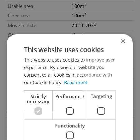
2
Usable area
100m
2
Floor area
100m
Move-in date
29.11.2023
Garage
No
×
Parking
No
This website uses cookies
Cellar
No
This website uses cookies to improve user
Balcony
No
experience. By using our website you
Terrace
No
consent to all cookies in accordance with
our Cookie Policy.
Read more
Loggia
No
Elevator
No
Strictly
Performance
Targeting
necessary
Water source
Remote source
Gas
Energy company
Garrets (attic spaces)
No
Functionality
Low-energy
No