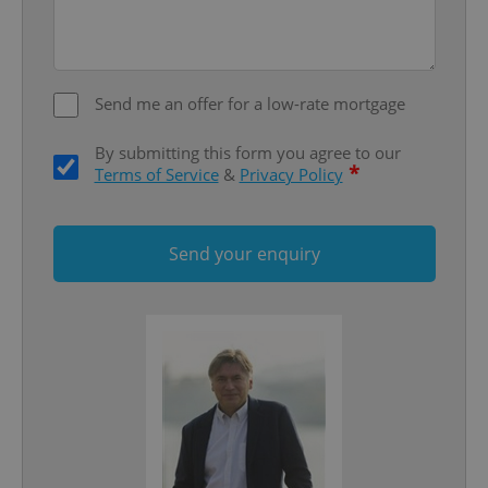
Send me an offer for a low-rate mortgage
By submitting this form you agree to our
*
Terms of Service
&
Privacy Policy
Send your enquiry
Google
Privacy Policy
ex_polls
.expats.cz
1 