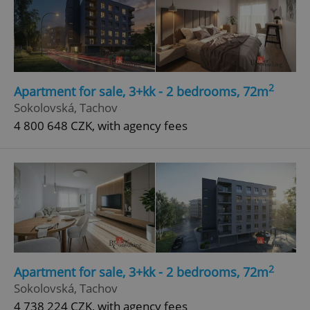
2
Apartment for sale, 3+kk - 2 bedrooms, 72m
Sokolovská, Tachov
4 800 648 CZK, with agency fees
2
Apartment for sale, 3+kk - 2 bedrooms, 72m
Sokolovská, Tachov
4 738 224 CZK, with agency fees