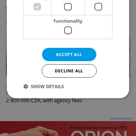
2
Apartment for sale, 4+1 - 3 bedrooms, 96m
Bohušova, Planá
4 199 000 CZK, with agency fees
Functionality
ACCEPT ALL
DECLINE ALL
2
Apartment for sale, 2+1 - 1 bedroom, 58m
SHOW DETAILS
Fučíkova, Planá
2 800 000 CZK, with agency fees
Strictly necessary
Performance
Targeting
Advertisement
Functionality
Strictly necessary cookies allow core website
functionality such as user login and account