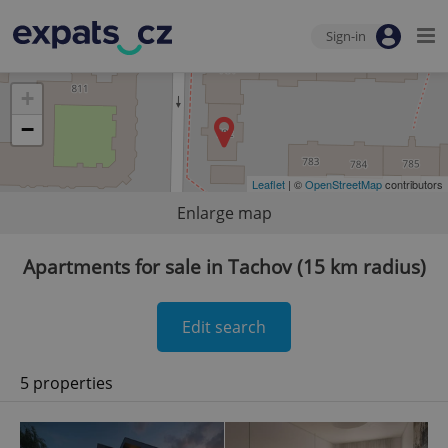
Sign-in
+
−
Leaflet
| ©
OpenStreetMap
contributors
Enlarge map
Apartments for sale in Tachov (15 km radius)
Edit search
5 properties