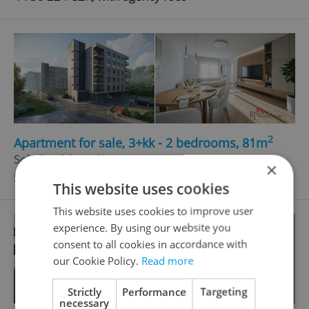
2
Apartment for sale, 3+kk - 2 bedrooms, 81m
Sokolovská, Tachov
×
5 282 650 CZK, with agency fees
This website uses cookies
This website uses cookies to improve user
experience. By using our website you
consent to all cookies in accordance with
our Cookie Policy.
Read more
Strictly
Performance
Targeting
necessary