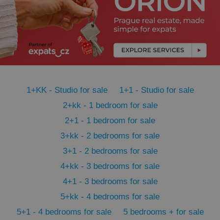
management. The website cannot be used properly
without strictly necessary cookies.
Provider
/
Name
Expi
Domain
missing_agency_profile_modal_displayed
.expats.cz
1 
1+KK - Studio for sale
1+1 - Studio for sale
2+kk - 1 bedroom for sale
2+1 - 1 bedroom for sale
3+kk - 2 bedrooms for sale
3+1 - 2 bedrooms for sale
4+kk - 3 bedrooms for sale
Google
Privacy Policy
4+1 - 3 bedrooms for sale
ex_polls
.expats.cz
1 
5+kk - 4 bedrooms for sale
5+1 - 4 bedrooms for sale
5 bedrooms + for sale