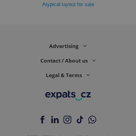
Atypical layout for sale
add_logo_profile_modal_displayed
.expats.cz
1 
Advertising
Contact / About us
Legal & Terms
^qs_[0-9]+$
.expats.cz
1 m