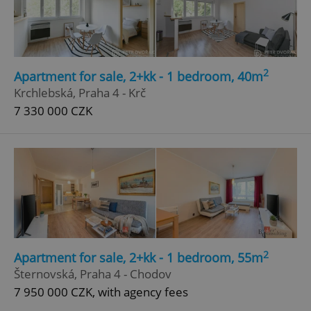
Google
Privacy Policy
ex_polls
.expats.cz
1 
2
Apartment for sale, 2+kk - 1 bedroom, 40m
Krchlebská, Praha 4 - Krč
7 330 000 CZK
add_logo_profile_modal_displayed
.expats.cz
1 
2
Apartment for sale, 2+kk - 1 bedroom, 55m
Šternovská, Praha 4 - Chodov
7 950 000 CZK, with agency fees