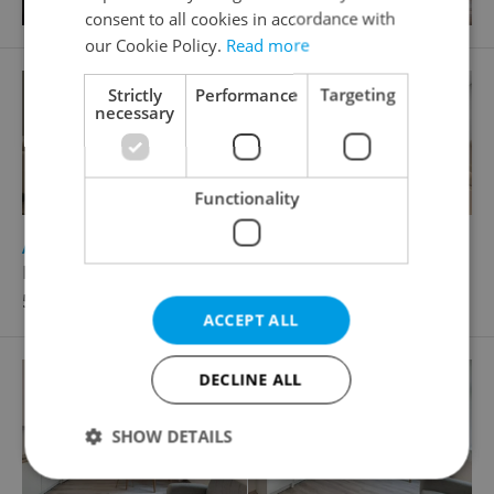
consent to all cookies in accordance with
our Cookie Policy.
Read more
Strictly
Performance
Targeting
necessary
Functionality
2
Apartment for sale, 2+kk - 1 bedroom, 44m
Borovanského, Praha 5 - Stodůlky
5 995 000 CZK, with agency fees
ACCEPT ALL
DECLINE ALL
SHOW DETAILS