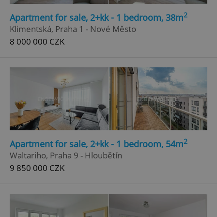
Strictly necessary
Performance
Targeting
2
Apartment for sale, 2+kk - 1 bedroom, 38m
Functionality
Klimentská, Praha 1 - Nové Město
8 000 000 CZK
Strictly necessary cookies allow core website
functionality such as user login and account
management. The website cannot be used properly
without strictly necessary cookies.
Provider
/
Name
Expi
Domain
missing_agency_profile_modal_displayed
.expats.cz
1 
2
Apartment for sale, 2+kk - 1 bedroom, 54m
Waltariho, Praha 9 - Hloubětín
9 850 000 CZK