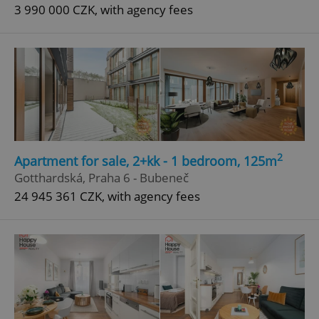
3 990 000 CZK, with agency fees
2
Apartment for sale, 2+kk - 1 bedroom, 125m
Gotthardská, Praha 6 - Bubeneč
24 945 361 CZK, with agency fees