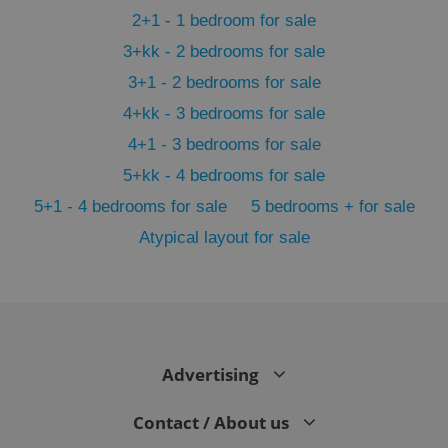
2+1 - 1 bedroom for sale
3+kk - 2 bedrooms for sale
3+1 - 2 bedrooms for sale
4+kk - 3 bedrooms for sale
4+1 - 3 bedrooms for sale
5+kk - 4 bedrooms for sale
5+1 - 4 bedrooms for sale
5 bedrooms + for sale
Atypical layout for sale
exprt
.expats.cz
6 m
Advertising
Contact / About us