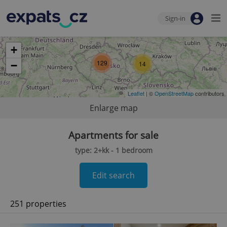
Sign-in
+
129
−
14
Leaflet
| ©
OpenStreetMap
contributors
Enlarge map
Apartments for sale
type: 2+kk - 1 bedroom
Edit search
251 properties