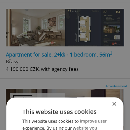
2
Apartment for sale, 2+kk - 1 bedroom, 56m
Břasy
4 190 000 CZK, with agency fees
Advertisement
×
This website uses cookies
This website uses cookies to improve user
experience. By using our website you