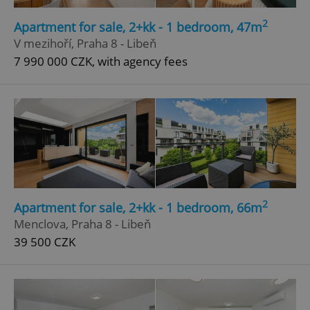
2
Apartment for sale, 2+kk - 1 bedroom, 47m
V mezihoří, Praha 8 - Libeň
7 990 000 CZK, with agency fees
2
Apartment for sale, 2+kk - 1 bedroom, 66m
Menclova, Praha 8 - Libeň
39 500 CZK