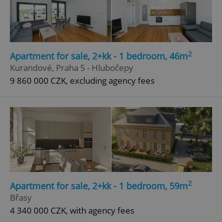
2
Apartment for sale, 2+kk - 1 bedroom, 46m
Kurandové, Praha 5 - Hlubočepy
9 860 000 CZK, excluding agency fees
2
Apartment for sale, 2+kk - 1 bedroom, 59m
Břasy
4 340 000 CZK, with agency fees