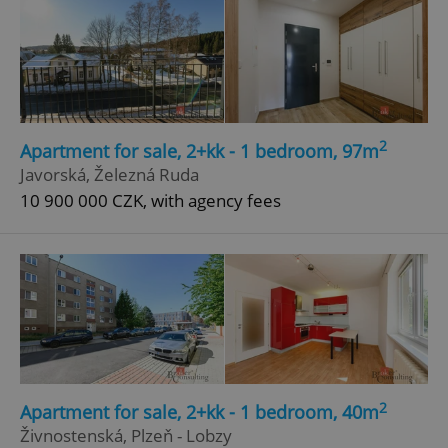
2
Apartment for sale, 2+kk - 1 bedroom, 97m
Javorská, Železná Ruda
10 900 000 CZK, with agency fees
2
Apartment for sale, 2+kk - 1 bedroom, 40m
Živnostenská, Plzeň - Lobzy