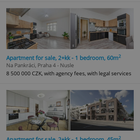
^qs_[0-9]+$
.expats.cz
1 m
2
Apartment for sale, 2+kk - 1 bedroom, 60m
^eps_[0-9]+$
.expats.cz
1 m
Na Pankráci, Praha 4 - Nusle
8 500 000 CZK, with agency fees, with legal services
2
Apartment for sale, 2+kk - 1 bedroom, 45m