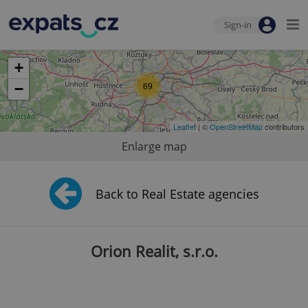
Sign-in
+
69
−
Leaflet
| ©
OpenStreetMap
contributors
Enlarge map
Back to Real Estate agencies
Orion Realit, s.r.o.