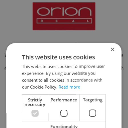
×
With 20 years of experience, ORION specializes in home
This website uses cookies
search and relocation for expatriates. We offer local
This website uses cookies to improve user
expertise, a personal approach, and flexibility in English
experience. By using our website you
and German. Our goal is to save clients time, reduce
consent to all cookies in accordance with
stress, and ease their transition. We also assist with
our Cookie Policy.
Read more
immigration compliance, guiding clients through the
application process and, when possible, handling
Strictly
Performance
Targeting
document submissions on their behalf.
necessary
Strakonická 3367, Praha 5, 15000
Reveal phone number
Functionality