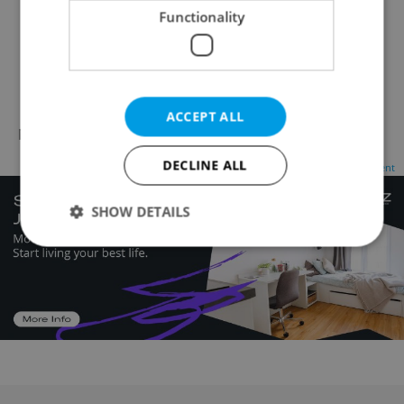
Functionality
Reveal phone number
Reveal e-mail
Visit website
ACCEPT ALL
No records found.
Click here to change your search
DECLINE ALL
Advertisement
SHOW DETAILS
Strictly necessary
Performance
Targeting
Functionality
Strictly necessary cookies allow core website
functionality such as user login and account
management. The website cannot be used properly
without strictly necessary cookies.