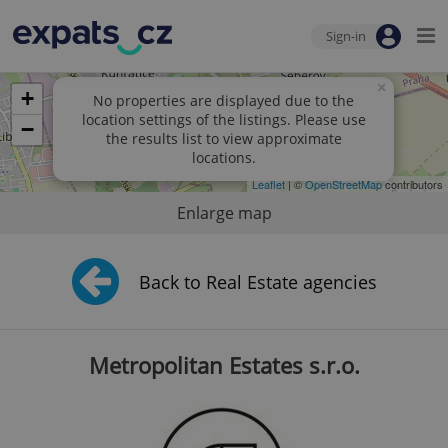
Sign-in
×
+
No properties are displayed due to the
location settings of the listings. Please use
−
the results list to view approximate
locations.
Leaflet
| ©
OpenStreetMap
contributors
Enlarge map
Back to Real Estate agencies
Metropolitan Estates s.r.o.