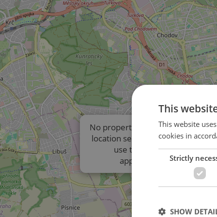
This websit
This website uses
No properties are displayed due t
cookies in accord
location settings of the listings. P
use the results list to view
Strictly neces
approximate locations.
SHOW DETAI