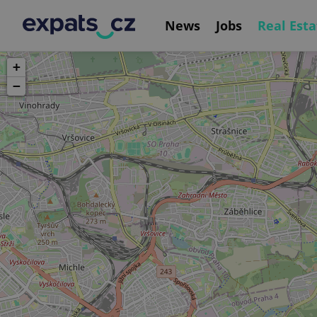
News
Jobs
Real Esta
+
−