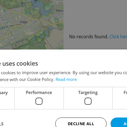
No records found.
Click he
e uses cookies
×
 cookies to improve user experience. By using our website you co
o the
ance with our Cookie Policy.
Read more
lease
sary
Performance
Targeting
F
LS
DECLINE ALL
A