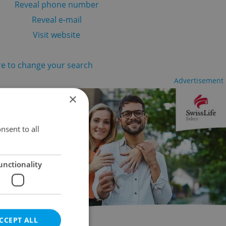
Reveal phone number
Reveal e-mail
Visit website
re to change your search
Advertisement
×
nsent to all
unctionality
CCEPT ALL