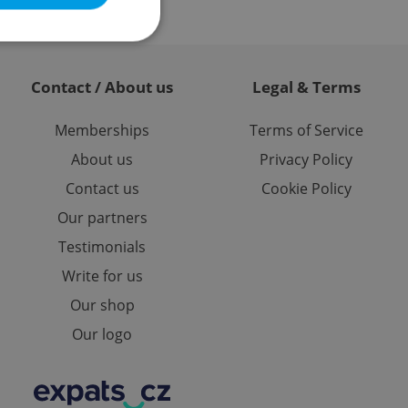
Contact / About us
Legal & Terms
e website cannot be
Memberships
Terms of Service
About us
Privacy Policy
Contact us
Cookie Policy
eal estate
state agency profile
Our partners
 to provide full
te positions to end
Testimonials
s not repeatedly
Write for us
cord of user votes
ensure the correct
Our shop
ensure best practices
Our logo
ob advertisers of a
is is necessary to
anding presence and
atedly triggered on