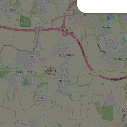
Strictly necessary co
used properly without
Name
missing_agency_pro
ex_polls
add_logo_profile_m