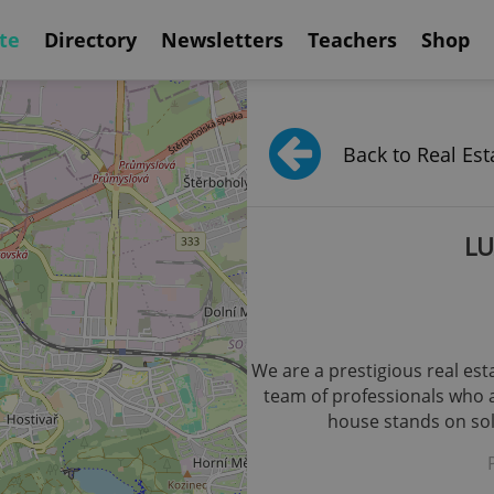
te
Directory
Newsletters
Teachers
Shop
Back to Real Est
LU
We are a prestigious real es
team of professionals who ar
house stands on soli