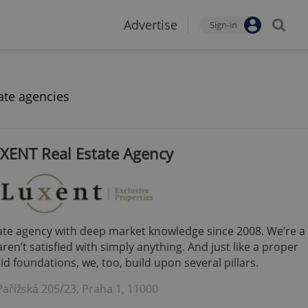
Advertise
Sign-in
ate agencies
XENT Real Estate Agency
tate agency with deep market knowledge since 2008. We’re a
en’t satisfied with simply anything. And just like a proper
d foundations, we, too, build upon several pillars.
Pařížská 205/23, Praha 1, 11000