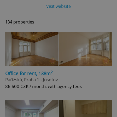
Visit website
134 properties
2
Office for rent, 138m
Pařížská, Praha 1 - Josefov
86 600 CZK / month, with agency fees