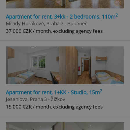
missing_agency_profile_modal_displayed
.expats.cz
1 
2
Apartment for rent, 3+kk - 2 bedrooms, 110m
Milady Horákové, Praha 7 - Bubeneč
37 000 CZK / month, excluding agency fees
Google
Privacy Policy
ex_polls
.expats.cz
1 
2
Apartment for rent, 1+KK - Studio, 15m
Jeseniova, Praha 3 - Žižkov
15 000 CZK / month, excluding agency fees