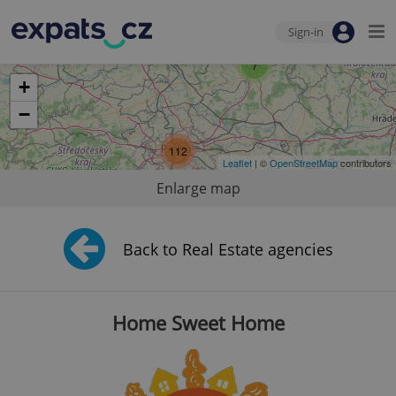
Sign-in
7
+
−
112
Leaflet
| ©
OpenStreetMap
contributors
Enlarge map
Back to Real Estate agencies
Home Sweet Home