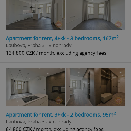
add_logo_profile_modal_displayed
.expats.cz
1 
2
Apartment for rent, 4+kk - 3 bedrooms, 167m
Laubova, Praha 3 - Vinohrady
134 800 CZK / month, excluding agency fees
^qs_[0-9]+$
.expats.cz
1 m
2
Apartment for rent, 3+kk - 2 bedrooms, 95m
Laubova, Praha 3 - Vinohrady
64 800 CZK / month, excluding agency fees
^eps_[0-9]+$
.expats.cz
1 m