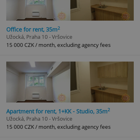
2
Office for rent, 35m
Užocká, Praha 10 - Vršovice
15 000 CZK / month, excluding agency fees
2
Apartment for rent, 1+KK - Studio, 35m
Užocká, Praha 10 - Vršovice
15 000 CZK / month, excluding agency fees