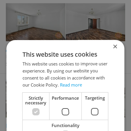
×
2
Apartment for sale, 3+1 - 2 bedrooms, 82m
This website uses cookies
Laurinova, Mladá Boleslav - Mladá Boleslav II
5 995 000 CZK, with agency fees
This website uses cookies to improve user
experience. By using our website you
consent to all cookies in accordance with
our Cookie Policy.
Read more
Strictly
Performance
Targeting
necessary
2
Building plot for sale, 518m
Functionality