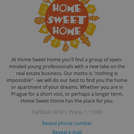
At Home Sweet Home you'll find a group of open-
minded young professionals with a new take on the
real estate business. Our motto is "nothing is
impossible" - we will do our best to find you the home
or apartment of your dreams. Whether you are in
Prague for a short visit, or perhaps a longer term,
Home Sweet Home has the place for you.
Pařížská 1073/1, Praha 1, 11000
Reveal phone number
Reveal e-mail