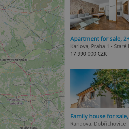
Apartment for sale, 2
Karlova, Praha 1 - Staré
17 990 000 CZK
Family house for sale
Randova, Dobřichovice