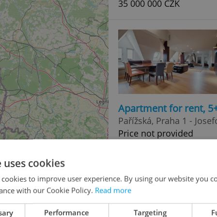
35 000 000 CZK
Apartment for rent, 5
Pařížská, Praha 1 - Josef
Price not provided
e uses cookies
 cookies to improve user experience. By using our website you co
ance with our Cookie Policy.
Read more
sary
Performance
Targeting
F