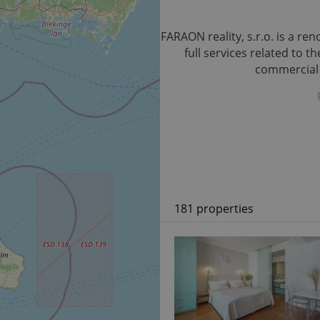
FARAON reality, s.r.o. is a r
full services related to 
commercial p
181 properties