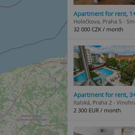
Apartment for rent, 1
Holečkova, Praha 5 - Sm
32 000 CZK / month
Apartment for rent, 
Italská, Praha 2 - Vinoh
2 300 EUR / month