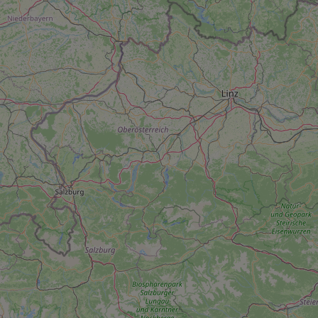
add_logo_profile_m
^qs_[0-9]+$
^eps_[0-9]+$
CookieScriptConse
expss
PHPSESSID