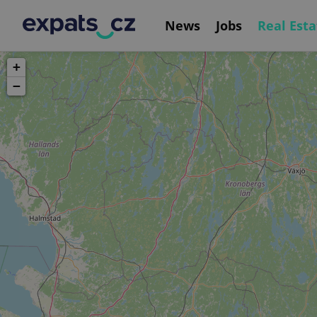
News
Jobs
Real Esta
+
−