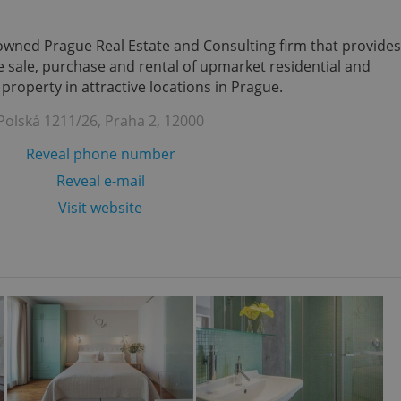
enowned Prague Real Estate and Consulting firm that provides
the sale, purchase and rental of upmarket residential and
roperty in attractive locations in Prague.
Polská 1211/26, Praha 2, 12000
Reveal phone number
Reveal e-mail
Visit website