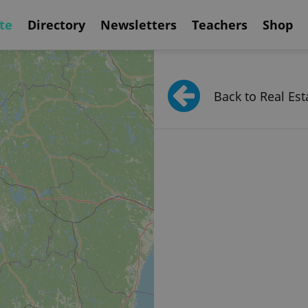
te
Directory
Newsletters
Teachers
Shop
Back to Real Est