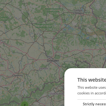
This websit
This website uses
cookies in accord
Strictly neces
2