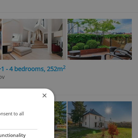
2
+1 - 4 bedrooms, 252m
ov
×
nsent to all
unctionality