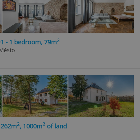
2
+1 - 1 bedroom, 79m
 Město
2
2
, 262m
, 1000m
of land