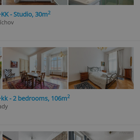
2
+KK - Studio, 30m
íchov
2
3+kk - 2 bedrooms, 106m
rady