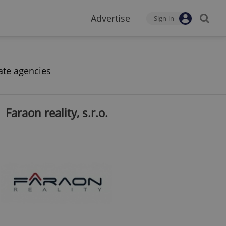
Advertise
Sign-in
ate agencies
Faraon reality, s.r.o.