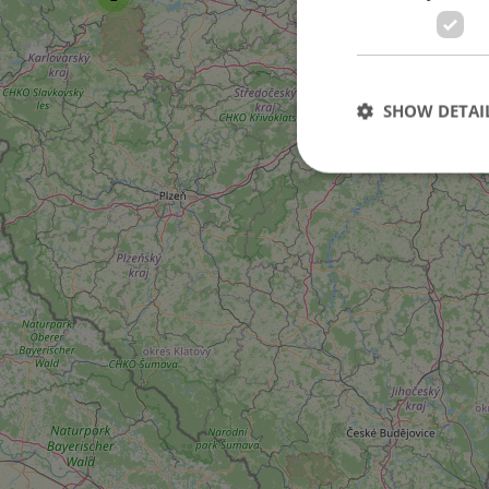
101
SHOW DETAI
2
3
Strictly necessary co
used properly without
Name
missing_agency_pro
ex_polls