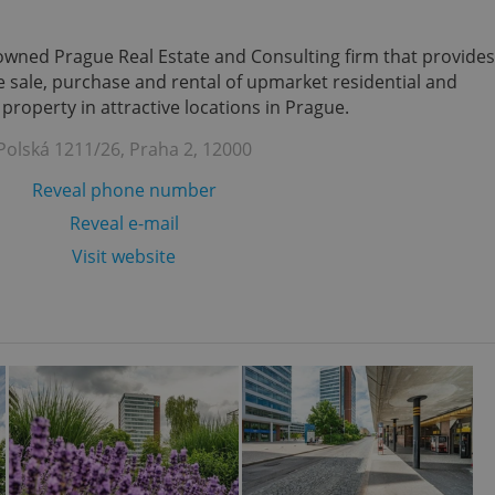
enowned Prague Real Estate and Consulting firm that provides
the sale, purchase and rental of upmarket residential and
roperty in attractive locations in Prague.
Polská 1211/26, Praha 2, 12000
Reveal phone number
Reveal e-mail
Visit website