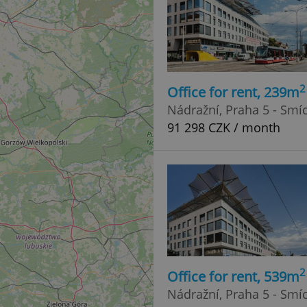
2
Office for rent, 239m
Nádražní, Praha 5 - Smí
91 298 CZK / month
2
Office for rent, 539m
Nádražní, Praha 5 - Smí