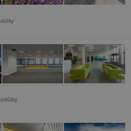
odůlky
todůlky