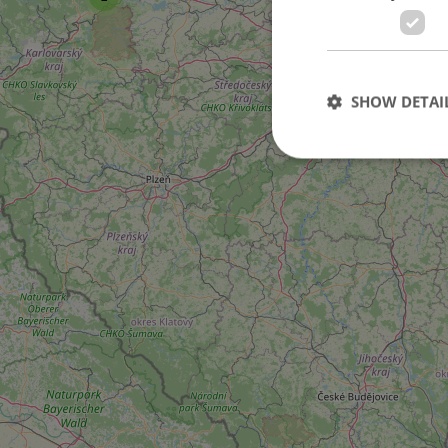
101
SHOW DETAI
2
3
Strictly necessary co
used properly without
Name
missing_agency_pro
ex_polls