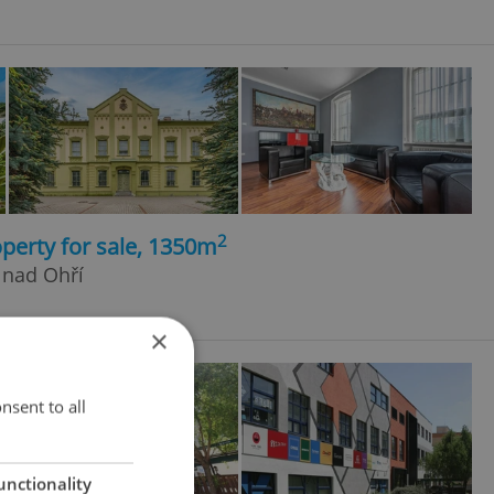
2
perty for sale, 1350m
 nad Ohří
×
nsent to all
unctionality