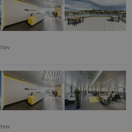
chov
chov