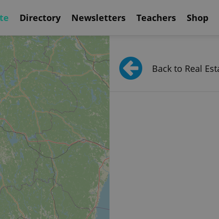
te
Directory
Newsletters
Teachers
Shop
Back to Real Est