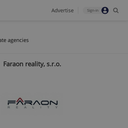
Advertise
Sign-in
ate agencies
Faraon reality, s.r.o.