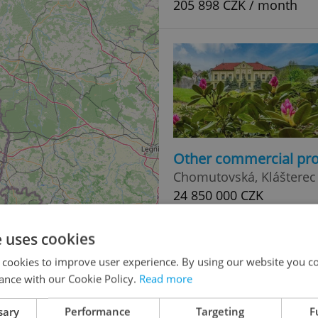
205 898 CZK / month
Other commercial pro
Chomutovská, Klášterec
24 850 000 CZK
e uses cookies
 cookies to improve user experience. By using our website you co
ance with our Cookie Policy.
Read more
sary
Performance
Targeting
F