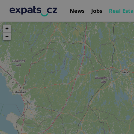
News
Jobs
Real Esta
+
−