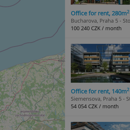
2
Office for rent, 280m
Bucharova, Praha 5 - St
100 240 CZK / month
2
Office for rent, 140m
Siemensova, Praha 5 - S
54 054 CZK / month