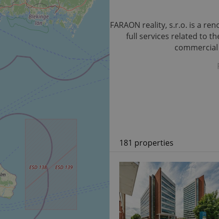
FARAON reality, s.r.o. is a r
full services related to 
commercial p
181 properties