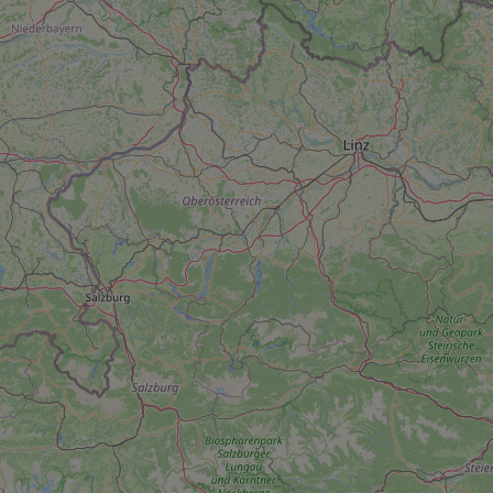
add_logo_profile_m
^qs_[0-9]+$
^eps_[0-9]+$
CookieScriptConse
expss
PHPSESSID