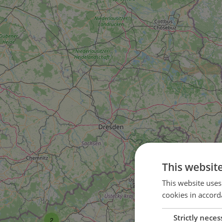
This websit
This website uses
cookies in accord
Strictly neces
2