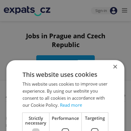
Sign-in
Jobs in Prague and Czech
Republic
Edit search
×
This website uses cookies
This website uses cookies to improve user
experience. By using our website you
Available jobs
Looking for employees?
consent to all cookies in accordance with
our Cookie Policy.
Read more
Strictly
Performance
Targeting
Unfortunately, there are no available job offers that
necessary
meet your search criteria