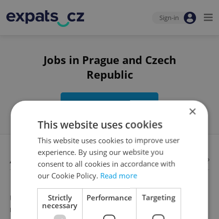
Sign-in
Jobs in Prague and Czech
Republic
Edit search
×
This website uses cookies
This website uses cookies to improve user
experience. By using our website you
Available jobs
Looking for employees?
consent to all cookies in accordance with
our Cookie Policy.
Read more
Strictly
Performance
Targeting
Unfortunately, there are no available job offers that
necessary
meet your search criteria