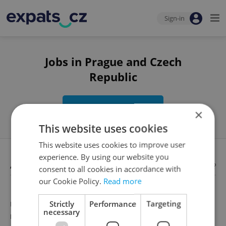
Sign-in
Jobs in Prague and Czech
Republic
Edit search
×
This website uses cookies
This website uses cookies to improve user
experience. By using our website you
Available jobs
Looking for employees?
consent to all cookies in accordance with
our Cookie Policy.
Read more
Strictly
Performance
Targeting
Unfortunately, there are no available job offers that
necessary
meet your search criteria