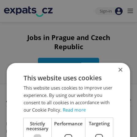
Sign-in
Jobs in Prague and Czech
Republic
Edit search
×
This website uses cookies
This website uses cookies to improve user
experience. By using our website you
Available jobs
Looking for employees?
consent to all cookies in accordance with
our Cookie Policy.
Read more
Strictly
Performance
Targeting
Unfortunately, there are no available job offers that
necessary
meet your search criteria