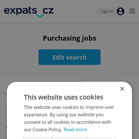
Sign-in
Purchasing jobs
Edit search
×
Available jobs
Looking for employees?
This website uses cookies
This website uses cookies to improve user
Senior Category Buyer - Construction
experience. By using our website you
Procurement
consent to all cookies in accordance with
English
German
our Cookie Policy.
Read more
Full-time