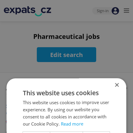
Sign-in
Pharmaceutical jobs
Edit search
×
Available jobs
Looking for employees?
This website uses cookies
This website uses cookies to improve user
Senior Communications Manager | 100 000
experience. By using our website you
CZK/m
consent to all cookies in accordance with
English
our Cookie Policy.
Read more
CZK 100,000 •
Full-time