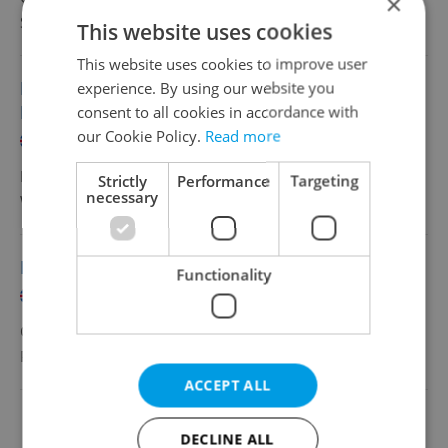
×
SmithNovak
•
Prague
This website uses cookies
This website uses cookies to improve user
Pricing and Discount Specialist with
experience. By using our website you
Dutch/French
consent to all cookies in accordance with
our Cookie Policy.
Read more
English
French
Full-time
Strictly
Performance
Targeting
necessary
Wilson
•
Prague
Duplicated: Digital Marketing Associate
Functionality
English
CZK 40,000 - 50,000 •
Full-time
Project Syndicate
•
Prague
ACCEPT ALL
Change filter setting
DECLINE ALL