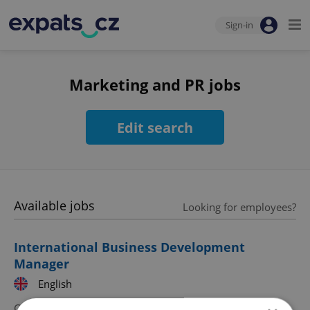
Sign-in
Marketing and PR jobs
Edit search
Available jobs
Looking for employees?
International Business Development
Manager
English
CZK 45,000 - 75,000 •
Full-time