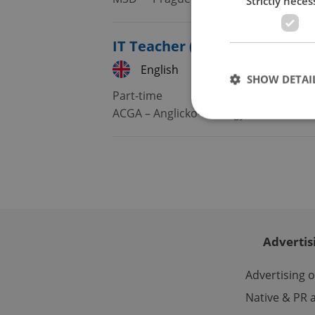
Strictly neces
IT Teacher (4–8 Teaching Ho
English
Czech
SHOW DETAI
Part-time
ACGA – Anglicko-české gymnázium A
Strictly necessary co
used properly without
Name
missing_agency_pro
Advertis
Advertising 
Native & PR a
ex_polls