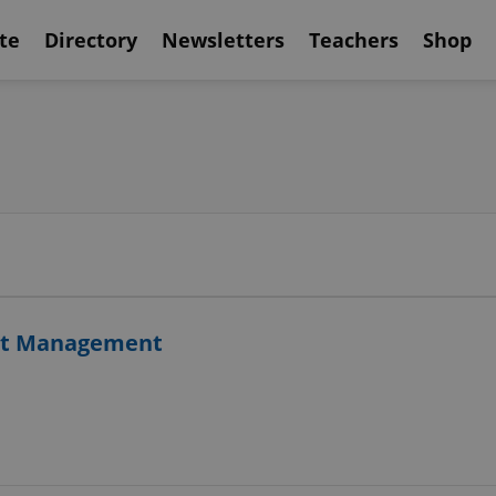
te
Directory
Newsletters
Teachers
Shop
ject Management