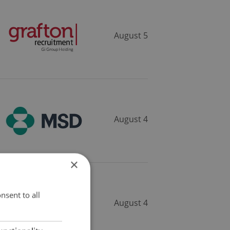
August 5
August 4
×
nsent to all
August 4