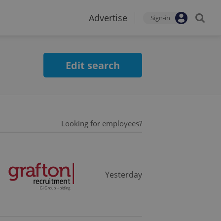
Advertise
Sign-in
Edit search
Looking for employees?
Yesterday