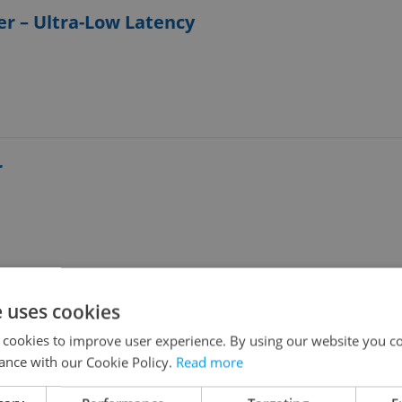
er – Ultra-Low Latency
r
e uses cookies
loper
 cookies to improve user experience. By using our website you co
ance with our Cookie Policy.
Read more