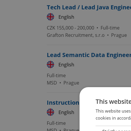
Tech Lead / Lead Java Engine
English
CZK 155,000 - 200,000 •
Full-time
Grafton Recruitment, s.r.o
•
Prague
Lead Semantic Data Enginee
English
Full-time
MSD
•
Prague
This websit
Instructional Designer/Deve
This website uses
English
cookies in accord
Full-time
MSD
•
Prague