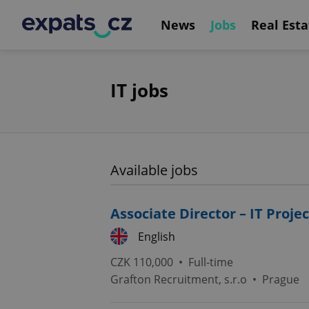
News
Jobs
Real Esta
IT jobs
Available jobs
Associate Director – IT Pro
English
CZK 110,000 •
Full-time
Grafton Recruitment, s.r.o
•
Prague