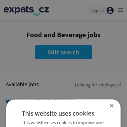
Sign-in
Food and Beverage jobs
Edit search
Available jobs
Looking for employees?
Waiting staff with fluent English
×
Join our lively international team!
This website uses cookies
English
This website uses cookies to improve user