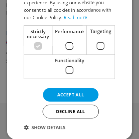
experience. By using our website you
Full-time
consent to all cookies in accordance with
Freagra s.r.o.
•
Prague
our Cookie Policy.
Read more
Strictly
Performance
Targeting
Bartender
necessary
English
CZK 150 - 250 •
Part-time
Functionality
Shots bar sro
•
Prague
Change filter setting
ACCEPT ALL
DECLINE ALL
Advertising
SHOW DETAILS