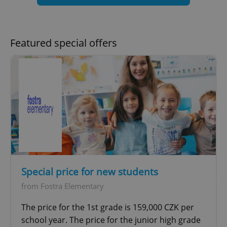
Google
Privacy Policy
ex_polls
.expats.cz
1 
Featured special offers
add_logo_profile_modal_displayed
.expats.cz
1 
Special price for new students
from Fostra Elementary
The price for the 1st grade is 159,000 CZK per
school year. The price for the junior high grade