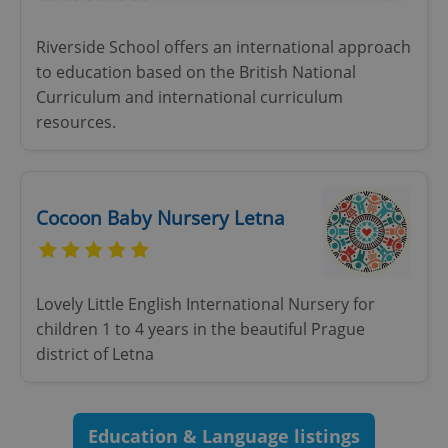
Strictly necessary
Performance
Targeting
Riverside School offers an international approach
Functionality
to education based on the British National
Curriculum and international curriculum
Strictly necessary cookies allow core website
functionality such as user login and account
resources.
management. The website cannot be used properly
without strictly necessary cookies.
Provider
/
Name
Expi
Domain
Cocoon Baby Nursery Letna
missing_agency_profile_modal_displayed
.expats.cz
1 
Lovely Little English International Nursery for
children 1 to 4 years in the beautiful Prague
district of Letna
Education & Language listings