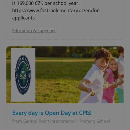
is 169,000 CZK per school year.
^qs_[0-9]+$
.expats.cz
1 m
https://www.fostraelementary.cz/en/for-
applicants
Education & Language
^eps_[0-9]+$
.expats.cz
1 m
Every day is Open Day at CPIS!
from Central Point International - Primary School