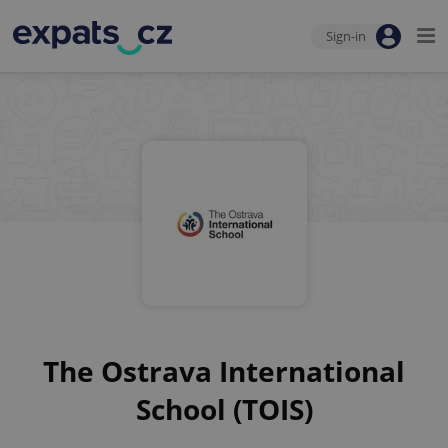
Sign-in
The Ostrava International
School (TOIS)