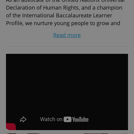
Declaration of Human Rights, and a champion
of the International Baccalaureate Learner
Profile, we nurture young people to grow and
fulfil their personal and academic potential with
Read more
dignity and respect.
At the Early Years Centre, we help children aged
3-5 to develop coordination, creativity, and
expression. With so much available in the
immediate vicinity of the school, including
Comenius Park, the Ostrava Zoo, and the Arts
Museum, our students get to learn and play in
environments that encourage discovery,
teamwork and problem solving.
At the Primary School, learners aged 6-11
discover the world around them through