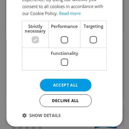
26 yrs educating happy children in British run
consent to all cookies in accordance with
100% English Language Nursey & Preschool plus
our Cookie Policy.
Read more
Bilingual Elementary. 3 Beautiful locations -
Hradčany & Nám.Míru & Letna
Strictly
Performance
Targeting
necessary
NestLingue Montessori
Functionality
INTERNATIONAL TODDLER COMMUNITY AND
FAMILY PRESCHOOL with a bilingual English-Czech
ACCEPT ALL
program
DECLINE ALL
SHOW DETAILS
Riverside School Prague