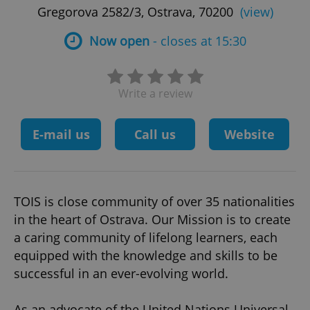
Gregorova 2582/3, Ostrava, 70200
(view)
Now open
- closes at 15:30
Write a review
E-mail us
Call us
Website
TOIS is close community of over 35 nationalities
in the heart of Ostrava. Our Mission is to create
a caring community of lifelong learners, each
equipped with the knowledge and skills to be
successful in an ever-evolving world.
As an advocate of the United Nations Universal