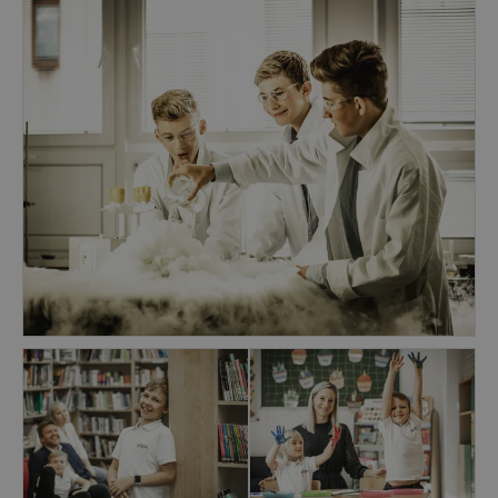
engaging Units of Inquiry that develop key skills
and understandings in mathematics and
literacy. Visual Arts, Performing Arts, Physical
Education, and Foreign languages are taught by
specialists outside of the homeroom.
At the Secondary School, students of the Middle
Years and Diploma programmes transition from
adolescence to young adulthood, expanding the
depth and breadth of their understandings. We
encourages students to discover, connect and
achieve their aspirations in a broad array of
subject areas, as well as in the specialised fields
they will pursue at universities around the
world. Our graduates consistently place above
the world average in DP Examinations
facilitating entry to the universities of their