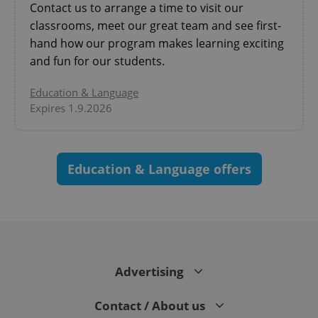
Contact us to arrange a time to visit our
CookieScriptConsent
1 m
CookieScript
.expats.cz
classrooms, meet our great team and see first-
hand how our program makes learning exciting
and fun for our students.
Education & Language
Expires 1.9.2026
expss
.www.expats.cz
12 
Education & Language offers
Advertising
PHPSESSID
PHP.net
Contact / About us
min
.www.expats.cz