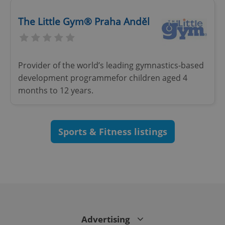
The Little Gym® Praha Anděl
Google
Privacy Policy
ex_polls
.expats.cz
1 
Provider of the world’s leading gymnastics-based
development programmefor children aged 4
months to 12 years.
Sports & Fitness listings
add_logo_profile_modal_displayed
.expats.cz
1 
Advertising