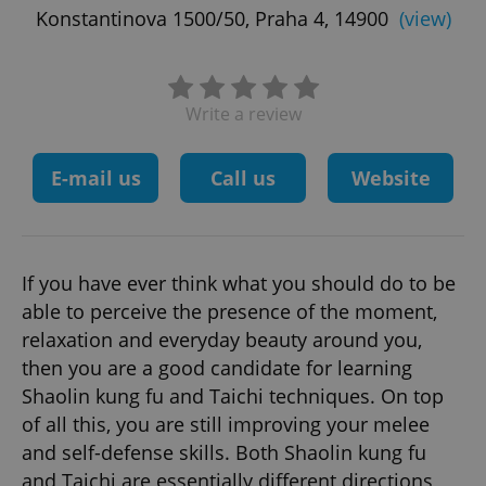
Konstantinova 1500/50, Praha 4, 14900
(view)
Write a review
E-mail us
Call us
Website
If you have ever think what you should do to be
able to perceive the presence of the moment,
relaxation and everyday beauty around you,
then you are a good candidate for learning
Shaolin kung fu and Taichi techniques. On top
of all this, you are still improving your melee
and self-defense skills. Both Shaolin kung fu
and Taichi are essentially different directions,