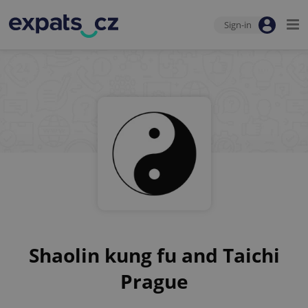
Sign-in
Shaolin kung fu and Taichi
Prague