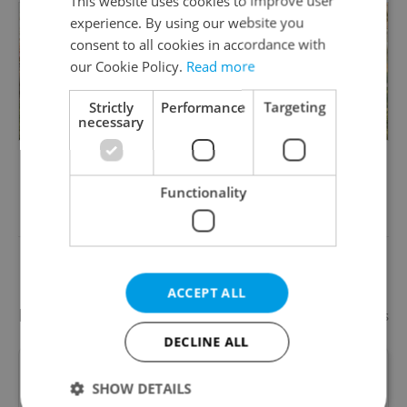
This website uses cookies to improve user
experience. By using our website you
consent to all cookies in accordance with
our Cookie Policy.
Read more
Strictly
Performance
Targeting
necessary
Something incorrect? Let us know
Functionality
Write a review
ACCEPT ALL
Recommended
Add your business
DECLINE ALL
Paintballgame.cz (AGS Trade
SHOW DETAILS
s.r.o.)