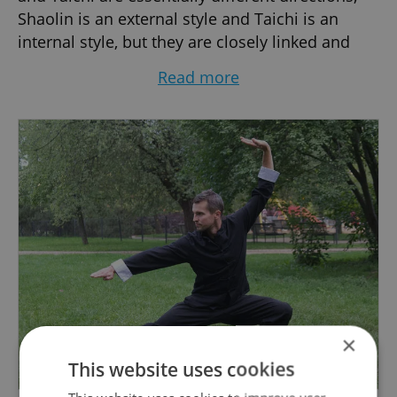
Shaolin is an external style and Taichi is an
internal style, but they are closely linked and
reinforce each other's progress in practice.
Read more
That's why it's best to focus on both styles from
the beggining. Get more informations about
actual courses of Tai-chi and Shaolin kung-fu on
our website. Looking forward to meet you there.
Ondrej Divis, the Instructor.
×
This website uses cookies