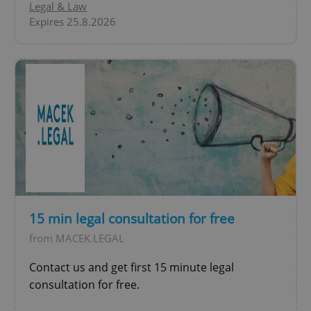
Legal & Law
Expires 25.8.2026
^qs_[0-9]+$
.expats.cz
1 m
15 min legal consultation for free
from MACEK.LEGAL
^eps_[0-9]+$
.expats.cz
1 m
Contact us and get first 15 minute legal
consultation for free.