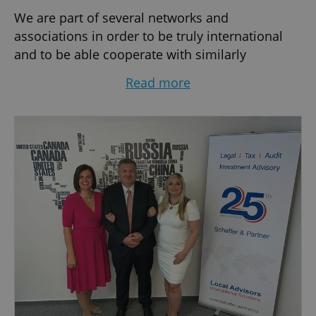
We are part of several networks and
associations in order to be truly international
and to be able cooperate with similarly
structured offices throughout the world. For this
Read more
reason, the competence of our advisors with
respect to international issues is always
guaranteed. At the same time, we can rely on
our many years of practical experience in the
Czech Republic and offer the services of
experienced professionals possessing great
knowledge of the Czech market.
We regard ourselves as advisors – with long-
term know-how and an understanding of
client's problems. We represent our clients
individually in everyday questions as well as
long-term strategic planning. Close co-operation