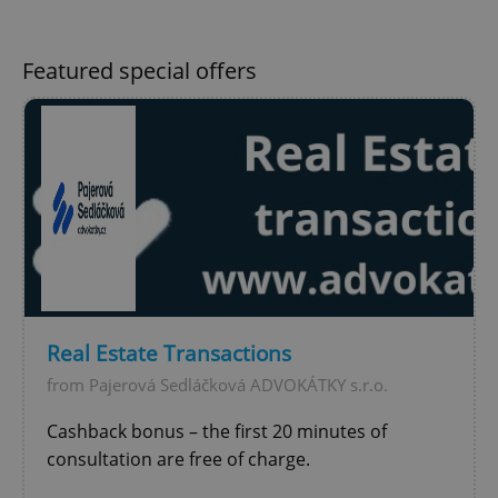
Featured special offers
Google
Privacy Policy
ex_polls
.expats.cz
1 
Real Estate Transactions
from Pajerová Sedláčková ADVOKÁTKY s.r.o.
Cashback bonus – the first 20 minutes of
add_logo_profile_modal_displayed
.expats.cz
1 
consultation are free of charge.