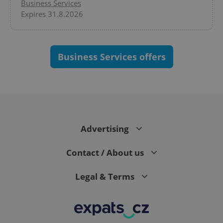
Business Services
Expires 31.8.2026
Business Services offers
CookieScriptConsent
1 m
CookieScript
.expats.cz
Advertising
Contact / About us
Legal & Terms
expss
.www.expats.cz
12 