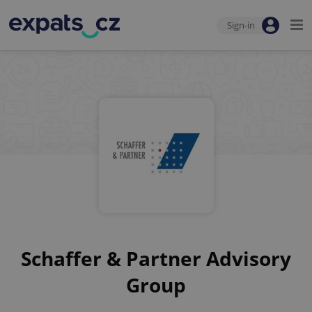
Sign-in
Schaffer & Partner Advisory
Group