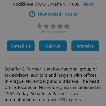
Vodičkova 710/31, Praha 1, 11000
(view)
Now closed
- opens
Write a review
E-mail us
Call us
Website
Schaffer & Partner is an international group of
tax advisors, auditors and lawyers with offices
in Prague, Nuremberg and Bratislava. The head
office, located in Nuremberg, was established in
1987. Today, Schaffer & Partner is an
international team of over 100 experts.