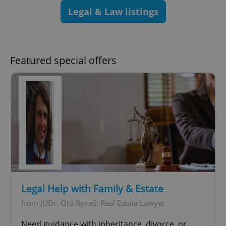
add_logo_profile_modal_displayed
.expats.cz
1 
Legal & Law listings
Featured special offers
^qs_[0-9]+$
.expats.cz
1 m
Legal Help with Family & Estate
from JUDr. Oto Ryneš, Real Estate Lawyer
^eps_[0-9]+$
.expats.cz
1 m
Need guidance with inheritance, divorce, or