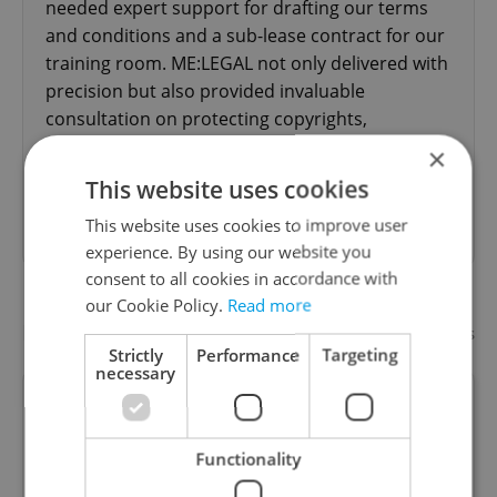
needed expert support for drafting our terms
and conditions and a sub-lease contract for our
training room. ME:LEGAL not only delivered with
precision but also provided invaluable
consultation on protecting copyrights,
intellectual property, franchising, and legal
×
business setup. Their team was incredibly
This website uses cookies
professional, proactive, and responsive. They
This website uses cookies to improve user
asked...
read more
experience. By using our website you
consent to all cookies in accordance with
our Cookie Policy.
Read more
Recommended
Add your business
Strictly
Performance
Targeting
necessary
Aspire Attorneys
Functionality