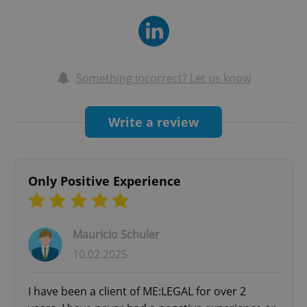
and colleagues in different fields to ensure we
provide comprehensive services. Our
international network connects clients with legal
professionals worldwide, guaranteeing top-tier
Something incorrect? Let us know
support.
Write a review
Only Positive Experience
Mauricio Schuler
10.02.2025
I have been a client of ME:LEGAL for over 2