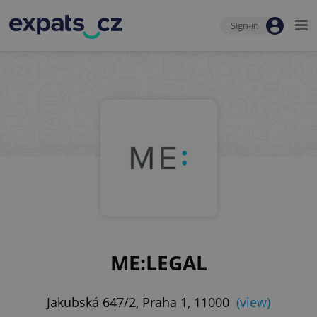
Sign-in
ME:LEGAL
Jakubská 647/2, Praha 1, 11000
(view)