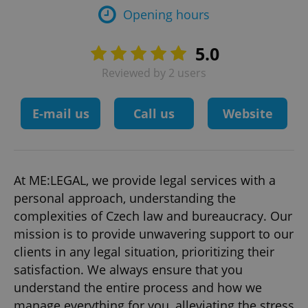
Opening hours
5.0
Reviewed by 2 users
E-mail us
Call us
Website
At ME:LEGAL, we provide legal services with a
personal approach, understanding the
complexities of Czech law and bureaucracy. Our
mission is to provide unwavering support to our
clients in any legal situation, prioritizing their
satisfaction. We always ensure that you
understand the entire process and how we
manage everything for you, alleviating the stress