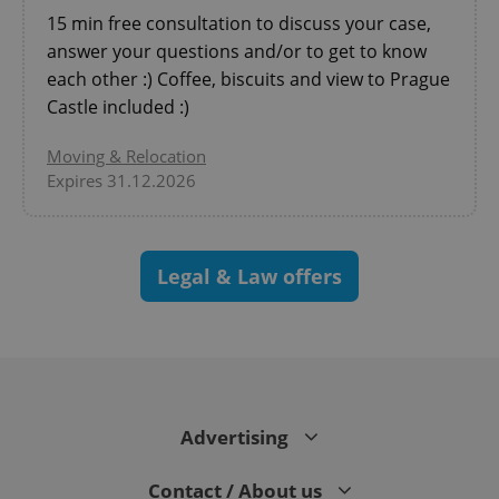
expss
.www.expats.cz
12 
15 min free consultation to discuss your case,
answer your questions and/or to get to know
each other :) Coffee, biscuits and view to Prague
Castle included :)
Moving & Relocation
Expires 31.12.2026
PHPSESSID
PHP.net
min
.www.expats.cz
Legal & Law offers
Advertising
Contact / About us