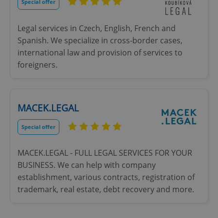
missing_agency_profile_modal_displayed
.expats.cz
1 
Special offer
Legal services in Czech, English, French and
Spanish. We specialize in cross-border cases,
international law and provision of services to
foreigners.
MACEK.LEGAL
Google
Privacy Policy
Special offer
ex_polls
.expats.cz
1 
MACEK.LEGAL - FULL LEGAL SERVICES FOR YOUR
BUSINESS. We can help with company
establishment, various contracts, registration of
trademark, real estate, debt recovery and more.