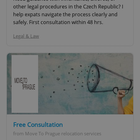
other legal procedures in the Czech Republic? I
help expats navigate the process clearly and
safely. First consultation within 48 hrs.
Legal & Law
CookieScriptConsent
1 m
CookieScript
.expats.cz
Free Consultation
from Move To Prague relocation services