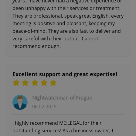
years. I have never had a negative experience or
been unhappy with their services or treatment.
They are professional, speak great English, every
meeting is positive and pleasant, keeping my
peace-of-mind. They are also fast to deliver and
very careful with their output. Cannot
recommend enough.
Excellent support and great expertise!
Nightwatchman of Prague
06.02.2025
I highly recommend ME:LEGAL for their
outstanding services! As a business owner, I