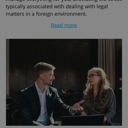
typically associated with dealing with legal
matters in a foreign environment.
Read more
Our services are available in Czech, English,
German, and Italian, ensuring clear
communication. We offer personalized legal
solutions tailored to individual needs and
provide comprehensive support in areas such
as real estate law, corporate law, and
commercial law. Whether you're starting or
scaling your business, buying or selling
property, negotiating agreements, applying for
residency/visa, facing issues with your landlord
or employer, or navigating Czech law, we can
support you legally!
We collaborate with a broad range of partners