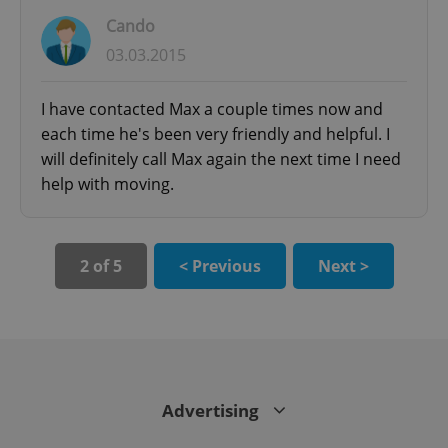
Cando
03.03.2015
I have contacted Max a couple times now and
each time he's been very friendly and helpful. I
will definitely call Max again the next time I need
help with moving.
CookieScriptConsent
1 m
CookieScript
2 of 5
< Previous
Next >
.expats.cz
Advertising