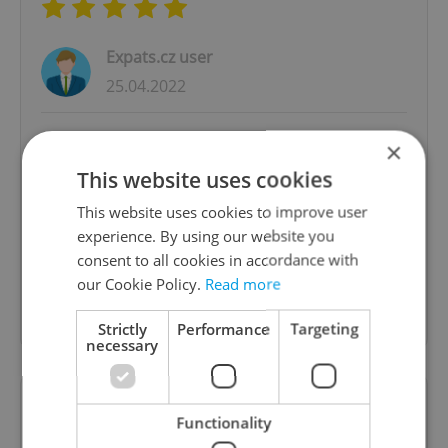
Expats.cz user
25.04.2022
Max is very professional and gives high quality
×
service. He went to our flat first to check our
This website uses cookies
boxes so he could give us the correct van and
This website uses cookies to improve user
the correct price. This actually gave us
experience. By using our website you
confidence that all our belongings will be
consent to all cookies in accordance with
transferred to Austria. He has great
our Cookie Policy.
Read more
communication skills and he is friendly. Highly
Recommended! Thanks Max!
Strictly
Performance
Targeting
necessary
Prague to Amsterdam: Great Service
Functionality