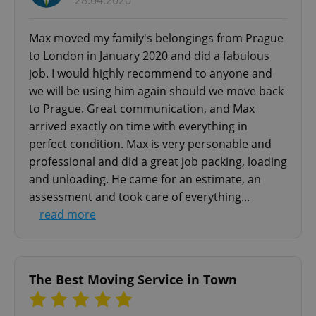
28.04.2020
add_logo_profile_modal_displayed
.expats.cz
1 
Max moved my family's belongings from Prague
to London in January 2020 and did a fabulous
job. I would highly recommend to anyone and
we will be using him again should we move back
to Prague. Great communication, and Max
arrived exactly on time with everything in
perfect condition. Max is very personable and
professional and did a great job packing, loading
and unloading. He came for an estimate, an
^qs_[0-9]+$
.expats.cz
1 m
assessment and took care of everything...
read more
The Best Moving Service in Town
^eps_[0-9]+$
.expats.cz
1 m