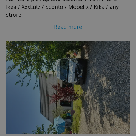
Ikea / XxxLutz / Sconto / Mobelix / Kika / any
strore.
Moving - Flat / Room / Office / Restaurants / you
Read more
call it.
Clearance of any unwanted items.
All the packing material you need.
Items wrapped up and protected in removal
blankets.
An extra man is available at your request.
Room for two passengers at no extra cost.
Delivery CZ and EU.
Make your move simple and easy.
Private driver at your disposal, for details please
visit www.private-driver-max.webnode.com.