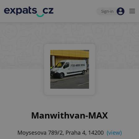
Sign-in
Manwithvan-MAX
Moysesova 789/2, Praha 4, 14200
(view)