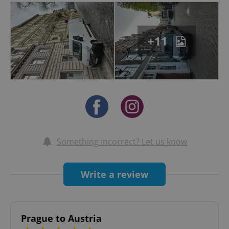
+11
Something incorrect? Let us know
Write a review
Prague to Austria