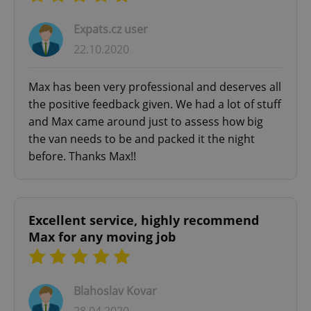
missing_agency_profile_modal_displayed
.expats.cz
1 
Expats.cz user
22.10.2020
Max has been very professional and deserves all
the positive feedback given. We had a lot of stuff
and Max came around just to assess how big
the van needs to be and packed it the night
before. Thanks Max!!
Google
Privacy Policy
ex_polls
.expats.cz
1 
Excellent service, highly recommend
Max for any moving job
Blahoslav Kovar