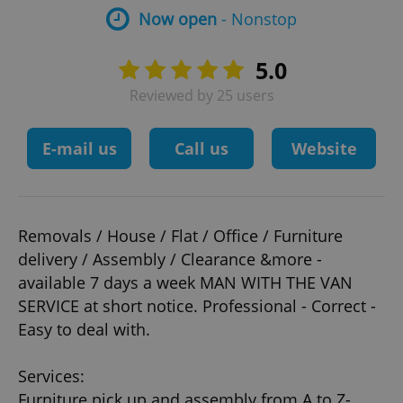
Now open
- Nonstop
5.0
Reviewed by 25 users
E-mail us
Call us
Website
Removals / House / Flat / Office / Furniture
delivery / Assembly / Clearance &more -
available 7 days a week MAN WITH THE VAN
SERVICE at short notice. Professional - Correct -
Easy to deal with.
Services:
Furniture pick up and assembly from A to Z-