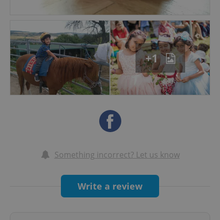
- Children, staff and parents work together in a
healthy partnership
- July and August Summer Camp options for all
+1
Something incorrect? Let us know
Write a review