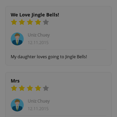
We Love Jingle Bells!
Uniz Chuey
12.11.2015
^qs_[0-9]+$
.expats.cz
1 m
My daughter loves going to Jingle Bells!
Mrs
^eps_[0-9]+$
.expats.cz
1 m
Uniz Chuey
12.11.2015