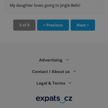
My daughter loves going to Jingle Bells!
5 of 9
< Previous
Next >
CookieScriptConsent
1 m
CookieScript
.expats.cz
Advertising
Contact / About us
Legal & Terms
expss
.www.expats.cz
12 