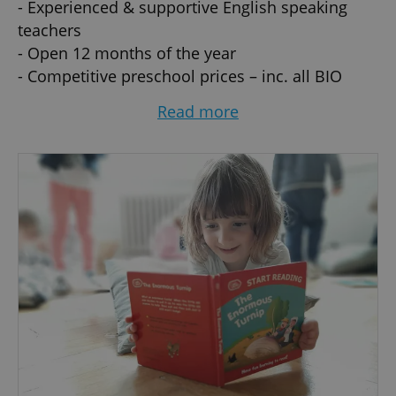
- Experienced & supportive English speaking
teachers
- Open 12 months of the year
- Competitive preschool prices – inc. all BIO
meals and activities
Read more
- Flexible Hours - part-time/full-time, 1 to 5 days
per week (subject to availability)
- Located in historic villa surrounded by green
parks with own spacious and beautiful garden -
direct access to fantastic children's playground
- Healthy Balanced Menu included
- Outdoor Learning Programme
- Great teacher pupil ratio
- Multicultural international community
- Play and Sensory exploration, creative arts-
based and dynamic physical learning
- Happy, safe, secure and relaxed environment