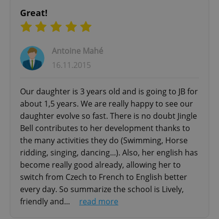
Great!
Antoine Mahé
16.11.2015
Google
Our daughter is 3 years old and is going to JB for
Privacy Policy
about 1,5 years. We are really happy to see our
ex_polls
.expats.cz
1 
daughter evolve so fast. There is no doubt Jingle
Bell contributes to her development thanks to
the many activities they do (Swimming, Horse
ridding, singing, dancing...). Also, her english has
become really good already, allowing her to
switch from Czech to French to English better
every day. So summarize the school is Lively,
add_logo_profile_modal_displayed
.expats.cz
1 
friendly and...
read more