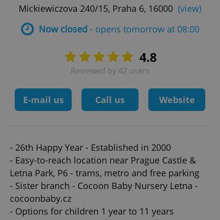
Mickiewiczova 240/15, Praha 6, 16000
(view)
Now closed
- opens tomorrow at 08:00
4.8
Reviewed by 42 users
E-mail us
Call us
Website
- 26th Happy Year - Established in 2000
- Easy-to-reach location near Prague Castle &
Letna Park, P6 - trams, metro and free parking
- Sister branch - Cocoon Baby Nursery Letna -
cocoonbaby.cz
- Options for children 1 year to 11 years