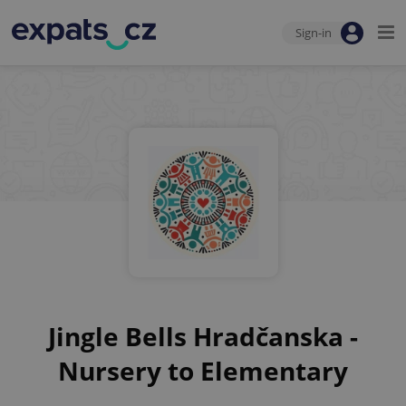
Sign-in
Jingle Bells Hradčanska -
Nursery to Elementary