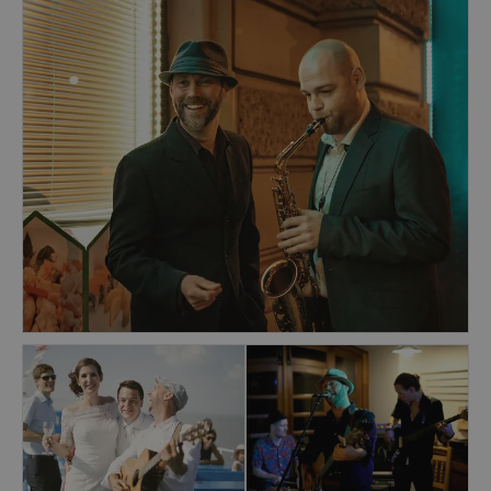
The band specialises in uplifting soul, pop &
rock 'n' roll classics & danceable blues covers.
Previous clients include IKEA, Škoda Auto, Jack
Daniels, C&A, HBO, eBay, Microsoft,
Commerzbank, Chivas Regal, Pfizer, Barceló
Hotels, Jameson Irish Whiskey, American
Express, Fashion TV, Czech Beer Festival,
AeroFilms, Becherovka, and many more. At the
head of the band is frontman Alasdair Bouch, a
well-known Prague-based singer-songwriter in
his own right. Alasdair has over 30 years of live
experience, has entertained audiences all over
the world.
The band is immaculately dressed, highly
professional & can boast a native English-
speaking singer for an authentic, powerful