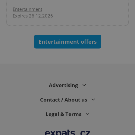
Entertainment
Expires 26.12.2026
Entertainment offers
CookieScriptConsent
1 m
CookieScript
.expats.cz
Advertising
Contact / About us
Legal & Terms
expss
.www.expats.cz
12 