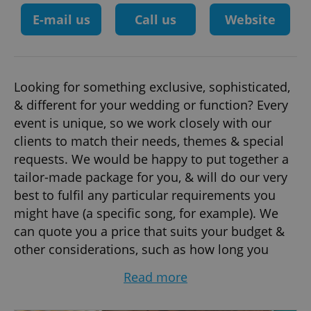
E-mail us
Call us
Website
Looking for something exclusive, sophisticated,
& different for your wedding or function? Every
event is unique, so we work closely with our
clients to match their needs, themes & special
requests. We would be happy to put together a
tailor-made package for you, & will do our very
best to fulfil any particular requirements you
might have (a specific song, for example). We
can quote you a price that suits your budget &
other considerations, such as how long you
would like the band to play, the size of the
Read more
venue, etc.