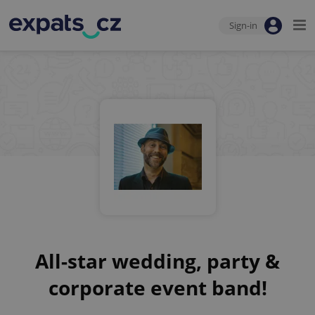
Sign-in
All-star wedding, party &
corporate event band!