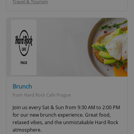
Travel & Tourism
^qs_[0-9]+$
.expats.cz
1 m
Brunch
from Hard Rock Cafe Prague
Join us every Sat & Sun from 9:30 AM to 2:00 PM
^eps_[0-9]+$
.expats.cz
1 m
for our new brunch experience. Great food,
relaxed vibes, and the unmistakable Hard Rock
atmosphere.