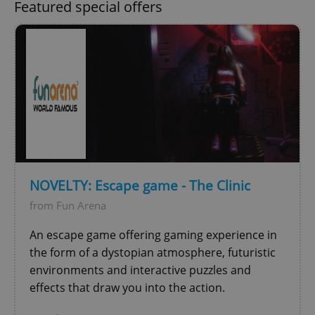
Featured special offers
Google
Privacy Policy
ex_polls
.expats.cz
1 
NOVELTY: Escape game - The Clinic
from Fun Arena
An escape game offering gaming experience in
the form of a dystopian atmosphere, futuristic
environments and interactive puzzles and
effects that draw you into the action.
add_logo_profile_modal_displayed
.expats.cz
1 