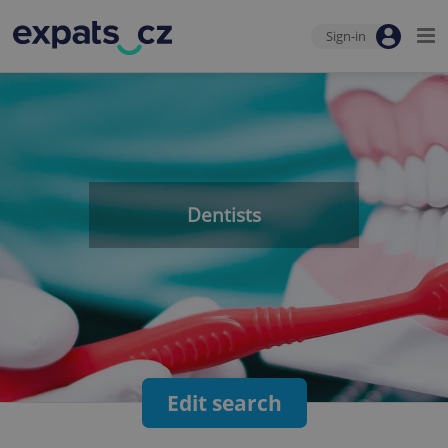
Sign-in
Dentists
Edit search