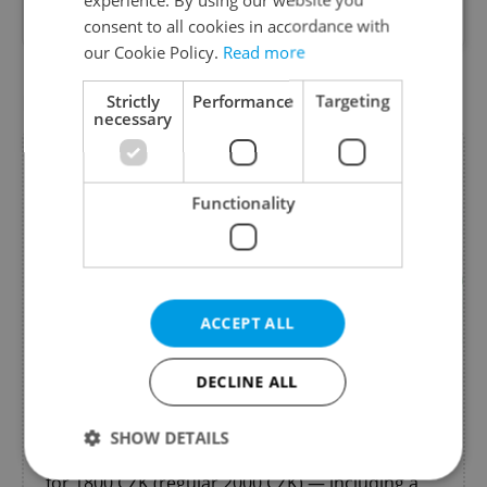
cultural environments.
consent to all cookies in accordance with
our Cookie Policy.
Read more
Featured special offers
Strictly
Performance
Targeting
necessary
Functionality
ACCEPT ALL
Dental Hygiene Offer - 10%
DECLINE ALL
from Yourdentist.cz
SHOW DETAILS
Enjoy a first-time 1 hour dental hygiene session
for 1800 CZK (regular 2000 CZK) — including a