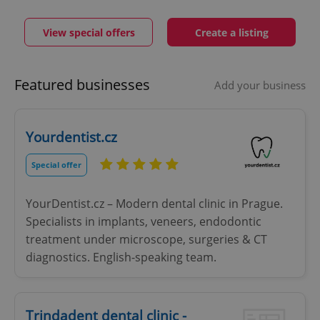
View special offers
Create a listing
Featured businesses
Add your business
Yourdentist.cz
Special offer
YourDentist.cz – Modern dental clinic in Prague.
Specialists in implants, veneers, endodontic
treatment under microscope, surgeries & CT
diagnostics. English-speaking team.
Trindadent dental clinic -