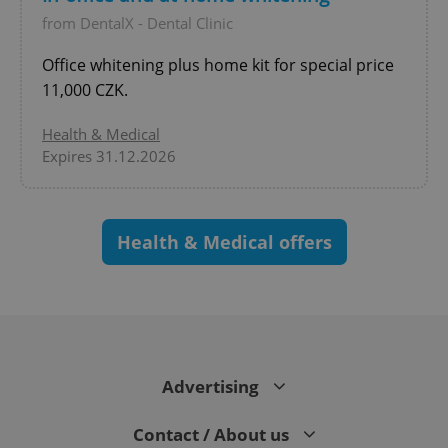
^qs_[0-9]+$
.expats.cz
1 m
from DentalX - Dental Clinic
Office whitening plus home kit for special price
11,000 CZK.
Health & Medical
Expires 31.12.2026
^eps_[0-9]+$
.expats.cz
1 m
Health & Medical offers
Advertising
Contact / About us