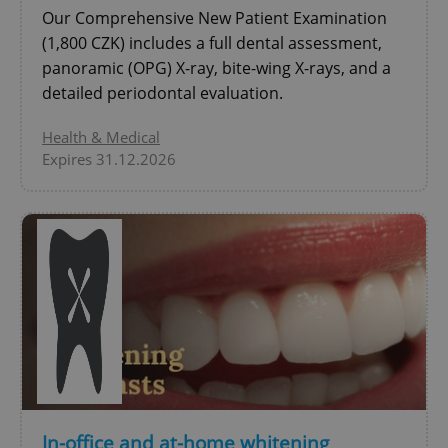
Our Comprehensive New Patient Examination
Google
Privacy Policy
(1,800 CZK) includes a full dental assessment,
ex_polls
.expats.cz
1 
panoramic (OPG) X-ray, bite-wing X-rays, and a
detailed periodontal evaluation.
Health & Medical
Expires 31.12.2026
add_logo_profile_modal_displayed
.expats.cz
1 
In-office and at-home whitening