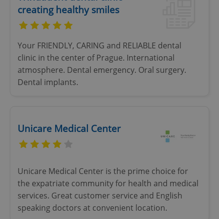
creating healthy smiles
Your FRIENDLY, CARING and RELIABLE dental
clinic in the center of Prague. International
atmosphere. Dental emergency. Oral surgery.
Dental implants.
Unicare Medical Center
Unicare Medical Center is the prime choice for
the expatriate community for health and medical
services. Great customer service and English
speaking doctors at convenient location.