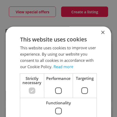
View special offers
Create a listing
Featured businesses
×
Add your business
This website uses cookies
This website uses cookies to improve user
Hagen Human Capital s.r.o.
experience. By using our website you
consent to all cookies in accordance with
our Cookie Policy.
Read more
Full service recruitment firm supporting all major
Strictly
Performance
Targeting
commercial sectors. IT, Finance, Sales, Marketing,
necessary
Pharma. Executive search and contingency
recruitment.
Functionality