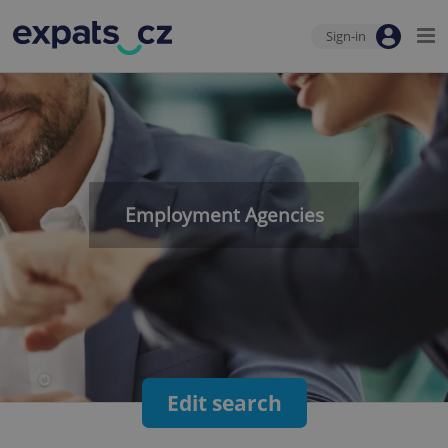
Sign-in
Employment Agencies
Edit search