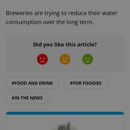
Breweries are trying to reduce their water
consumption over the long term.
Did you like this article?
#FOOD AND DRINK
#FOR FOODIES
#IN THE NEWS