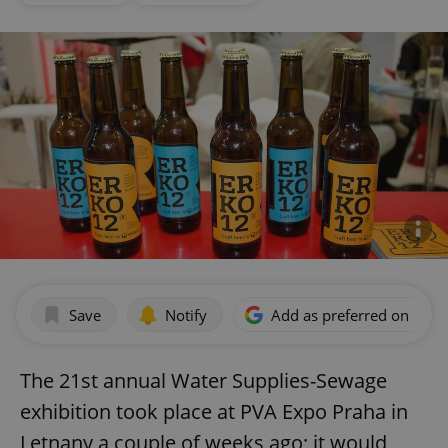
Save
Notify
Add as preferred on Goog
The 21st annual Water Supplies-Sewage
exhibition took place at PVA Expo Praha in
Letnany a couple of weeks ago; it would