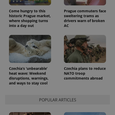
Come hungry to this
Prague commuters face
historic Prague market,
sweltering trams as
where shopping turns
drivers warn of broken
into a day out
AC
Provider
Name
Expiration
Description
/
Domain
Provider
Name
Expiration
Description
_ga
1 year 1
This cookie
Google
/
Domain
month
name is
LLC
associated
.expats.cz
_fbp
3 months
Used by
Meta
with
Facebook to
Platform
Google
deliver a
Inc.
Universal
series of
.expats.cz
Analytics -
advertisement
which is a
Czechia’s ‘unbearable’
Czechia plans to reduce
products such
significant
as real time
heat wave: Weekend
NATO troop
update to
bidding from
disruptions, warnings,
commitments abroad
Google's
third party
more
advertisers
and ways to stay cool
commonly
used
analytics
service.
POPULAR ARTICLES
This cookie
is used to
distinguish
unique
users by