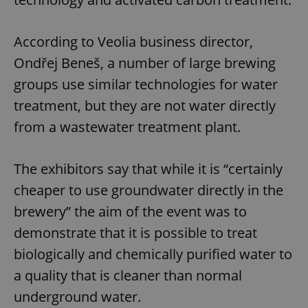
According to Veolia business director,
Ondřej Beneš, a number of large brewing
groups use similar technologies for water
treatment, but they are not water directly
from a wastewater treatment plant.
The exhibitors say that while it is “certainly
cheaper to use groundwater directly in the
brewery” the aim of the event was to
demonstrate that it is possible to treat
biologically and chemically purified water to
a quality that is cleaner than normal
underground water.