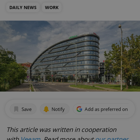
DAILY NEWS
WORK
Save
Notify
Add as preferred on Goog
This article was written in cooperation
with
Veeam
.
Read more about
our partner