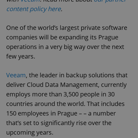
content policy here
.
One of the world’s largest private software
companies will be expanding its Prague
operations in a very big way over the next
few years.
Veeam
, the leader in backup solutions that
deliver Cloud Data Management, currently
employs more than 3,500 people in 30
countries around the world. That includes
150 employees in Prague – – a number
that’s set to significantly rise over the
upcoming years.