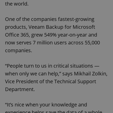
the world.
One of the companies fastest-growing
products, Veeam Backup for Microsoft
Office 365, grew 549% year-on-year and
now serves 7 million users across 55,000
companies.
“People turn to us in critical situations —
when only we can help,” says Mikhail Zolkin,
Vice President of the Technical Support
Department.
“It’s nice when your knowledge and
experience helps save the data of a whole