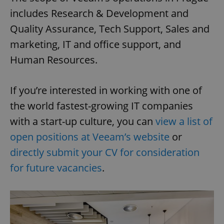
includes Research & Development and
Quality Assurance, Tech Support, Sales and
marketing, IT and office support, and
Human Resources.
If you’re interested in working with one of
the world fastest-growing IT companies
with a start-up culture, you can
view a list of
open positions at Veeam’s website
or
directly submit your CV for consideration
for future vacancies
.