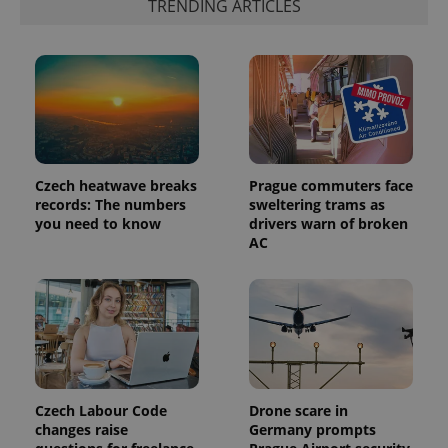
TRENDING ARTICLES
the sites
analytics
reports.
_ga_LSHBD1S1X4
.expats.cz
1 year 1
This cookie
month
is used by
Google
Analytics to
persist
session
state.
Czech heatwave breaks
Prague commuters face
records: The numbers
sweltering trams as
you need to know
drivers warn of broken
AC
Czech Labour Code
Drone scare in
changes raise
Germany prompts