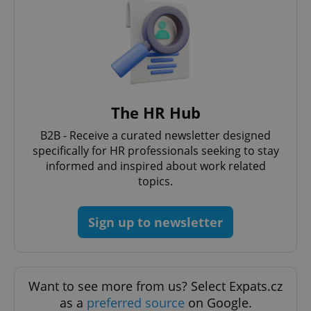
The HR Hub
Google
Privacy Policy
B2B - Receive a curated newsletter designed
ex_polls
.expats.cz
1 
specifically for HR professionals seeking to stay
informed and inspired about work related
topics.
Sign up to newsletter
add_logo_profile_modal_displayed
.expats.cz
1 
Want to see more from us? Select Expats.cz
as a
preferred source
on Google.