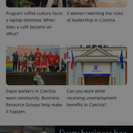
Prague’s coffee culture faces
5 women rewriting the rules
a laptop dilemma: When
of leadership in Czechia
does a café become an
office?
CookieScriptConsent
1 m
CookieScript
.expats.cz
Expat workers in Czechia
Can you work while
want community. Business
receiving unemployment
Resource Groups help make
benefits in Czechia?
it happen
expss
.www.expats.cz
12 
Advertisement