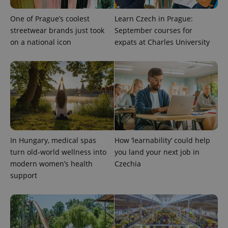
exprt
.expats.cz
6 m
One of Prague’s coolest
Learn Czech in Prague:
streetwear brands just took
September courses for
on a national icon
expats at Charles University
In Hungary, medical spas
How ‘learnability’ could help
turn old-world wellness into
you land your next job in
Provider
modern women’s health
Czechia
Name
Expiration
Description
/
Domain
support
Provider
Name
Expiration
Description
_ga
1 year 1
This cookie
Google
/
Domain
month
name is
LLC
associated
.expats.cz
_fbp
3 months
Used by
Meta
with
Facebook to
Platform
Google
deliver a
Inc.
Universal
series of
.expats.cz
Analytics -
advertisement