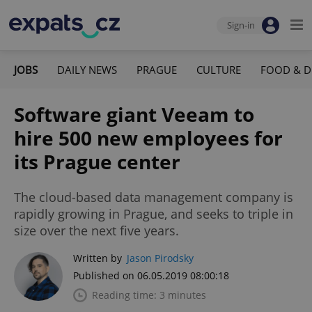
Sign-in
JOBS
DAILY NEWS
PRAGUE
CULTURE
FOOD & D
Software giant Veeam to
hire 500 new employees for
its Prague center
The cloud-based data management company is
rapidly growing in Prague, and seeks to triple in
size over the next five years.
Written by
Jason Pirodsky
Published on 06.05.2019 08:00:18
Reading time: 3 minutes