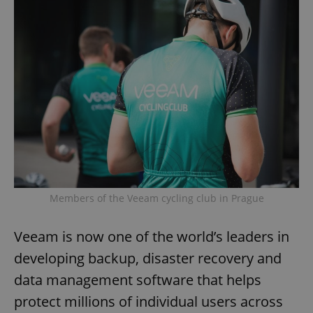
Members of the Veeam cycling club in Prague
Veeam is now one of the world’s leaders in
developing backup, disaster recovery and
data management software that helps
protect millions of individual users across