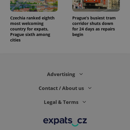
Czechia ranked eighth
Prague’s busiest tram
most welcoming
corridor shuts down
country for expats,
for 24 days as repairs
Prague sixth among
begin
cities
Advertising
Contact / About us
Legal & Terms