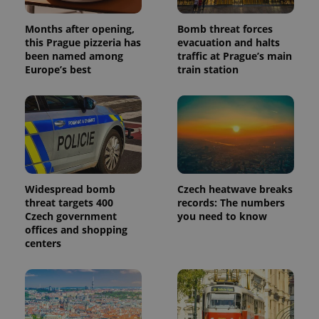
Months after opening,
Bomb threat forces
this Prague pizzeria has
evacuation and halts
been named among
traffic at Prague’s main
Europe’s best
train station
Widespread bomb
Czech heatwave breaks
threat targets 400
records: The numbers
Czech government
you need to know
offices and shopping
centers