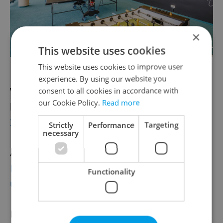
×
This website uses cookies
Games room at Veeam’s Prague Center
This website uses cookies to improve user
experience. By using our website you
Want to see what Veeam’s Prague offices
consent to all cookies in accordance with
our Cookie Policy.
Read more
look like for yourself?
Click here to take a
360° tour
of the new Veeam Prague center.
Strictly
Performance
Targeting
necessary
And keep an eye on
Veeam’s dedicated
Prague recruitment site to see a list of
Functionality
updated vacancies
.
Don’t see the right fit for you? Get your foot