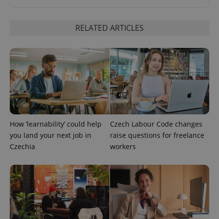
RELATED ARTICLES
^qs_[0-9]+$
.expats.cz
1 m
How ‘learnability’ could help
Czech Labour Code changes
you land your next job in
raise questions for freelance
Czechia
workers
^eps_[0-9]+$
.expats.cz
1 m