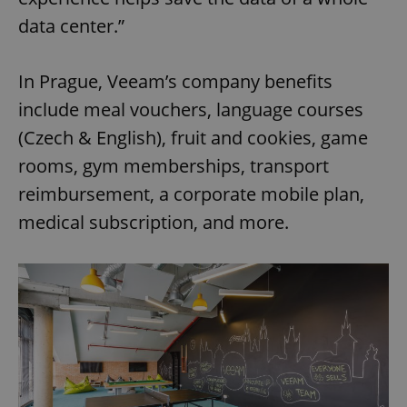
data center.”
In Prague, Veeam’s company benefits
include meal vouchers, language courses
(Czech & English), fruit and cookies, game
rooms, gym memberships, transport
reimbursement, a corporate mobile plan,
medical subscription, and more.