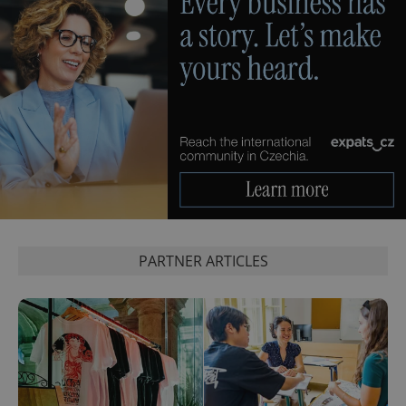
PHPSESSID
PHP.net
min
.www.expats.cz
PARTNER ARTICLES