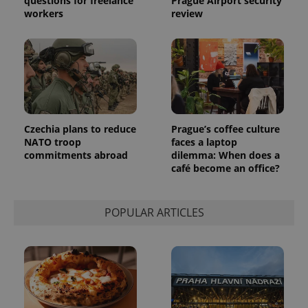
questions for freelance
Prague Airport security
workers
review
Czechia plans to reduce
Prague’s coffee culture
NATO troop
faces a laptop
commitments abroad
dilemma: When does a
café become an office?
POPULAR ARTICLES