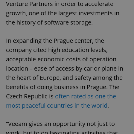
Venture Partners in order to accelerate
growth, one of the largest investments in
the history of software storage.
In expanding the Prague center, the
company cited high education levels,
acceptable economic costs of operation,
location – ease of access by car or plane in
the heart of Europe, and safety among the
benefits of doing business in Prague. The
Czech Republic is
often rated as one the
most peaceful countries in the world
.
“Veeam gives an opportunity not just to
work, but to do fascinating activities that