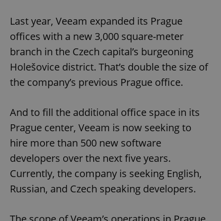
Last year, Veeam expanded its Prague
offices with a new 3,000 square-meter
branch in the Czech capital’s burgeoning
Holešovice district. That’s double the size of
the company’s previous Prague office.
And to fill the additional office space in its
Prague center, Veeam is now seeking to
hire more than 500 new software
developers over the next five years.
Currently, the company is seeking English,
Russian, and Czech speaking developers.
The scope of Veeam’s operations in Prague