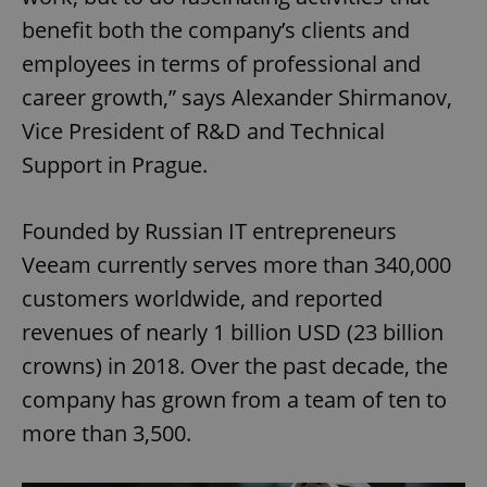
benefit both the company’s clients and
employees in terms of professional and
career growth,” says Alexander Shirmanov,
Vice President of R&D and Technical
Support in Prague.
Founded by Russian IT entrepreneurs
Veeam currently serves more than 340,000
customers worldwide, and reported
revenues of nearly 1 billion USD (23 billion
crowns) in 2018. Over the past decade, the
company has grown from a team of ten to
more than 3,500.