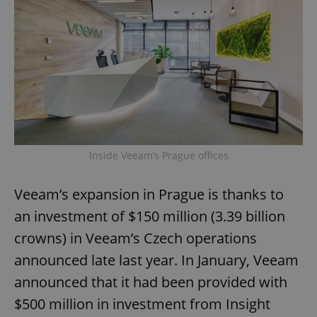
Inside Veeam’s Prague offices
Veeam’s expansion in Prague is thanks to
an investment of $150 million (3.39 billion
crowns) in Veeam’s Czech operations
announced late last year. In January, Veeam
announced that it had been provided with
$500 million in investment from Insight