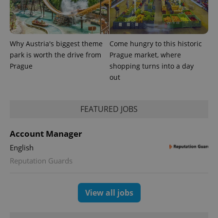
which is a
products such
significant
as real time
update to
bidding from
Google's
third party
more
advertisers
commonly
Why Austria's biggest theme
Come hungry to this historic
used
analytics
park is worth the drive from
Prague market, where
service.
This cookie
Prague
shopping turns into a day
is used to
out
distinguish
unique
users by
assigning a
randomly
FEATURED JOBS
generated
number as
a client
Account Manager
identifier. It
is included
English
in each
page
Reputation Guards
request in
a site and
used to
calculate
visitor,
View all jobs
session
and
campaign
data for