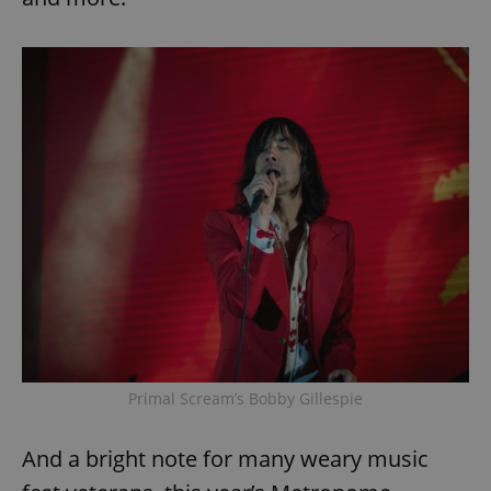
Primal Scream’s Bobby Gillespie
And a bright note for many weary music