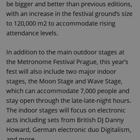
be bigger and better than previous editions,
with an increase in the festival ground’s size
to 120,000 m2 to accommodate rising
attendance levels.
In addition to the main outdoor stages at
the Metronome Festival Prague, this year’s
fest will also include two major indoor
stages, the Moon Stage and Wave Stage,
which can accommodate 7,000 people and
stay open through the late-late-night hours.
The indoor stages will focus on electronic
acts including sets from British DJ Danny
Howard, German electronic duo Digitalism,
and more.