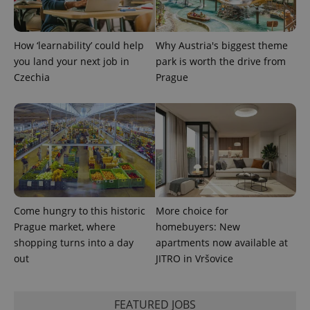
a site and
used to
calculate
visitor,
session
How ‘learnability’ could help
Why Austria's biggest theme
and
campaign
you land your next job in
park is worth the drive from
data for
Czechia
Prague
the sites
analytics
reports.
_ga_LSHBD1S1X4
.expats.cz
1 year 1
This cookie
month
is used by
Google
Analytics to
persist
session
state.
Come hungry to this historic
More choice for
Prague market, where
homebuyers: New
shopping turns into a day
apartments now available at
out
JITRO in Vršovice
FEATURED JOBS