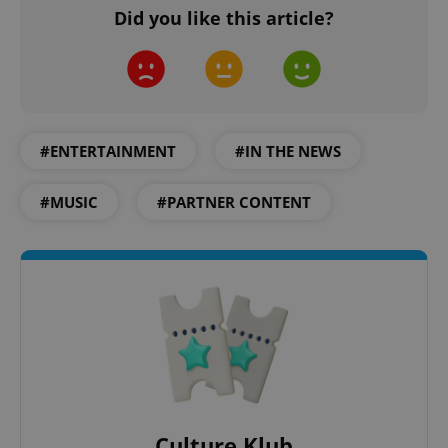
Did you like this article?
add_logo_profile_modal_displayed
.expats.cz
1 
#ENTERTAINMENT
#IN THE NEWS
#MUSIC
#PARTNER CONTENT
^qs_[0-9]+$
.expats.cz
1 m
Culture Klub