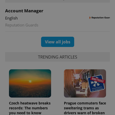
Account Manager
English
Reputation Guards
View all jobs
TRENDING ARTICLES
Czech heatwave breaks
Prague commuters face
records: The numbers
sweltering trams as
you need to know
drivers warn of broken