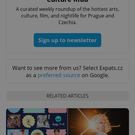
^eps_[0-9]+$
.expats.cz
1 m
A curated weekly roundup of the hottest arts,
culture, film, and nightlife for Prague and
Czechia.
Sign up to newsletter
Want to see more from us? Select Expats.cz
as a
preferred source
on Google.
CookieScriptConsent
1 m
CookieScript
.expats.cz
RELATED ARTICLES