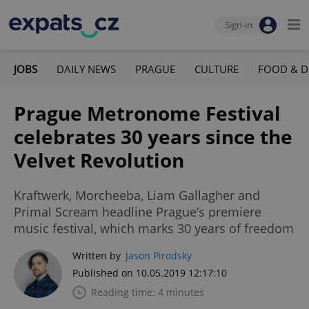
Sign-in
JOBS
DAILY NEWS
PRAGUE
CULTURE
FOOD & D
Prague Metronome Festival
celebrates 30 years since the
Velvet Revolution
Kraftwerk, Morcheeba, Liam Gallagher and
Primal Scream headline Prague’s premiere
music festival, which marks 30 years of freedom
Written by
Jason Pirodsky
Published on 10.05.2019 12:17:10
Reading time: 4 minutes