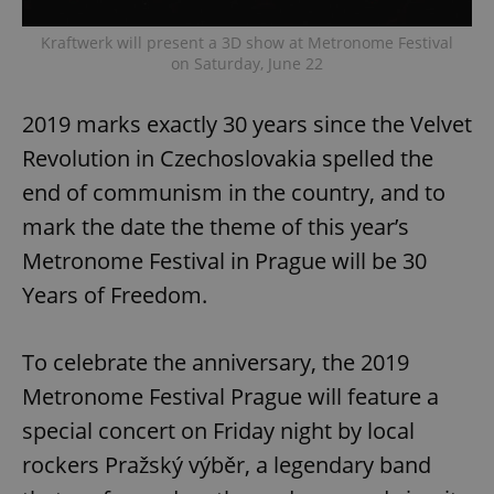
Kraftwerk will present a 3D show at Metronome Festival
on Saturday, June 22
2019 marks exactly 30 years since the Velvet
Revolution in Czechoslovakia spelled the
end of communism in the country, and to
mark the date the theme of this year’s
Metronome Festival in Prague will be 30
Years of Freedom.
To celebrate the anniversary, the 2019
Metronome Festival Prague will feature a
special concert on Friday night by local
rockers Pražský výběr, a legendary band