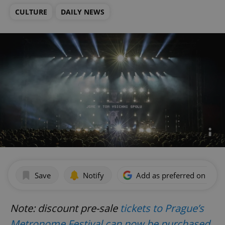
CULTURE
DAILY NEWS
Save
Notify
Add as preferred on Goog
Note: discount pre-sale
tickets to Prague’s
Metronome Festival can now be purchased