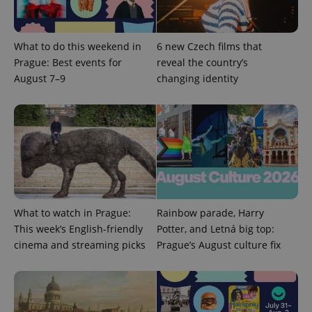
expss
.www.expats.cz
12 
What to do this weekend in
6 new Czech films that
Prague: Best events for
reveal the country’s
August 7–9
changing identity
PHPSESSID
PHP.net
min
.www.expats.cz
What to watch in Prague:
Rainbow parade, Harry
This week’s English-friendly
Potter, and Letná big top:
cinema and streaming picks
Prague’s August culture fix