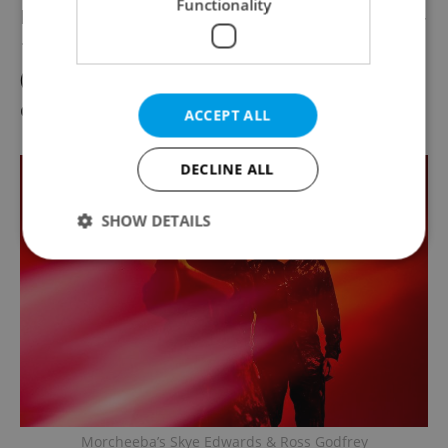
Functionality
Festival grounds in Holešovice are a short 5-
10 minute ride by taxi or public transport
(tram stop: Výstaviště Holešovice) from the
city center.
ACCEPT ALL
DECLINE ALL
SHOW DETAILS
Strictly necessary
Performance
Targeting
Functionality
Strictly necessary cookies allow core website
functionality such as user login and account
management. The website cannot be used properly
without strictly necessary cookies.
Morcheeba’s Skye Edwards & Ross Godfrey
Provider
/