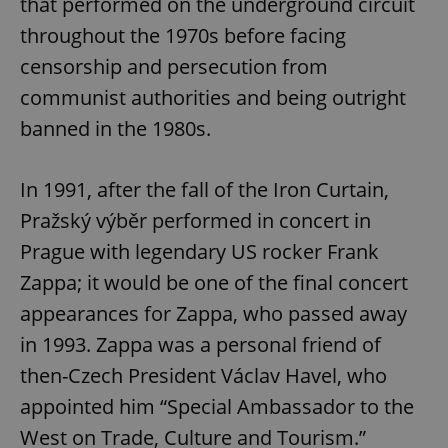
that performed on the underground circuit
throughout the 1970s before facing
censorship and persecution from
communist authorities and being outright
banned in the 1980s.
In 1991, after the fall of the Iron Curtain,
Pražský výběr performed in concert in
Prague with legendary US rocker Frank
Zappa; it would be one of the final concert
appearances for Zappa, who passed away
in 1993. Zappa was a personal friend of
then-Czech President Václav Havel, who
appointed him “Special Ambassador to the
West on Trade, Culture and Tourism.”