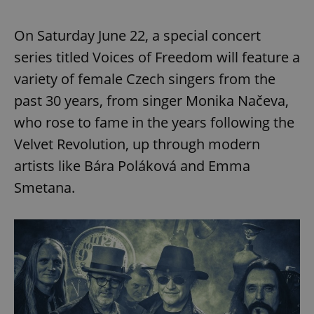
On Saturday June 22, a special concert
series titled Voices of Freedom will feature a
variety of female Czech singers from the
past 30 years, from singer Monika Načeva,
who rose to fame in the years following the
Velvet Revolution, up through modern
artists like Bára Poláková and Emma
Smetana.