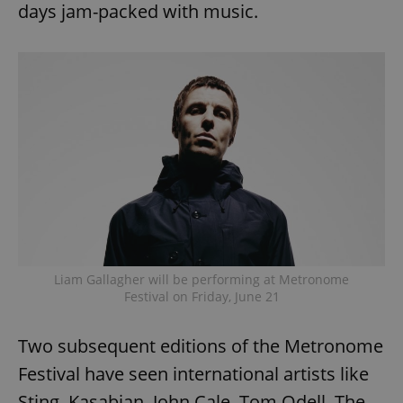
days jam-packed with music.
Liam Gallagher will be performing at Metronome
Festival on Friday, June 21
Two subsequent editions of the Metronome
Festival have seen international artists like
Sting, Kasabian, John Cale, Tom Odell, The