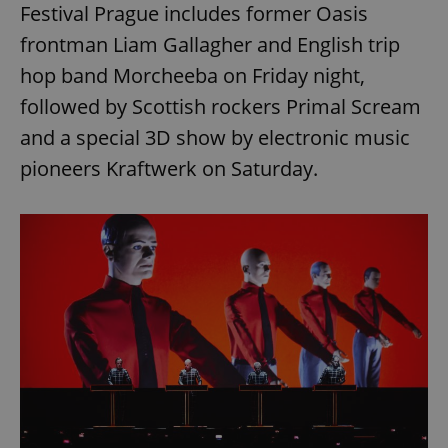
Festival Prague includes former Oasis
frontman Liam Gallagher and English trip
hop band Morcheeba on Friday night,
followed by Scottish rockers Primal Scream
and a special 3D show by electronic music
pioneers Kraftwerk on Saturday.