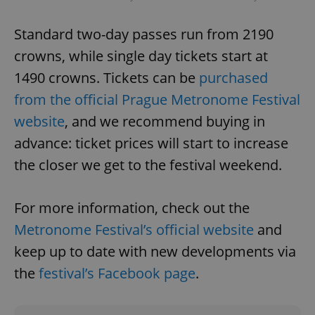
Name
Expi
Domain
missing_agency_profile_modal_displayed
.expats.cz
1 
Standard two-day passes run from 2190
crowns, while single day tickets start at
1490 crowns. Tickets can be
purchased
from the official Prague Metronome Festival
website
, and we recommend buying in
advance: ticket prices will start to increase
the closer we get to the festival weekend.
Google
For more information, check out the
Privacy Policy
ex_polls
.expats.cz
1 
Metronome Festival’s official website
and
keep up to date with new developments via
the
festival’s Facebook page
.