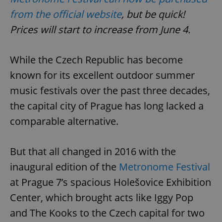
from the official website
, but be quick!
Prices will start to increase from June 4.
While the Czech Republic has become
known for its excellent outdoor summer
music festivals over the past three decades,
the capital city of Prague has long lacked a
comparable alternative.
But that all changed in 2016 with the
inaugural edition of the
Metronome Festival
at Prague 7’s spacious Holešovice Exhibition
Center, which brought acts like Iggy Pop
and The Kooks to the Czech capital for two