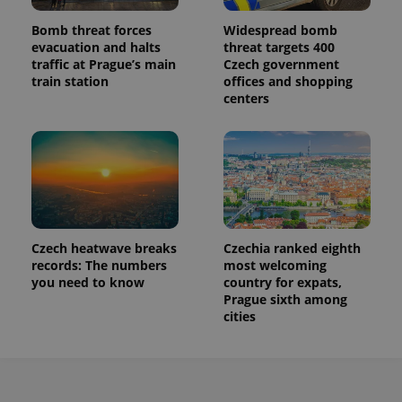
Bomb threat forces
Widespread bomb
evacuation and halts
threat targets 400
traffic at Prague’s main
Czech government
train station
offices and shopping
centers
Czech heatwave breaks
Czechia ranked eighth
records: The numbers
most welcoming
you need to know
country for expats,
Prague sixth among
cities