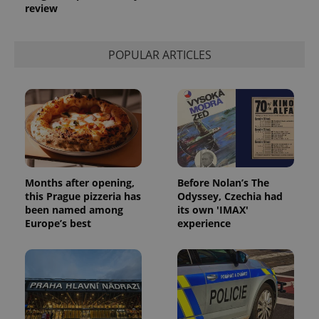
review
POPULAR ARTICLES
Months after opening,
Before Nolan’s The
this Prague pizzeria has
Odyssey, Czechia had
been named among
its own 'IMAX'
Europe’s best
experience