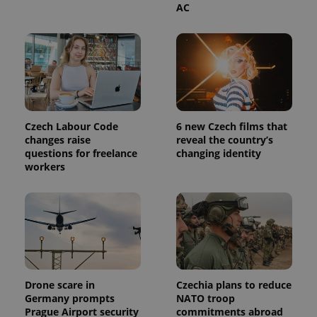
AC
Czech Labour Code
6 new Czech films that
changes raise
reveal the country’s
questions for freelance
changing identity
workers
Drone scare in
Czechia plans to reduce
Germany prompts
NATO troop
Prague Airport security
commitments abroad