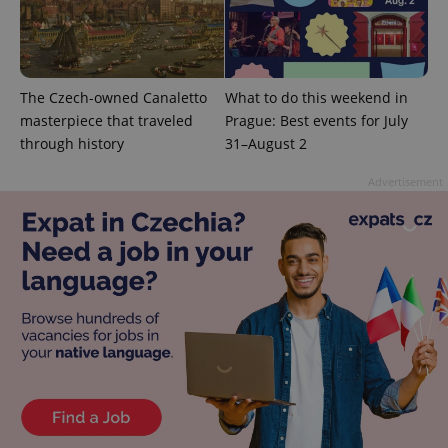
The Czech-owned Canaletto
What to do this weekend in
masterpiece that traveled
Prague: Best events for July
exprt
.expats.cz
6 m
through history
31–August 2
Advertisement
Provider
Name
Expiration
Description
/
Domain