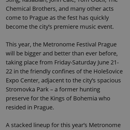
Chemical Brothers, and many other acts
come to Prague as the fest has quickly
become the city’s premiere music event.
This year, the Metronome Festival Prague
will be bigger and better than ever before,
taking place from Friday-Saturday June 21-
22 in the friendly confines of the Holešovice
Expo Center, adjacent to the city’s spacious
Stromovka Park – a former hunting
preserve for the Kings of Bohemia who
resided in Prague.
A stacked lineup for this year’s Metronome