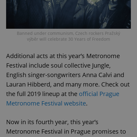
Banned under communism, Czech rockers Pražský
výběr will celebrate 30 Years of Freedom
Additional acts at this year’s Metronome
Festival include soul collective Jungle,
English singer-songwriters Anna Calvi and
Lauran Hibberd, and many more. Check out
the full 2019 lineup at the
official Prague
Metronome Festival website
.
Now in its fourth year, this year’s
Metronome Festival in Prague promises to