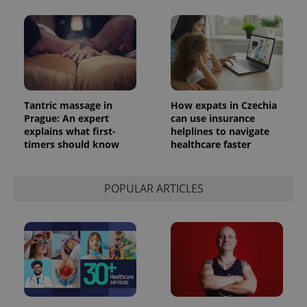
Tantric massage in
How expats in Czechia
Prague: An expert
can use insurance
explains what first-
helplines to navigate
timers should know
healthcare faster
POPULAR ARTICLES