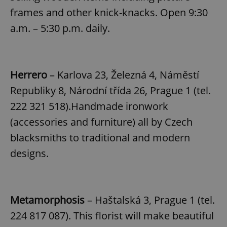
frames and other knick-knacks. Open 9:30
a.m. – 5:30 p.m. daily.
Herrero
– Karlova 23, Železná 4, Náměstí
Republiky 8, Národní třída 26, Prague 1 (tel.
222 321 518).Handmade ironwork
(accessories and furniture) all by Czech
blacksmiths to traditional and modern
designs.
Metamorphosis
– Haštalská 3, Prague 1 (tel.
224 817 087). This florist will make beautiful