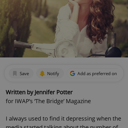
Save
Notify
Add as preferred on Goog
Written by Jennifer Potter
for IWAP’s ‘The Bridge’ Magazine
I always used to find it depressing when the
media started talking about the number of