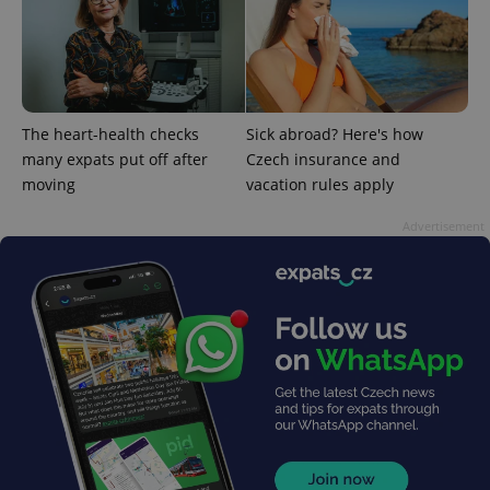
The heart-health checks
Sick abroad? Here's how
expss
.www.expats.cz
12 
many expats put off after
Czech insurance and
moving
vacation rules apply
Advertisement
PHPSESSID
PHP.net
min
.www.expats.cz