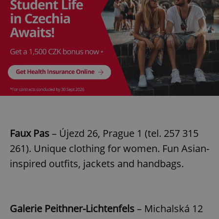
Faux Pas
– Újezd 26, Prague 1 (tel. 257 315
261). Unique clothing for women. Fun Asian-
inspired outfits, jackets and handbags.
Galerie Peithner-Lichtenfels
– Michalská 12