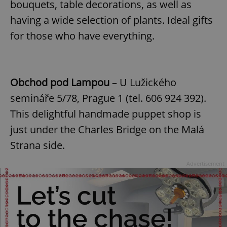
bouquets, table decorations, as well as
having a wide selection of plants. Ideal gifts
for those who have everything.
Obchod pod Lampou
– U Lužického
semináře 5/78, Prague 1 (tel. 606 924 392).
This delightful handmade puppet shop is
just under the Charles Bridge on the Malá
Strana side.
Advertisement