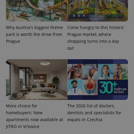
Provider
Name
Expiration
Description
/
Domain
Provider
Why Austria's biggest theme
Come hungry to this historic
Name
Expiration
Description
_ga
1 year 1
This cookie
Google
/
Domain
month
name is
park is worth the drive from
Prague market, where
LLC
associated
.expats.cz
_fbp
3 months
Used by
Meta
Prague
shopping turns into a day
with
Facebook to
Platform
Google
deliver a
out
Inc.
Universal
series of
.expats.cz
Analytics -
advertisement
which is a
products such
significant
as real time
update to
bidding from
Google's
third party
more
advertisers
commonly
used
analytics
service.
This cookie
is used to
distinguish
More choice for
The 2026 list of doctors,
unique
homebuyers: New
dentists and specialists for
users by
assigning a
apartments now available at
expats in Czechia
randomly
generated
JITRO in Vršovice
number as
a client