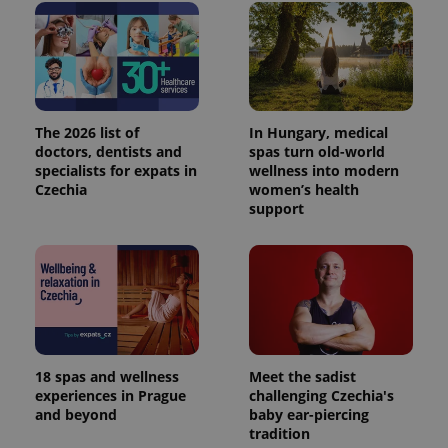
The 2026 list of
In Hungary, medical
doctors, dentists and
spas turn old-world
specialists for expats in
wellness into modern
Czechia
women’s health
support
18 spas and wellness
Meet the sadist
experiences in Prague
challenging Czechia's
and beyond
baby ear-piercing
tradition