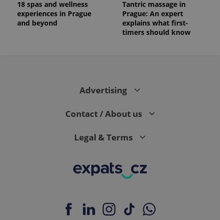
18 spas and wellness
Tantric massage in
experiences in Prague
Prague: An expert
and beyond
explains what first-
timers should know
Advertising
Contact / About us
Legal & Terms