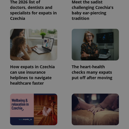
The 2026 list of
Meet the sadist
doctors, dentists and
challenging Czechia's
specialists for expats in
baby ear-piercing
Czechia
tradition
How expats in Czechia
The heart-health
can use insurance
checks many expats
helplines to navigate
put off after moving
healthcare faster