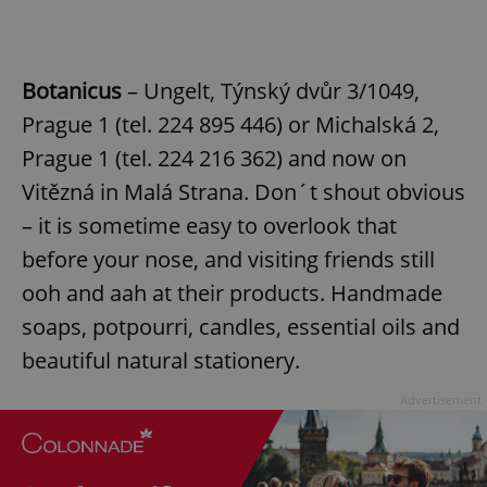
Botanicus
– Ungelt, Týnský dvůr 3/1049,
Prague 1 (tel. 224 895 446) or Michalská 2,
Prague 1 (tel. 224 216 362) and now on
Vitězná in Malá Strana. Don´t shout obvious
– it is sometime easy to overlook that
before your nose, and visiting friends still
ooh and aah at their products. Handmade
soaps, potpourri, candles, essential oils and
beautiful natural stationery.
Advertisement