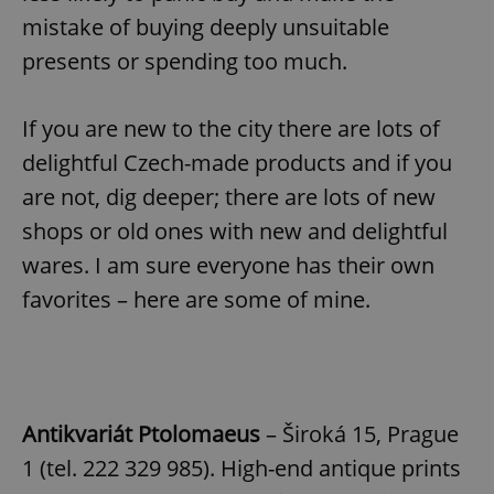
mistake of buying deeply unsuitable
presents or spending too much.
If you are new to the city there are lots of
delightful Czech-made products and if you
are not, dig deeper; there are lots of new
shops or old ones with new and delightful
wares. I am sure everyone has their own
favorites – here are some of mine.
Antikvariát Ptolomaeus
– Široká 15, Prague
1 (tel. 222 329 985). High-end antique prints