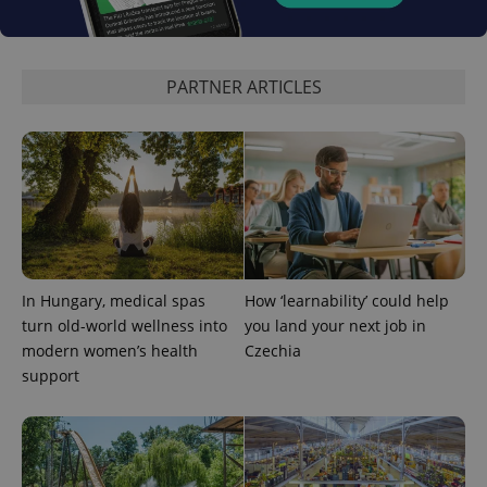
PARTNER ARTICLES
exprt
.expats.cz
6 m
In Hungary, medical spas
How ‘learnability’ could help
turn old-world wellness into
you land your next job in
modern women’s health
Czechia
support