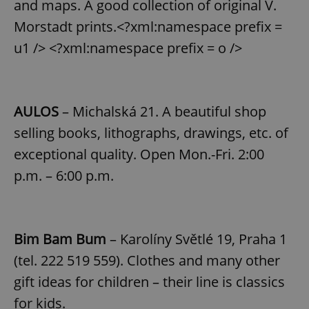
and maps. A good collection of original V.
Morstadt prints.<?xml:namespace prefix =
u1 /> <?xml:namespace prefix = o />
AULOS
– Michalská 21. A beautiful shop
selling books, lithographs, drawings, etc. of
exceptional quality. Open Mon.-Fri. 2:00
p.m. – 6:00 p.m.
Bim Bam Bum
– Karolíny Světlé 19, Praha 1
(tel. 222 519 559). Clothes and many other
gift ideas for children – their line is classics
for kids.