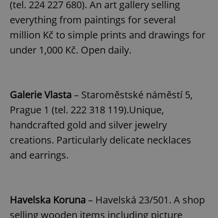
(tel. 224 227 680). An art gallery selling
everything from paintings for several
million Kč to simple prints and drawings for
under 1,000 Kč. Open daily.
Galerie Vlasta
– Staroměstské náměstí 5,
Prague 1 (tel. 222 318 119).Unique,
handcrafted gold and silver jewelry
creations. Particularly delicate necklaces
and earrings.
Havelska Koruna
– Havelská 23/501. A shop
selling wooden items including picture