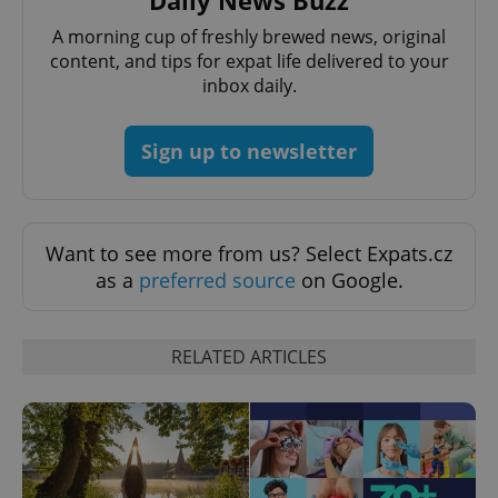
A morning cup of freshly brewed news, original
content, and tips for expat life delivered to your
inbox daily.
Sign up to newsletter
add_logo_profile_modal_displayed
.expats.cz
1 
Want to see more from us? Select Expats.cz
as a
preferred source
on Google.
RELATED ARTICLES
^qs_[0-9]+$
.expats.cz
1 m