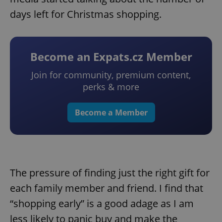
days left for Christmas shopping.
Become an Expats.cz Member
Join for community, premium content,
perks & more
Become a Member
The pressure of finding just the right gift for
each family member and friend. I find that
“shopping early” is a good adage as I am
less likely to panic buy and make the