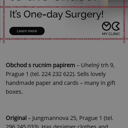
Obchod s rucnim papirem
– Uhelný trh 9,
Prague 1 (tel. 224 232 622). Sells lovely
handmade paper and cards – many in gift
boxes.
Original
– Jungmannova 25, Prague 1 (tel.
296 245 033). Has designer clothes and