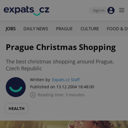
Sign-in
JOBS
DAILY NEWS
PRAGUE
CULTURE
FOOD & D
Prague Christmas Shopping
The best christmas shopping around Prague,
Czech Republic
Written by
Expats.cz Staff
Published on 13.12.2004 18:48:00
Reading time: 3 minutes
HEALTH