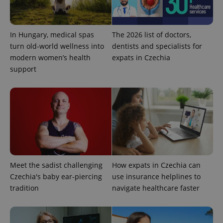
In Hungary, medical spas
The 2026 list of doctors,
turn old-world wellness into
dentists and specialists for
^eps_[0-9]+$
.expats.cz
1 m
modern women’s health
expats in Czechia
support
Meet the sadist challenging
How expats in Czechia can
Czechia's baby ear-piercing
use insurance helplines to
CookieScriptConsent
1 m
CookieScript
tradition
navigate healthcare faster
.expats.cz