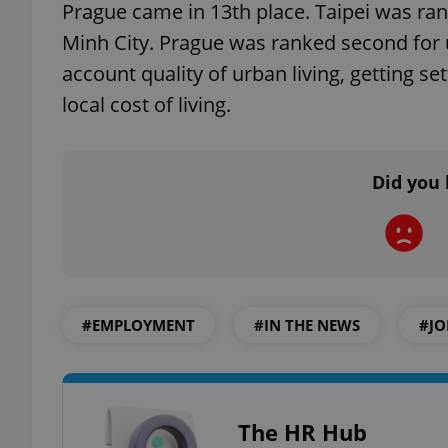
Prague came in 13th place. Taipei was ra
Minh City. Prague was ranked second for u
account quality of urban living, getting se
local cost of living.
exprt
Did you 
Provider
/
Name
Name
Domain
_ga
_fbp
Meta
Platform 
.expats.cz
#EMPLOYMENT
#IN THE NEWS
#JO
_ga_LSHBD1S1X4
The HR Hub