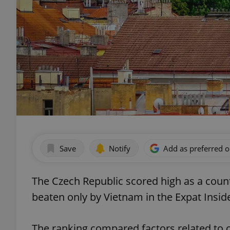
Save
Notify
Add as preferred 
The Czech Republic scored high as a count
beaten only by Vietnam in the Expat Insid
The ranking compared factors related to 