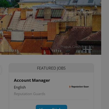
Prague, Czech Republic
FEATURED JOBS
Account Manager
English
Reputation Guards