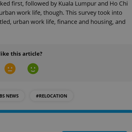
PHP.net
nked first, followed by Kuala Lumpur and Ho Chi
minutes
PHP language. This is a genera
.www.expats.cz
used to maintain user session v
rban work life, though. This survey took into
normally a random generated
used can be specific to the si
ttled, urban work life, finance and housing, and
example is maintaining a logg
user between pages.
.expats.cz
6 months
This cookie is used to allow f
on Expats.cz. It is necessary t
comfortable user experience 
to key services without requi
sign ins.
like this article?
Provider
Expiration
Expiration
Description
Description
/
Domain
3 months
1 year 1
Used by Facebook to deliver a series of advertisement products su
This cookie name is associated with Google Universal Analyti
Google
month
bidding from third party advertisers
significant update to Google's more commonly used analytics
Inc.
LLC
cookie is used to distinguish unique users by assigning a 
.expats.cz
BS NEWS
#RELOCATION
number as a client identifier. It is included in each page requ
used to calculate visitor, session and campaign data for the s
reports.
.expats.cz
1 year 1
This cookie is used by Google Analytics to persist session sta
month