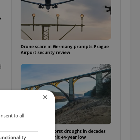
y
Drone scare in Germany prompts Prague
Airport security review
d
×
nsent to all
Czechia faces worst drought in decades
as water levels hit 44-year low
unctionality