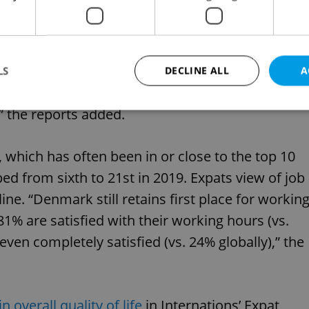
prospects positively, compared to only 54% in
 a similar share of positive ratings in 2018 and
 of those who are completely satisfied is
LS
DECLINE ALL
A
er of expats in Poland (26%) couldn’t be any
” the reports added.
Strictly necessary
Performance
Targeting
Functionality
which has often been in or close to the top 10
okies allow core website functionality such as user login and account management. Th
ed from sixth to 21st in 2019. Expats view of job
 strictly necessary cookies.
ine. “Denmark still retains first place for workin
Provider
/
Expiration
Description
Domain
81% are satisfied with their working hours (vs.
file_modal_displayed
.expats.cz
1 hour
This cookie is used to notify r
advertisers of a missing real e
 even completely satisfied (vs. 24% globally),” the
on Expats.cz. This is necessary
visibility of client's real esta
users and to ensure a notice i
triggered on each page load.
.expats.cz
1 year
This cookie is used to keep re
n overall quality of life
in Internations’ Expat
on polls. This is necessary to 