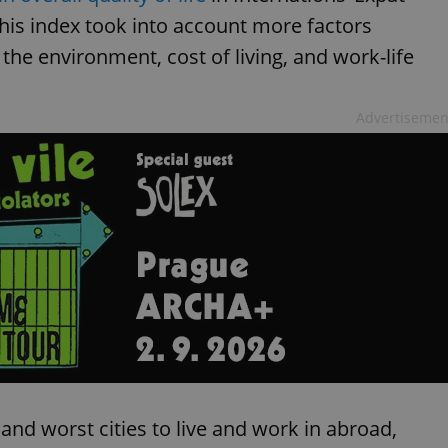
functionality of polls and to 
This index took into account more factors
on poll votes.
Google Privacy Policy
odal_displayed
.expats.cz
1 day
This cookie is used to notify j
, the environment, cost of living, and work-life
missing brand logo profile. Th
provide full visibility and br
to ensure a notice is not repe
each page load.
Advertisemen
.expats.cz
1 month
This cookie is used to keep re
answers on quizzes. This is n
the correct functionality of q
best practices.
.expats.cz
1 month
This cookie is used to notify 
important announcements, in
helps them in navigating the 
them of changes that apply to
necessary to ensure that imp
and announcements reach our
nt
1 month
This cookie is used by Cookie
CookieScript
to remember visitor cookie co
.expats.cz
It is necessary for Cookie-Scr
banner to work properly.
.www.expats.cz
12 hours
This cookie is used to underst
and user engagement. This is 
be able to provide high-quali
deliver the best content possi
 and worst cities to live and work in abroad,
30
Cookie generated by applicat