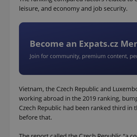
leisure, and economy and job security.
Become an Expats.cz M
Join for community, premium content, pe
Vietnam, the Czech Republic and Luxembo
working abroad in the 2019 ranking, bump
Czech Republic had been ranked third in th
before that.
The report called the Czech Republic “a c