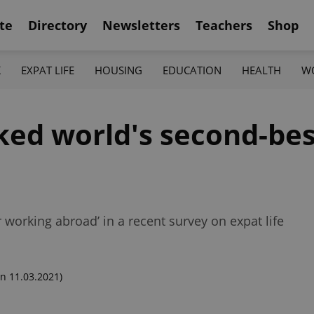
te
Directory
Newsletters
Teachers
Shop
K
EXPAT LIFE
HOUSING
EDUCATION
HEALTH
W
ked world's second-bes
 working abroad’ in a recent survey on expat life
n 11.03.2021)