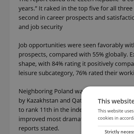
years.” It raked in the top five for all t
second in career prospects and satisfactio
and job security
Job opportunities were seen favorably wit
prospects, compared with 55% globally. Ex
shape, with 84% rating it positively comp
leisure subcategory, 76% rated their work
Neighboring Poland was one of the count
by Kazakhstan and Qatar. “The third-bigge
This websit
to rank 11th in the index and thus only n
This website uses
cookies in accord
improved most dramatically, as Poland jum
reports stated.
Strictly neces