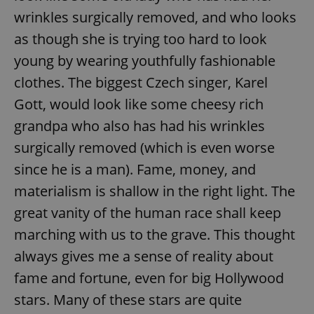
wrinkles surgically removed, and who looks
as though she is trying too hard to look
young by wearing youthfully fashionable
clothes. The biggest Czech singer, Karel
Gott, would look like some cheesy rich
grandpa who also has had his wrinkles
surgically removed (which is even worse
since he is a man). Fame, money, and
materialism is shallow in the right light. The
great vanity of the human race shall keep
marching with us to the grave. This thought
always gives me a sense of reality about
fame and fortune, even for big Hollywood
stars. Many of these stars are quite