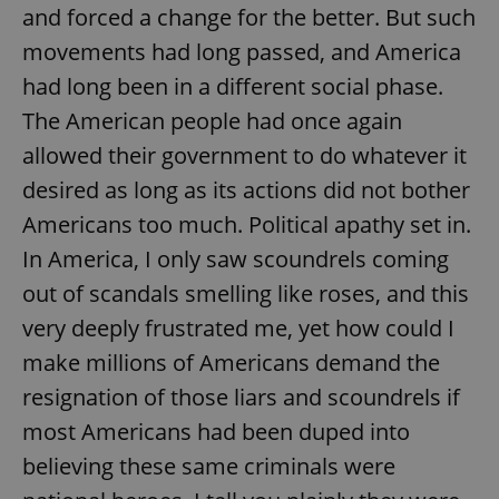
Provider
/
and forced a change for the better. But such
Name
Expi
Domain
movements had long passed, and America
missing_agency_profile_modal_displayed
.expats.cz
1 
had long been in a different social phase.
The American people had once again
allowed their government to do whatever it
desired as long as its actions did not bother
Americans too much. Political apathy set in.
In America, I only saw scoundrels coming
out of scandals smelling like roses, and this
very deeply frustrated me, yet how could I
Google
Privacy Policy
make millions of Americans demand the
ex_polls
.expats.cz
1 
resignation of those liars and scoundrels if
most Americans had been duped into
believing these same criminals were