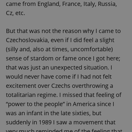
came from England, France, Italy, Russia,
Cz, etc.
But that was not the reason why I came to
Czechoslovakia, even if I did feel a slight
(silly and, also at times, uncomfortable)
sense of stardom or fame once I got here;
that was just an unexpected situation. I
would never have come if I had not felt
excitement over Czechs overthrowing a
totalitarian regime. I missed that feeling of
“power to the people” in America since I
was an infant in the late sixties, but
suddenly in 1989 I saw a movement that
very much reminded me of the feeling that