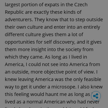
largest portion of expats in the Czech
Republic are exactly these kinds of
adventurers. They know that to step outside
their own culture and enter into an entirely
different culture gives them a lot of
opportunities for self discovery, and it gives
them more insight into the society from
which they came. As long as I lived in
America, I could not see into America from
an outside, more objective point of view. I
knew leaving America was the only feasible
way to get it under a microsope. I also knew
this feeling would haunt me as long as I
lived as a normal American who had never