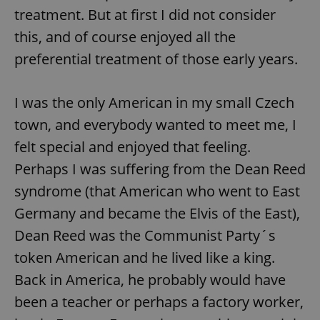
treatment. But at first I did not consider
this, and of course enjoyed all the
preferential treatment of those early years.
I was the only American in my small Czech
town, and everybody wanted to meet me, I
felt special and enjoyed that feeling.
Perhaps I was suffering from the Dean Reed
syndrome (that American who went to East
Germany and became the Elvis of the East),
Dean Reed was the Communist Party´s
token American and he lived like a king.
Back in America, he probably would have
been a teacher or perhaps a factory worker,