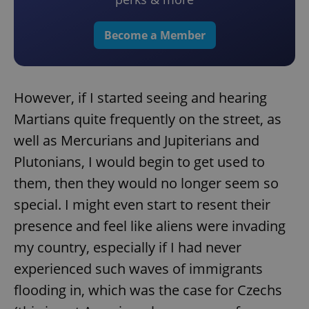
Become a Member
However, if I started seeing and hearing
Martians quite frequently on the street, as
well as Mercurians and Jupiterians and
Plutonians, I would begin to get used to
them, then they would no longer seem so
special. I might even start to resent their
presence and feel like aliens were invading
my country, especially if I had never
experienced such waves of immigrants
flooding in, which was the case for Czechs