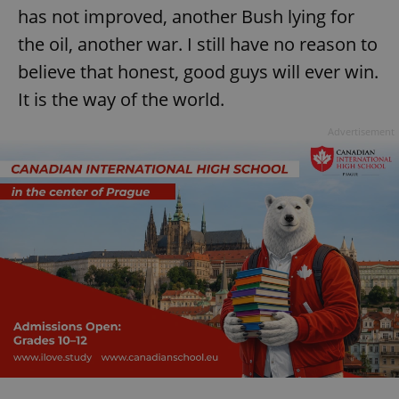
has not improved, another Bush lying for
^eps_[0-9]+$
.expats.cz
1 m
the oil, another war. I still have no reason to
believe that honest, good guys will ever win.
It is the way of the world.
Advertisement
CookieScriptConsent
1 m
CookieScript
.expats.cz