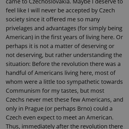
came to Czechoslovakia. Maybe I deserve to
feel like I will never be accepted by Czech
society since it offered me so many
privelages and advantages (for simply being
American) in the first years of living here. Or
perhaps it is not a matter of deserving or
not deserving, but rather understanding the
situation: Before the revolution there was a
handful of Americans living here, most of
whom were a little too sympathetic towards
Communism for my tastes, but most
Czechs never met these few Americans, and
only in Prague (or perhaps Brno) could a
Czech even expect to meet an American.
Thus, immediately after the revolution there