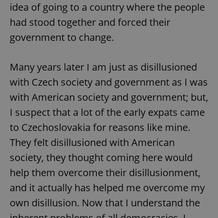
idea of going to a country where the people
had stood together and forced their
government to change.
Many years later I am just as disillusioned
with Czech society and government as I was
with American society and government; but,
I suspect that a lot of the early expats came
to Czechoslovakia for reasons like mine.
They felt disillusioned with American
society, they thought coming here would
help them overcome their disillusionment,
and it actually has helped me overcome my
own disillusion. Now that I understand the
inherent problems of all democracies, I