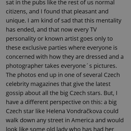
sat in the pubs like the rest of us normal
citizens, and I found that pleasant and
unique. I am kind of sad that this mentality
has ended, and that now every TV
personality or known artist goes only to
these exclusive parties where everyone is
concerned with how they are dressed and a
photographer takes everyone´s pictures.
The photos end up in one of several Czech
celebrity magazines that give the latest
gossip about all the big Czech stars. But, I
have a different perspective on this: a big
Czech star like Helena Vondračkova could
walk down any street in America and would
look like some old lady who has had her