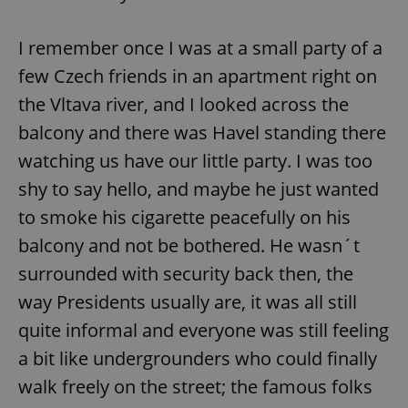
I remember once I was at a small party of a
few Czech friends in an apartment right on
the Vltava river, and I looked across the
balcony and there was Havel standing there
watching us have our little party. I was too
shy to say hello, and maybe he just wanted
to smoke his cigarette peacefully on his
balcony and not be bothered. He wasn´t
surrounded with security back then, the
way Presidents usually are, it was all still
quite informal and everyone was still feeling
a bit like undergrounders who could finally
walk freely on the street; the famous folks