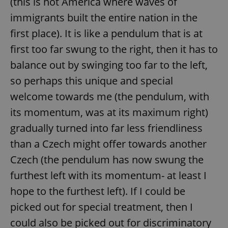
(this is not America where waves of
immigrants built the entire nation in the
first place). It is like a pendulum that is at
first too far swung to the right, then it has to
balance out by swinging too far to the left,
so perhaps this unique and special
welcome towards me (the pendulum, with
its momentum, was at its maximum right)
gradually turned into far less friendliness
than a Czech might offer towards another
Czech (the pendulum has now swung the
furthest left with its momentum- at least I
hope to the furthest left). If I could be
picked out for special treatment, then I
could also be picked out for discriminatory