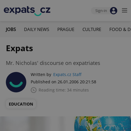
Sign-in
JOBS
DAILY NEWS
PRAGUE
CULTURE
FOOD & D
Expats
Mr. Nicholas' discourse on expatriates
Written by
Expats.cz Staff
Published on 26.01.2006 20:21:58
Reading time: 34 minutes
EDUCATION