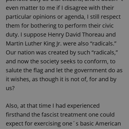
even matter to me if I disagree with their
particular opinions or agenda, I still respect
them for bothering to perform their civic
duty. I suppose Henry David Thoreau and
Martin Luther King Jr. were also “radicals.”
Our nation was created by such “radicals,”
and now the society seeks to conform, to
salute the flag and let the government do as
it wishes, as though it is not of, for and by
us?
Also, at that time I had experienced
firsthand the fascist treatment one could
expect for exercising one´s basic American