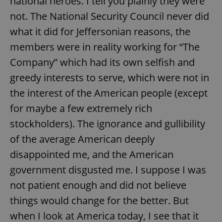
national heroes. I tell you plainly they were
not. The National Security Council never did
what it did for Jeffersonian reasons, the
add_logo_profile_modal_displayed
.expats.cz
1 
members were in reality working for “The
Company” which had its own selfish and
greedy interests to serve, which were not in
the interest of the American people (except
for maybe a few extremely rich
stockholders). The ignorance and gullibility
of the average American deeply
^qs_[0-9]+$
.expats.cz
1 m
disappointed me, and the American
government disgusted me. I suppose I was
not patient enough and did not believe
things would change for the better. But
when I look at America today, I see that it