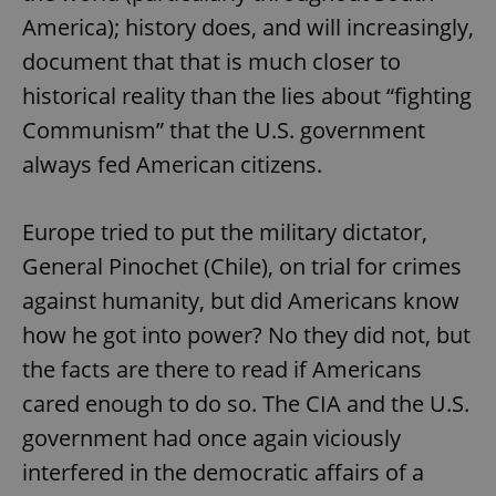
/
Domain
Provider
America); history does, and will increasingly,
Name
Expiration
Description
_ga
1 year 1
This cookie
Google
/
Domain
month
name is
LLC
document that that is much closer to
associated
.expats.cz
_fbp
3 months
Used by
Meta
with
Facebook to
Platform
historical reality than the lies about “fighting
Google
deliver a
Inc.
Universal
series of
.expats.cz
Communism” that the U.S. government
Analytics -
advertisement
which is a
products such
always fed American citizens.
significant
as real time
update to
bidding from
Google's
third party
more
advertisers
commonly
Europe tried to put the military dictator,
used
analytics
General Pinochet (Chile), on trial for crimes
service.
This cookie
against humanity, but did Americans know
is used to
distinguish
how he got into power? No they did not, but
unique
users by
assigning a
the facts are there to read if Americans
randomly
generated
cared enough to do so. The CIA and the U.S.
number as
a client
government had once again viciously
identifier. It
is included
interfered in the democratic affairs of a
in each
page