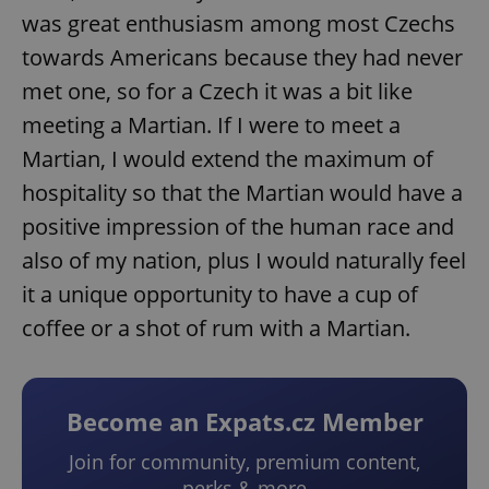
was great enthusiasm among most Czechs
towards Americans because they had never
met one, so for a Czech it was a bit like
meeting a Martian. If I were to meet a
Martian, I would extend the maximum of
hospitality so that the Martian would have a
positive impression of the human race and
also of my nation, plus I would naturally feel
it a unique opportunity to have a cup of
coffee or a shot of rum with a Martian.
Become an Expats.cz Member
Join for community, premium content,
perks & more