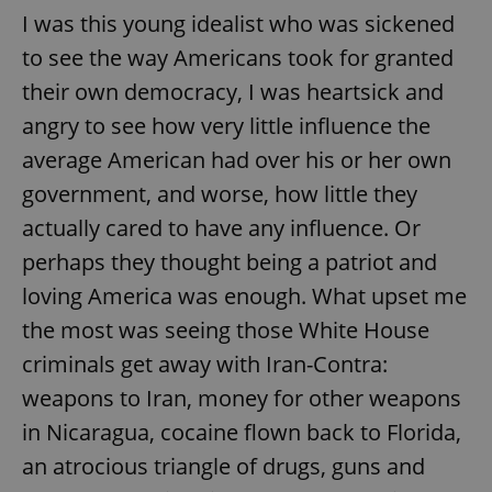
I was this young idealist who was sickened
to see the way Americans took for granted
expss
.www.expats.cz
12 
their own democracy, I was heartsick and
angry to see how very little influence the
average American had over his or her own
government, and worse, how little they
actually cared to have any influence. Or
perhaps they thought being a patriot and
PHPSESSID
PHP.net
loving America was enough. What upset me
min
.www.expats.cz
the most was seeing those White House
criminals get away with Iran-Contra:
weapons to Iran, money for other weapons
in Nicaragua, cocaine flown back to Florida,
an atrocious triangle of drugs, guns and