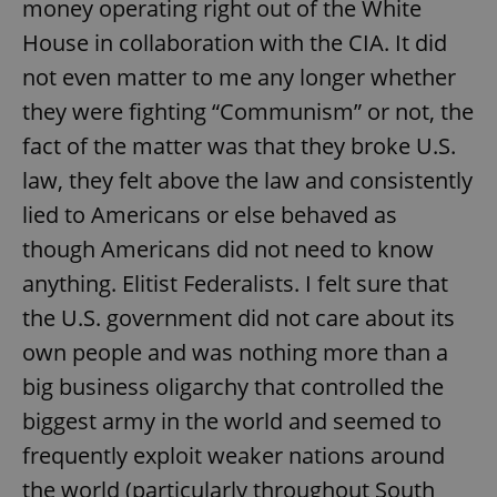
money operating right out of the White
House in collaboration with the CIA. It did
not even matter to me any longer whether
they were fighting “Communism” or not, the
fact of the matter was that they broke U.S.
exprt
.expats.cz
6 m
law, they felt above the law and consistently
lied to Americans or else behaved as
though Americans did not need to know
anything. Elitist Federalists. I felt sure that
the U.S. government did not care about its
own people and was nothing more than a
big business oligarchy that controlled the
biggest army in the world and seemed to
frequently exploit weaker nations around
Provider
the world (particularly throughout South
Name
Expiration
Description