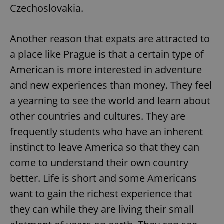
Czechoslovakia.
Another reason that expats are attracted to
a place like Prague is that a certain type of
American is more interested in adventure
and new experiences than money. They feel
a yearning to see the world and learn about
other countries and cultures. They are
frequently students who have an inherent
instinct to leave America so that they can
come to understand their own country
better. Life is short and some Americans
want to gain the richest experience that
they can while they are living their small