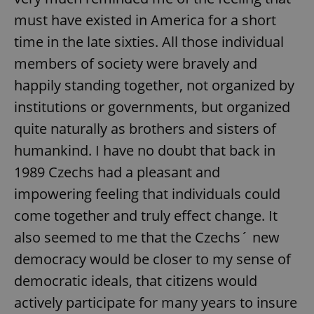
must have existed in America for a short
time in the late sixties. All those individual
members of society were bravely and
happily standing together, not organized by
institutions or governments, but organized
quite naturally as brothers and sisters of
humankind. I have no doubt that back in
1989 Czechs had a pleasant and
impowering feeling that individuals could
come together and truly effect change. It
also seemed to me that the Czechs´ new
democracy would be closer to my sense of
democratic ideals, that citizens would
actively participate for many years to insure