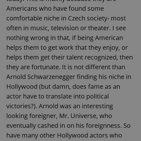
Americans who have found some
comfortable niche in Czech society- most
often in music, television or theater. I see
nothing wrong in that, if being American
helps them to get work that they enjoy, or
helps them get their talent recognized, then
they are fortunate. It is not different than
Arnold Schwarzenegger finding his niche in
Hollywood (but damn, does fame as an
actor have to translate into political
victories?). Arnold was an interesting
looking foreigner, Mr. Universe, who
eventually cashed in on his foreignness. So
have many other Hollywood actors who