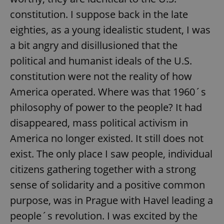
constitution. I suppose back in the late
eighties, as a young idealistic student, I was
a bit angry and disillusioned that the
political and humanist ideals of the U.S.
constitution were not the reality of how
America operated. Where was that 1960´s
philosophy of power to the people? It had
disappeared, mass political activism in
America no longer existed. It still does not
exist. The only place I saw people, individual
citizens gathering together with a strong
sense of solidarity and a positive common
purpose, was in Prague with Havel leading a
people´s revolution. I was excited by the