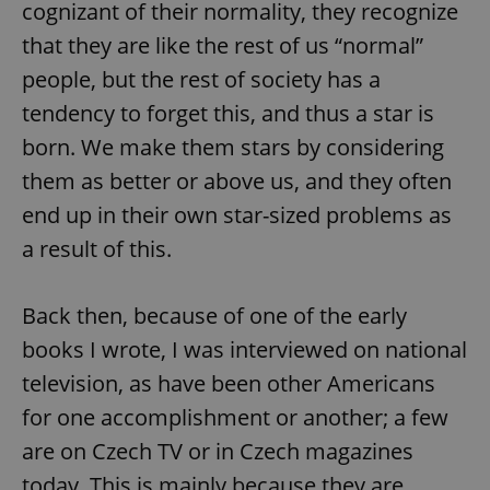
cognizant of their normality, they recognize
that they are like the rest of us “normal”
people, but the rest of society has a
tendency to forget this, and thus a star is
born. We make them stars by considering
them as better or above us, and they often
end up in their own star-sized problems as
a result of this.
Back then, because of one of the early
books I wrote, I was interviewed on national
television, as have been other Americans
for one accomplishment or another; a few
are on Czech TV or in Czech magazines
today. This is mainly because they are