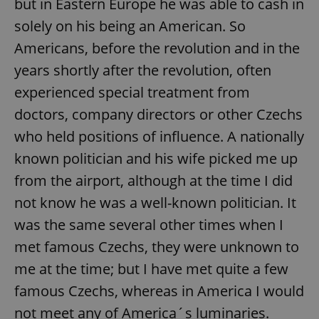
but in Eastern Europe he was able to cash in
solely on his being an American. So
Americans, before the revolution and in the
years shortly after the revolution, often
experienced special treatment from
doctors, company directors or other Czechs
who held positions of influence. A nationally
known politician and his wife picked me up
from the airport, although at the time I did
not know he was a well-known politician. It
was the same several other times when I
met famous Czechs, they were unknown to
me at the time; but I have met quite a few
famous Czechs, whereas in America I would
not meet any of America´s luminaries.