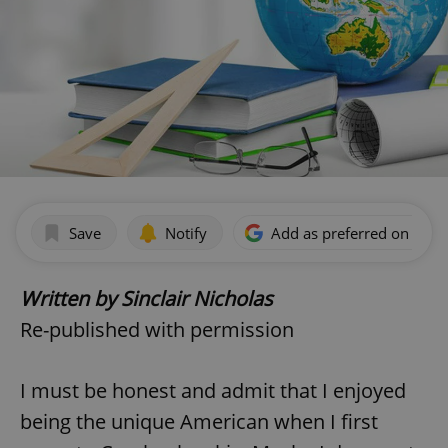
Save
Notify
Add as preferred on Goog
Written by Sinclair Nicholas
Re-published with permission
I must be honest and admit that I enjoyed
being the unique American when I first