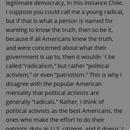
request in
legitimate democracy, in this instance Chile.
a site and
used to
I suppose you could call me a young radical,
calculate
visitor,
but if that is what a person is named for
session
and
wanting to know the truth, then so be it,
campaign
data for
because if all Americans knew the truth,
the sites
analytics
reports.
and were concerned about what their
_ga_LSHBD1S1X4
.expats.cz
1 year 1
This cookie
government is up to, then it wouldn´t be
month
is used by
Google
called “radicalism,” but rather “political
Analytics to
persist
activism,” or even “patriotism.” This is why I
session
state.
disagree with the popular American
mentality that political activists are
generally “radicals.” Rather, I think of
political activists as the best Americans, the
ones who make the effort to do their
patriotic duty as U.S. citizens, and it doesn´t