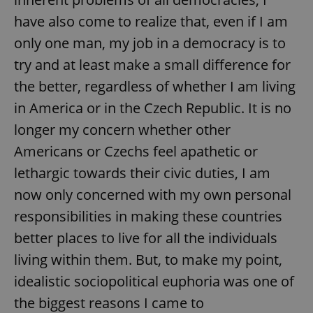
have also come to realize that, even if I am
only one man, my job in a democracy is to
try and at least make a small difference for
the better, regardless of whether I am living
in America or in the Czech Republic. It is no
longer my concern whether other
Americans or Czechs feel apathetic or
lethargic towards their civic duties, I am
now only concerned with my own personal
responsibilities in making these countries
better places to live for all the individuals
living within them. But, to make my point,
idealistic sociopolitical euphoria was one of
the biggest reasons I came to