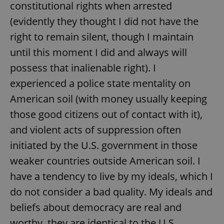
constitutional rights when arrested
(evidently they thought I did not have the
right to remain silent, though I maintain
until this moment I did and always will
possess that inalienable right). I
experienced a police state mentality on
American soil (with money usually keeping
those good citizens out of contact with it),
and violent acts of suppression often
initiated by the U.S. government in those
weaker countries outside American soil. I
have a tendency to live by my ideals, which I
do not consider a bad quality. My ideals and
beliefs about democracy are real and
worthy, they are identical to the U.S.