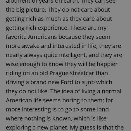
alotment of years on earth. They can see
the big picture. They do not care about
getting rich as much as they care about
getting rich experience. These are my
favorite Americans because they seem
more awake and interested in life, they are
nearly always quite intelligent, and they are
wise enough to know they will be happier
riding on an old Prague streetcar than
driving a brand new Ford to a job which
they do not like. The idea of living a normal
American life seems boring to them; far
more interesting is to go to some land
where nothing is known, which is like
exploring a new planet. My guess is that the