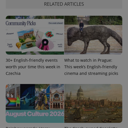
RELATED ARTICLES
30+ English-friendly events
What to watch in Prague:
worth your time this week in
This week’s English-friendly
Czechia
cinema and streaming picks