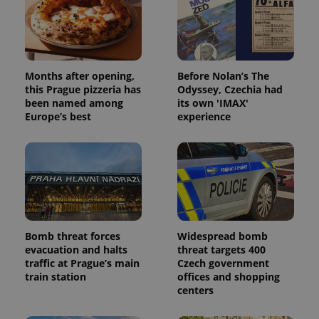
exprt
.expats.cz
6 m
Months after opening,
Before Nolan’s The
this Prague pizzeria has
Odyssey, Czechia had
been named among
its own 'IMAX'
Europe’s best
experience
Bomb threat forces
Widespread bomb
Provider
evacuation and halts
threat targets 400
Name
Expiration
Description
/
Domain
traffic at Prague’s main
Czech government
Provider
Name
Expiration
Description
train station
offices and shopping
_ga
1 year 1
This cookie
Google
/
Domain
month
name is
centers
LLC
associated
.expats.cz
_fbp
3 months
Used by
Meta
with
Facebook to
Platform
Google