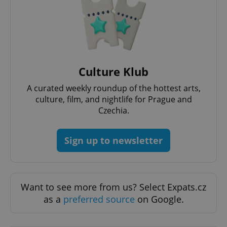
Culture Klub
A curated weekly roundup of the hottest arts,
culture, film, and nightlife for Prague and
Czechia.
Sign up to newsletter
Want to see more from us? Select Expats.cz
as a
preferred source
on Google.