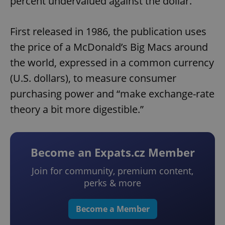
percent undervalued against the dollar.
First released in 1986, the publication uses
the price of a McDonald’s Big Macs around
the world, expressed in a common currency
(U.S. dollars), to measure consumer
purchasing power and “make exchange-rate
theory a bit more digestible.”
Become an Expats.cz Member
Join for community, premium content,
perks & more
Become a Member