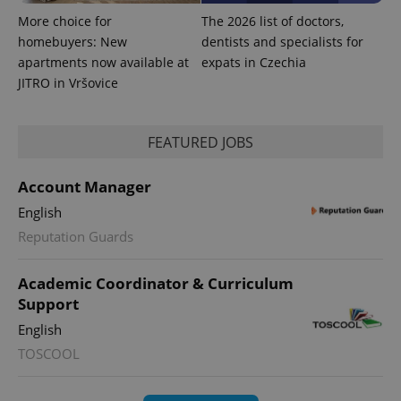
More choice for
The 2026 list of doctors,
homebuyers: New
dentists and specialists for
apartments now available at
expats in Czechia
JITRO in Vršovice
FEATURED JOBS
Account Manager
^qs_[0-9]+$
.expats.cz
1 m
English
Reputation Guards
Academic Coordinator & Curriculum
Support
English
^eps_[0-9]+$
.expats.cz
1 m
TOSCOOL