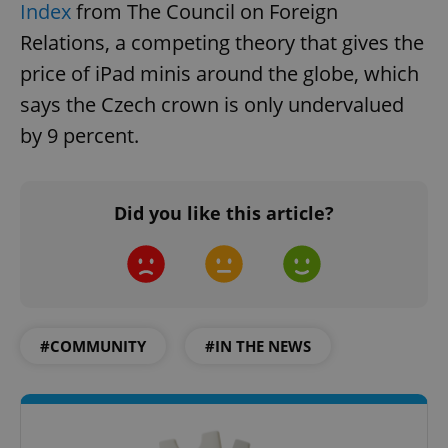
Index
from The Council on Foreign
Relations, a competing theory that gives the
price of iPad minis around the globe, which
says the Czech crown is only undervalued
by 9 percent.
Did you like this article?
#COMMUNITY
#IN THE NEWS