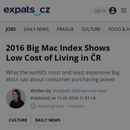
Sign-in
JOBS
DAILY NEWS
PRAGUE
CULTURE
FOOD & D
2016 Big Mac Index Shows
Low Cost of Living in ČR
What the world’s most and least expensive Big
Macs say about consumer purchasing power
Written by
Elizabeth Zahradnicek-Haas
Published on 11.01.2016 11:51:14
Reading time: 1 minute
CULTURE
DAILY NEWS