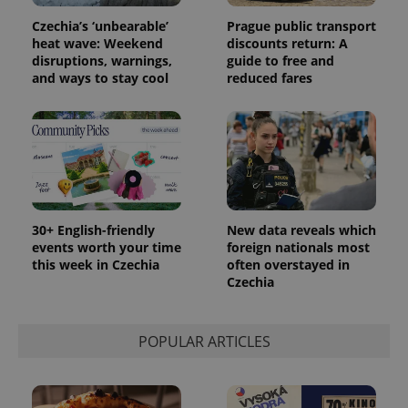
Czechia’s ‘unbearable’
Prague public transport
heat wave: Weekend
discounts return: A
disruptions, warnings,
guide to free and
and ways to stay cool
reduced fares
PHPSESSID
PHP.net
min
.www.expats.cz
30+ English-friendly
New data reveals which
events worth your time
foreign nationals most
this week in Czechia
often overstayed in
Czechia
POPULAR ARTICLES