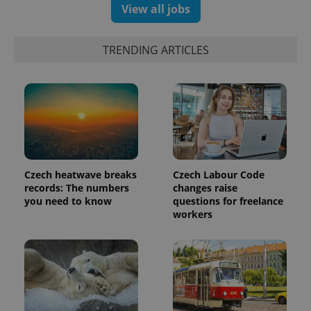
View all jobs
TRENDING ARTICLES
CookieScriptConsent
1 m
CookieScript
.expats.cz
Czech heatwave breaks
Czech Labour Code
records: The numbers
changes raise
you need to know
questions for freelance
workers
expss
.www.expats.cz
12 