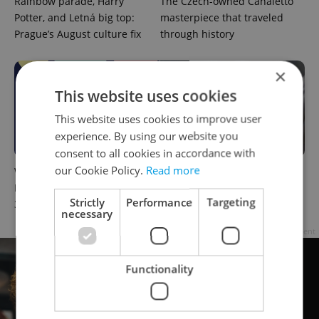
Rainbow parade, Harry
The Czech-owned Canaletto
Potter, and Letná big top:
masterpiece that traveled
Prague’s August culture fix
through history
×
This website uses cookies
This website uses cookies to improve user
experience. By using our website you
consent to all cookies in accordance with
our Cookie Policy.
Read more
What to do this weekend in
What to watch in Prague:
Prague: Best events for July
This week’s English-friendly
Strictly
Performance
Targeting
31–August 2
cinema and streaming picks
necessary
Advertisement
Functionality