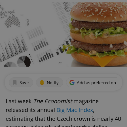
Save
Notify
Add as preferred on Goog
Last week
The Economist
magazine
released its annual
Big Mac Index
,
estimating that the Czech crown is nearly 40