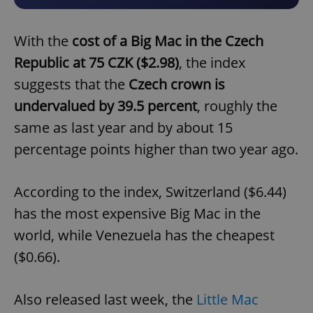
With the
cost of a Big Mac in the Czech
Republic at 75 CZK ($2.98)
, the index
suggests that the
Czech crown is
undervalued by 39.5 percent
, roughly the
same as last year and by about 15
percentage points higher than two year ago.
According to the index, Switzerland ($6.44)
has the most expensive Big Mac in the
world, while Venezuela has the cheapest
($0.66).
Also released last week, the
Little Mac