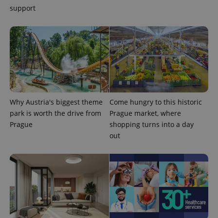
support
Google
Why Austria's biggest theme
Come hungry to this historic
Privacy Policy
park is worth the drive from
Prague market, where
ex_polls
.expats.cz
1 
Prague
shopping turns into a day
out
add_logo_profile_modal_displayed
.expats.cz
1 