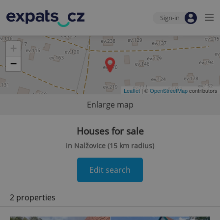
Sign-in
+
−
Leaflet
| ©
OpenStreetMap
contributors
Enlarge map
Houses for sale
in Nalžovice (15 km radius)
Edit search
2 properties