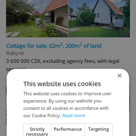
2
2
Cottage for sale, 62m
, 200m
of land
Rabyně
3 600 000 CZK, excluding agency fees, with legal
services
×
This website uses cookies
This website uses cookies to improve user
experience. By using our website you
consent to all cookies in accordance with
our Cookie Policy.
Read more
Strictly
Performance
Targeting
2
2
Family house for sale, 432m
, 5730m
of land
necessary