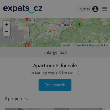
Sign-in
+
3
−
Leaflet
| ©
OpenStreetMap
contributors
Enlarge map
Apartments for sale
in Karlovy Vary (15 km radius)
Edit search
6 properties