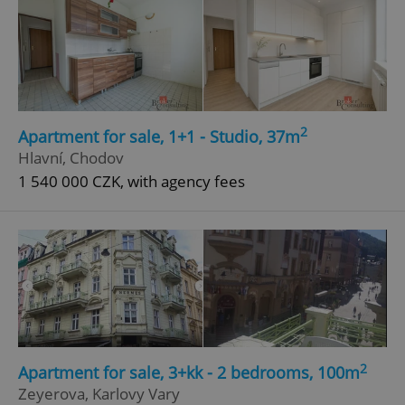
2
Apartment for sale, 1+1 - Studio, 37m
Hlavní, Chodov
1 540 000 CZK, with agency fees
2
Apartment for sale, 3+kk - 2 bedrooms, 100m
Zeyerova, Karlovy Vary