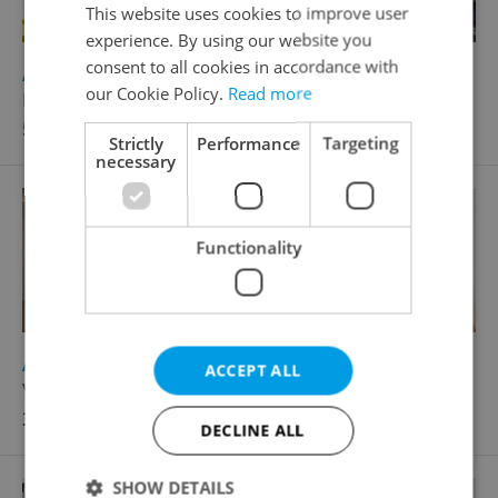
This website uses cookies to improve user
experience. By using our website you
consent to all cookies in accordance with
2
Apartment for sale, Atypical layout, 121m
our Cookie Policy.
Read more
Raisova, Karlovy Vary
5 299 000 CZK, with agency fees
Strictly
Performance
Targeting
necessary
Functionality
2
Apartment for sale, 2+1 - 1 bedroom, 70m
ACCEPT ALL
Vítězná, Karlovy Vary - Drahovice
3 720 000 CZK, with agency fees, with legal services
DECLINE ALL
SHOW DETAILS