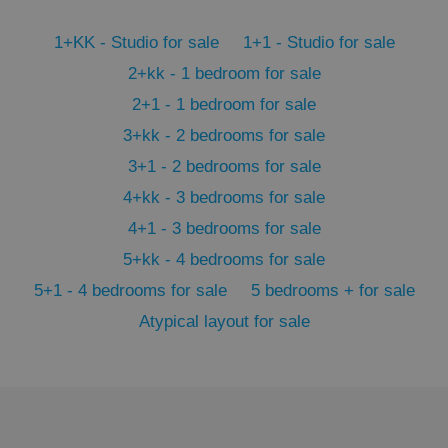
1+KK - Studio for sale
1+1 - Studio for sale
Google
Privacy Policy
2+kk - 1 bedroom for sale
ex_polls
.expats.cz
1 
2+1 - 1 bedroom for sale
3+kk - 2 bedrooms for sale
3+1 - 2 bedrooms for sale
4+kk - 3 bedrooms for sale
4+1 - 3 bedrooms for sale
5+kk - 4 bedrooms for sale
add_logo_profile_modal_displayed
.expats.cz
1 
5+1 - 4 bedrooms for sale
5 bedrooms + for sale
Atypical layout for sale