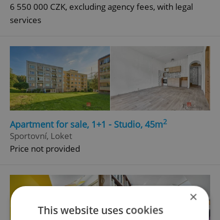
6 550 000 CZK, excluding agency fees, with legal
services
2
Apartment for sale, 1+1 - Studio, 45m
Sportovní, Loket
Price not provided
×
This website uses cookies