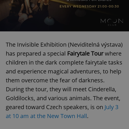
The Invisible Exhibition (Neviditelná výstava)
has prepared a special
Fairytale Tour
where
children in the dark complete fairytale tasks
CookieScriptConsent
1 m
CookieScript
.expats.cz
and experience magical adventures, to help
them overcome the fear of darkness.
During the tour, they will meet Cinderella,
Goldilocks, and various animals. The event,
geared toward Czech speakers, is on
July 3
at 10 am at the New Town Hall
.
expss
.www.expats.cz
12 