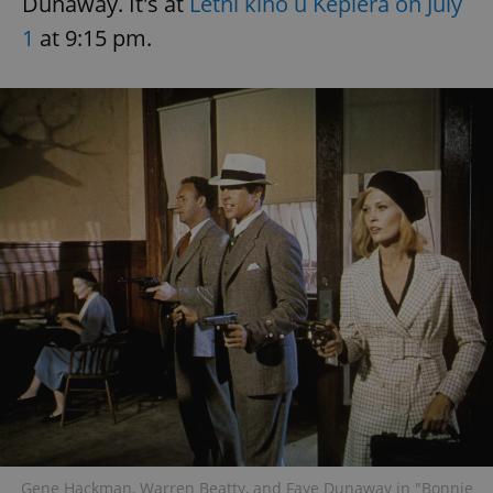
Dunaway. It's at
Letní kino u Keplera on July
1
at 9:15 pm.
Gene Hackman, Warren Beatty, and Faye Dunaway in "Bonnie