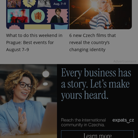
What to do this weekend in
6 new Czech films that
Prague: Best events for
reveal the country’s
August 7–9
changing identity
Advertisement