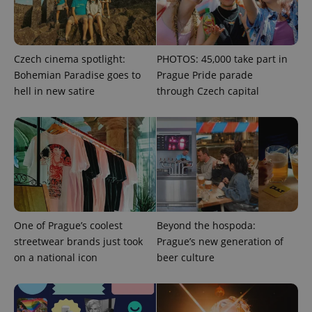
and
campaign
data for
the sites
analytics
reports.
Czech cinema spotlight:
PHOTOS: 45,000 take part in
_ga_LSHBD1S1X4
.expats.cz
1 year 1
This cookie
Bohemian Paradise goes to
Prague Pride parade
month
is used by
hell in new satire
through Czech capital
Google
Analytics to
persist
session
state.
One of Prague’s coolest
Beyond the hospoda:
streetwear brands just took
Prague’s new generation of
on a national icon
beer culture