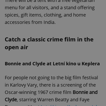
There will be a tent with a free vegetarian
menu for all visitors, and a stand offering
spices, gift items, clothing, and home
accessories from India.
Catch a classic crime film in the
open air
Bonnie and Clyde at Letní kino u Keplera
For people not going to the big film festival
in Karlovy Vary, there is a screening of the
Oscar-winning 1967 crime film
Bonnie and
Clyde
, starring Warren Beatty and Faye