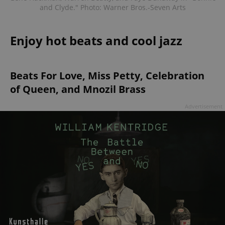
and Clyde." Photo: Warner Bros.-Seven Arts
Enjoy hot beats and cool jazz
Beats For Love, Miss Petty, Celebration
of Queen, and Mnozil Brass
Advertisement