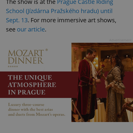
The show is at the
Prague Castle Riding
School (Jízdárna Pražského hradu) until
Sept. 13
. For more immersive art shows,
see
our article
.
Advertisement