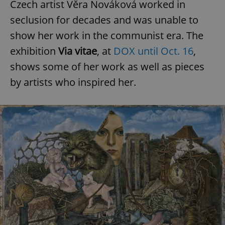
Czech artist Věra Nováková worked in
seclusion for decades and was unable to
show her work in the communist era. The
exhibition
Via vitae
, at
DOX until Oct. 16
,
shows some of her work as well as pieces
by artists who inspired her.