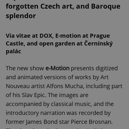
forgotten Czech art, and Baroque
splendor
Via vitae at DOX, E-motion at Prague
Castle, and open garden at Černínský
palác
The new show
e-Motion
presents digitized
and animated versions of works by Art
Nouveau artist Alfons Mucha, including part
of his Slav Epic. The images are
accompanied by classical music, and the
introductory narration was recorded by
former James Bond star Pierce Brosnan.