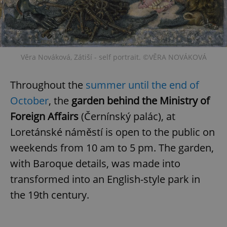
Věra Nováková, Zátiší - self portrait. ©VĚRA NOVÁKOVÁ
Throughout the
summer until the end of
October
, the
garden behind the Ministry of
Foreign Affairs
(Černínský palác), at
Loretánské náměstí is open to the public on
weekends from 10 am to 5 pm. The garden,
with Baroque details, was made into
transformed into an English-style park in
the 19th century.