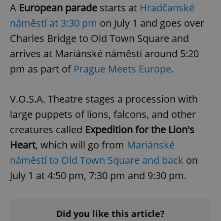
A
European parade
starts at
Hradčanské
náměstí at 3:30 pm
on July 1 and goes over
Charles Bridge to Old Town Square and
arrives at Mariánské náměstí around 5:20
pm as part of
Prague Meets Europe
.
PHPSESSID
PHP.net
min
.www.expats.cz
V.O.S.A. Theatre stages a procession with
large puppets of lions, falcons, and other
creatures called
Expedition for the Lion's
Heart
, which will go from
Mariánské
náměstí to Old Town Square and back
on
July 1 at 4:50 pm, 7:30 pm and 9:30 pm.
Did you like this article?