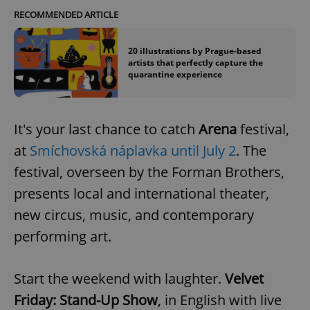
RECOMMENDED ARTICLE
20 illustrations by Prague-based
artists that perfectly capture the
quarantine experience
It's your last chance to catch
Arena
festival,
at
Smíchovská náplavka until July 2
. The
Google
Privacy Policy
festival, overseen by the Forman Brothers,
ex_polls
.expats.cz
1 
presents local and international theater,
new circus, music, and contemporary
performing art.
Start the weekend with laughter.
Velvet
Friday: Stand-Up Show
, in English with live
add_logo_profile_modal_displayed
.expats.cz
1 