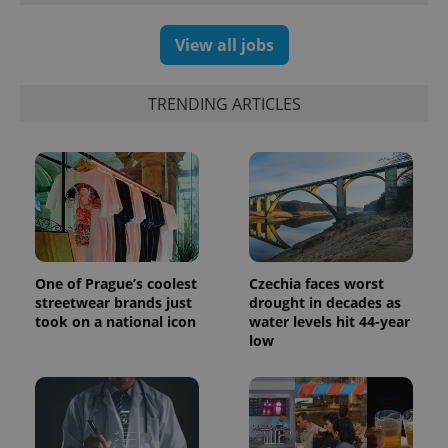
View all jobs
TRENDING ARTICLES
One of Prague’s coolest
Czechia faces worst
streetwear brands just
drought in decades as
took on a national icon
water levels hit 44-year
low