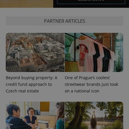
PARTNER ARTICLES
Beyond buying property: A
One of Prague’s coolest
credit fund approach to
streetwear brands just took
Czech real estate
on a national icon