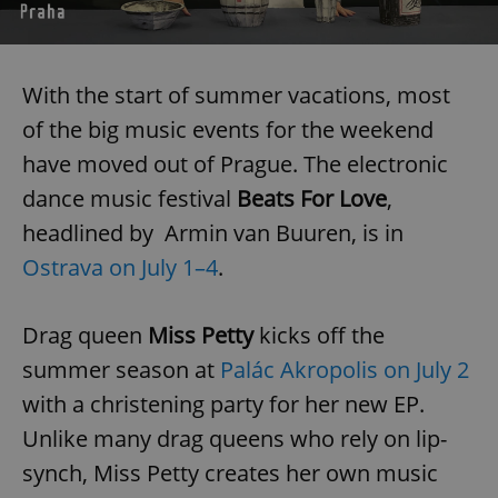
With the start of summer vacations, most
of the big music events for the weekend
have moved out of Prague. The electronic
dance music festival
Beats For Love
,
headlined by Armin van Buuren, is in
Ostrava on July 1–4
.
Drag queen
Miss Petty
kicks off the
summer season at
Palác Akropolis on July 2
with a christening party for her new EP.
Unlike many drag queens who rely on lip-
synch, Miss Petty creates her own music