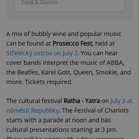
Travel & Tourism
A mix of bubbly wine and popular music
can be found at
Prosecco Fest
, held at
Střelecký ostrov on July 2
. You can hear
cover bands interpret the music of ABBA,
the Beatles, Karel Gott, Queen, Smokie, and
more. Tickets required.
The cultural festival
Ratha - Yatra
on
July 3 at
náměstí Republiky
. The Festival of Chariots
starts with a parade at noon and has
cultural presentations starting at 3 pm.