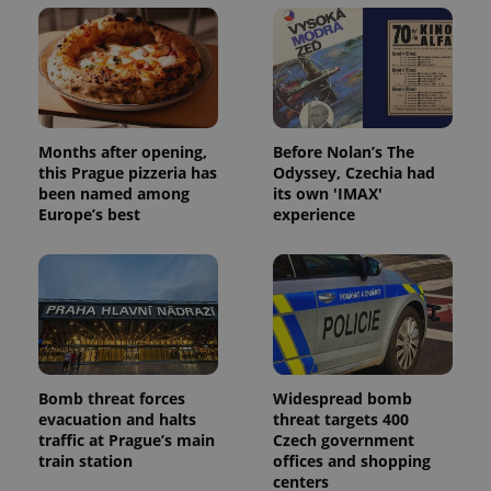
Months after opening,
Before Nolan’s The
this Prague pizzeria has
Odyssey, Czechia had
been named among
its own 'IMAX'
Europe’s best
experience
Bomb threat forces
Widespread bomb
evacuation and halts
threat targets 400
traffic at Prague’s main
Czech government
train station
offices and shopping
centers