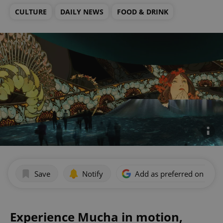
CULTURE
DAILY NEWS
FOOD & DRINK
Save
Notify
Add as preferred on Goog
Experience Mucha in motion,