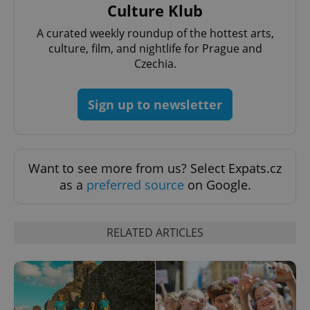
Google
Culture Klub
deliver a
Inc.
Universal
series of
.expats.cz
Analytics -
advertisement
A curated weekly roundup of the hottest arts,
which is a
products such
significant
as real time
culture, film, and nightlife for Prague and
update to
bidding from
Google's
Czechia.
third party
more
advertisers
commonly
used
analytics
Sign up to newsletter
service.
This cookie
is used to
distinguish
unique
users by
Want to see more from us? Select Expats.cz
assigning a
randomly
as a
preferred source
on Google.
generated
number as
a client
identifier. It
is included
RELATED ARTICLES
in each
page
request in
a site and
used to
calculate
visitor,
session