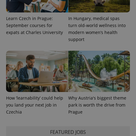
Learn Czech in Prague:
In Hungary, medical spas
September courses for
turn old-world wellness into
expats at Charles University
modern women’s health
support
How ‘learnability’ could help
Why Austria's biggest theme
you land your next job in
park is worth the drive from
Czechia
Prague
FEATURED JOBS