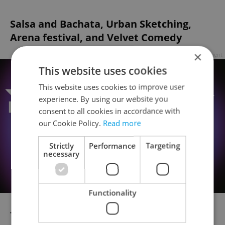
Salsa and Bachata, Urban Sketching,
Arena festival, and Velvet Comedy
×
Advertisement
This website uses cookies
This website uses cookies to improve user
experience. By using our website you
consent to all cookies in accordance with
our Cookie Policy.
Read more
Strictly
Performance
Targeting
necessary
Functionality
The annual
Salsa and Bachata
open-air