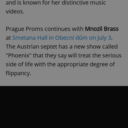
and is known for her distinctive music
videos.
Prague Proms continues with
Mnozil Brass
at
Smetana Hall in Obecní dům on July 3
.
The Austrian septet has a new show called
"Phoenix" that they say will treat the serious
side of life with the appropriate degree of
flippancy.