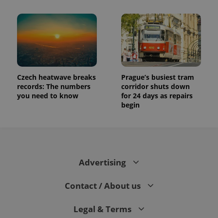
Czech heatwave breaks
Prague’s busiest tram
records: The numbers
corridor shuts down
you need to know
for 24 days as repairs
begin
Advertising
Contact / About us
Legal & Terms