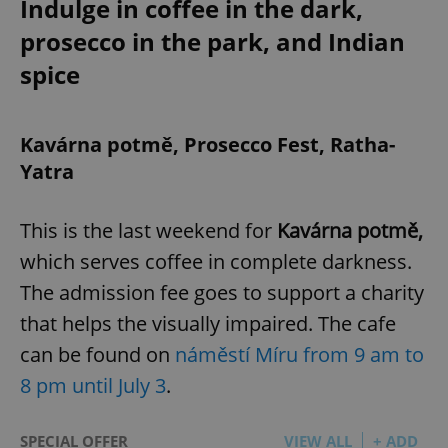
Indulge in coffee in the dark,
prosecco in the park, and Indian
spice
Kavárna potmě, Prosecco Fest, Ratha-
Yatra
This is the last weekend for
Kavárna potmě,
which serves coffee in complete darkness.
The admission fee goes to support a charity
that helps the visually impaired. The cafe
can be found on
náměstí Míru from 9 am to
8 pm until July 3
.
SPECIAL OFFER
VIEW ALL
+ ADD