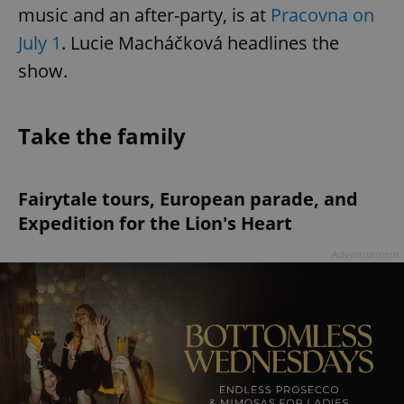
music and an after-party, is at
Pracovna on
July 1
. Lucie Macháčková headlines the
show.
Take the family
^qs_[0-9]+$
.expats.cz
1 m
Fairytale tours, European parade, and
Expedition for the Lion's Heart
Advertisement
^eps_[0-9]+$
.expats.cz
1 m