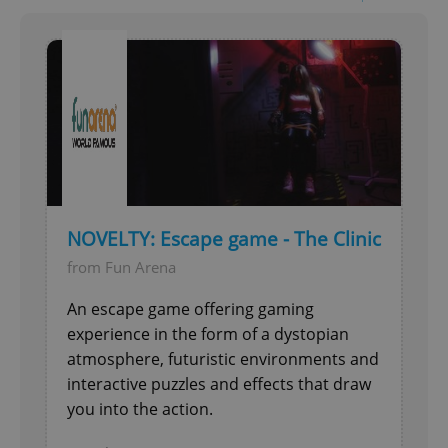
NOVELTY: Escape game - The Clinic
from Fun Arena
An escape game offering gaming
experience in the form of a dystopian
atmosphere, futuristic environments and
interactive puzzles and effects that draw
you into the action.