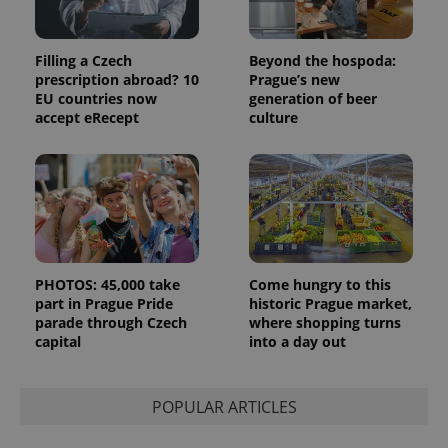
Filling a Czech
Beyond the hospoda:
prescription abroad? 10
Prague’s new
EU countries now
generation of beer
accept eRecept
culture
PHOTOS: 45,000 take
Come hungry to this
part in Prague Pride
historic Prague market,
parade through Czech
where shopping turns
capital
into a day out
POPULAR ARTICLES