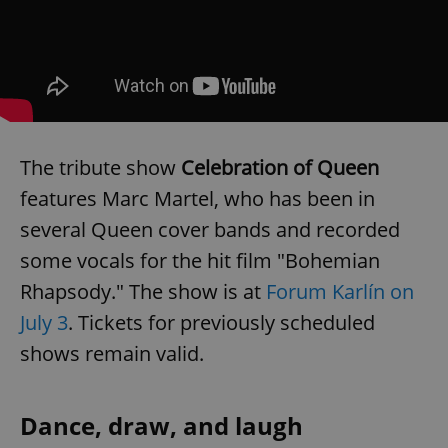
The tribute show
Celebration of Queen
features Marc Martel, who has been in
several Queen cover bands and recorded
some vocals for the hit film "Bohemian
Rhapsody." The show is at
Forum Karlín on
July 3
. Tickets for previously scheduled
shows remain valid.
Dance, draw, and laugh