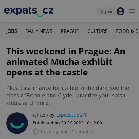
Sign-in
JOBS
DAILY NEWS
PRAGUE
CULTURE
FOOD & D
This weekend in Prague: An
animated Mucha exhibit
opens at the castle
Plus: Last chance for coffee in the dark, see the
classic 'Bonnie and Clyde,' practice your salsa
steps, and more.
Written by
Expats.cz Staff
Published on 30.06.2022 16:12:00
Reading time: 4 minutes