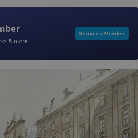
ember
Become a Member
rks & more