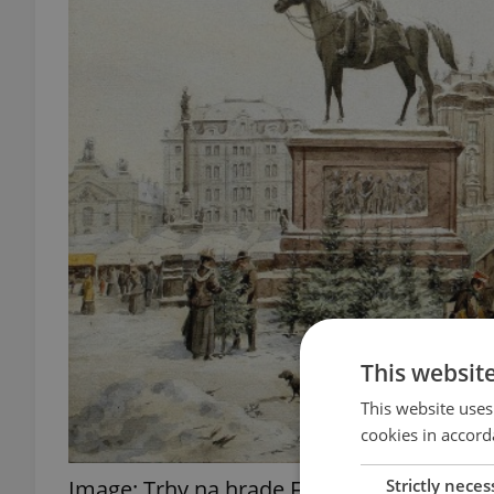
This websit
This website uses
cookies in accord
Strictly neces
Image: Trhy na hrade Facebook