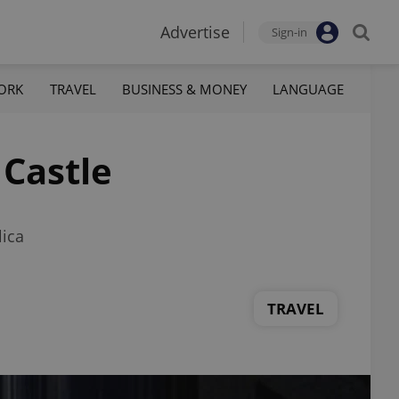
Advertise
Sign-in
ORK
TRAVEL
BUSINESS & MONEY
LANGUAGE
Castle
lica
TRAVEL