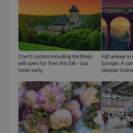
exprt
Czech castles including Karlštejn
Fall asleep in
will open for free this fall – but
Europe: A co
book early
sleeper train
Provider
/
Name
Name
Domain
_ga
_fbp
Meta
Platform 
.expats.cz
_ga_LSHBD1S1X4