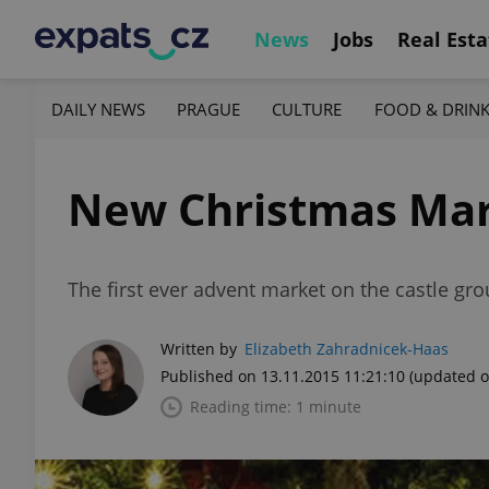
News
Jobs
Real Esta
DAILY NEWS
PRAGUE
CULTURE
FOOD & DRIN
New Christmas Mark
The first ever advent market on the castle grou
Written by
Elizabeth Zahradnicek-Haas
Published on 13.11.2015 11:21:10
(updated o
Reading time: 1 minute