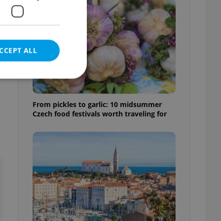
s
CCEPT ALL
From pickles to garlic: 10 midsummer
Czech food festivals worth traveling for
e website cannot be
eal estate
state agency profile
 to provide full
te positions to end
s not repeatedly
cord of user votes
ensure the correct