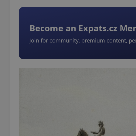
Become an Expats.cz M
Join for community, premium content, pe