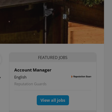
FEATURED JOBS
Account Manager
,
English
Reputation Guards
View all jobs