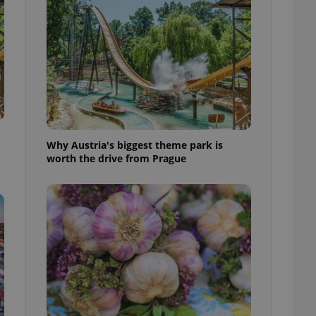
l purpose identifier
ariables. It is
 number, how it is
te, but a good
ed-in status for a
or long-term sign-ins
o ensure a
and maintain access
ring unnecessary
Why Austria's biggest theme park is
worth the drive from Prague
ch as real time
cs - which is a
 service. This
randomly generated
est in a site and
ites analytics
te.