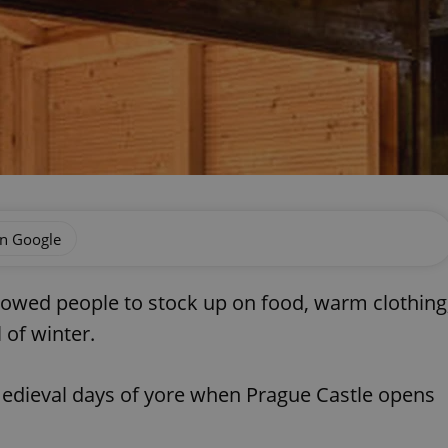
on Google
lowed people to stock up on food, warm clothing
 of winter.
medieval days of yore when Prague Castle opens