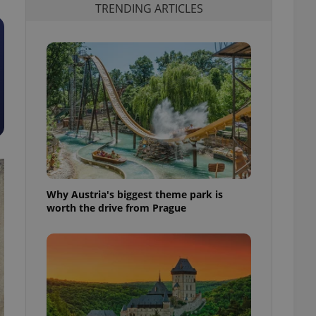
TRENDING ARTICLES
Why Austria's biggest theme park is
worth the drive from Prague