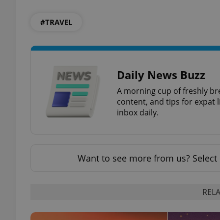
#TRAVEL
add_logo_profile_m
^qs_[0-9]+$
Daily News Buzz
A morning cup of freshly br
content, and tips for expat l
^eps_[0-9]+$
inbox daily.
CookieScriptConse
Want to see more from us? Select 
expss
RELA
PHPSESSID