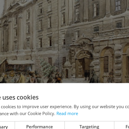
e uses cookies
 cookies to improve user experience. By using our website you co
ance with our Cookie Policy.
Read more
sary
Performance
Targeting
F