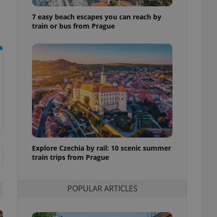
ensure best practices
7 easy beach escapes you can reach by
ob advertisers of a
train or bus from Prague
is is necessary to
anding presence and
atedly triggered on
cord of user
ecessary to ensure
uizzes and to ensure
Expats.cz users of
formation that
site and informs
 them. This is
ortant information
 users.
Explore Czechia by rail: 10 scenic summer
-Script.com service
nsent preferences.
train trips from Prague
ipt.com cookie
and article usage
POPULAR ARTICLES
necessary for us to
ty services and
ble.
ions based on the