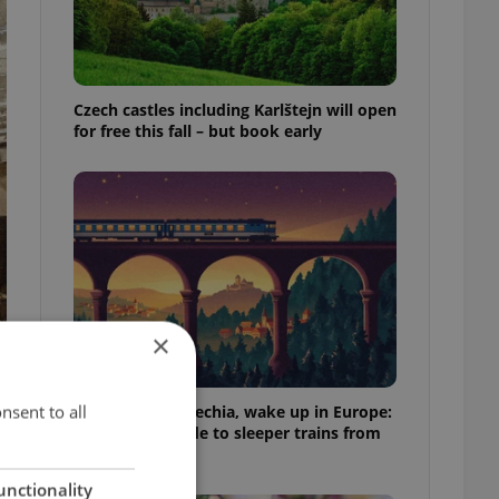
Czech castles including Karlštejn will open
for free this fall – but book early
×
nsent to all
Fall asleep in Czechia, wake up in Europe:
A complete guide to sleeper trains from
Prague
unctionality