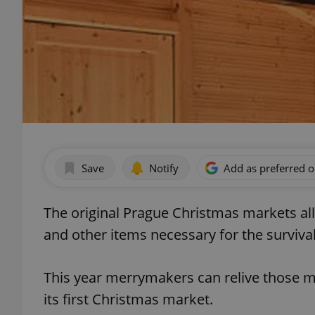
Save
Notify
Add as preferred 
The original Prague Christmas markets al
and other items necessary for the survival
This year merrymakers can relive those 
its first Christmas market.