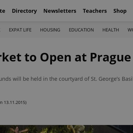
te
Directory
Newsletters
Teachers
Shop
K
EXPAT LIFE
HOUSING
EDUCATION
HEALTH
W
et to Open at Prague 
nds will be held in the courtyard of St. George’s Basi
n 13.11.2015)