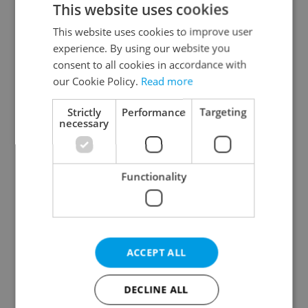
This website uses cookies
This website uses cookies to improve user
experience. By using our website you
Continue with Google
consent to all cookies in accordance with
our Cookie Policy.
Read more
Continue with Apple
Strictly
Performance
Targeting
necessary
Continue with Seznam
Functionality
Continue with Facebook
Create a new e-mail account
ACCEPT ALL
DECLINE ALL