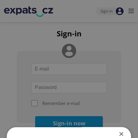
Sign-in
Sign-in
Remember e-mail
Sign-in now
×
Forgot your password?