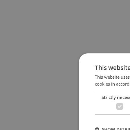
This websit
This website uses
cookies in accord
Strictly neces
SHOW DETAI