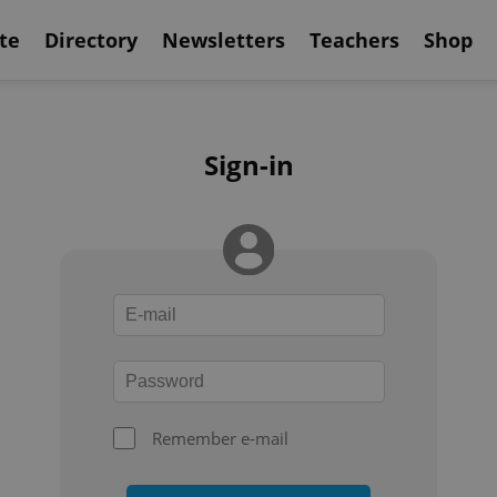
te
Directory
Newsletters
Teachers
Shop
Sign-in
Remember e-mail