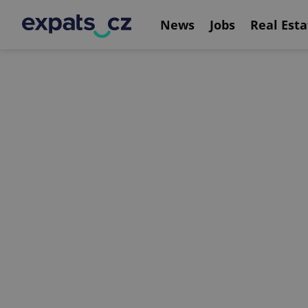
News
Jobs
Real Esta