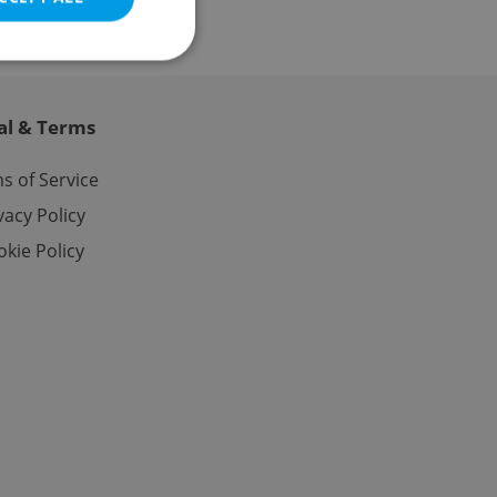
al & Terms
e website cannot be
s of Service
vacy Policy
kie Policy
eal estate
state agency profile
 to provide full
te positions to end
s not repeatedly
cord of user votes
ensure the correct
ensure best practices
ob advertisers of a
is is necessary to
anding presence and
atedly triggered on