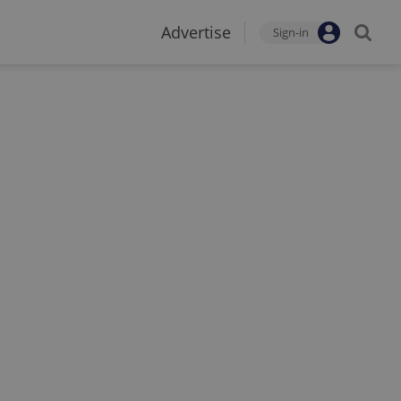
Advertise
Sign-in