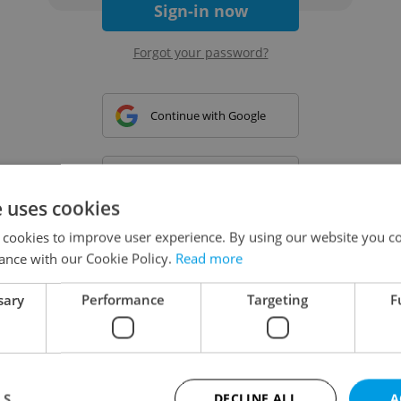
Sign-in now
Forgot your password?
Continue with Google
Continue with Apple
e uses cookies
 cookies to improve user experience. By using our website you co
Continue with Seznam
ance with our Cookie Policy.
Read more
sary
Performance
Targeting
F
Continue with Facebook
Create a new e-mail account
LS
DECLINE ALL
A