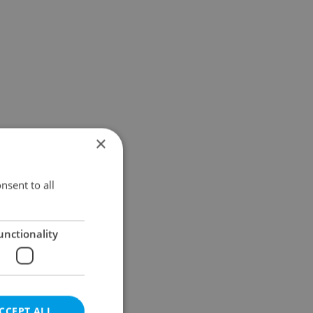
×
nsent to all
unctionality
CCEPT ALL