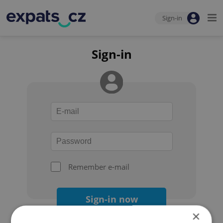
Sign-in
Sign-in
Remember e-mail
Sign-in now
×
Forgot your password?