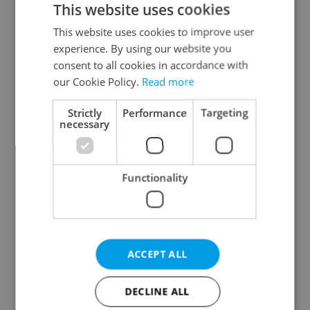
This website uses cookies
This website uses cookies to improve user
experience. By using our website you
Continue with Google
consent to all cookies in accordance with
our Cookie Policy.
Read more
Continue with Apple
Strictly
Performance
Targeting
necessary
Continue with Seznam
Functionality
Continue with Facebook
Create a new e-mail account
ACCEPT ALL
DECLINE ALL