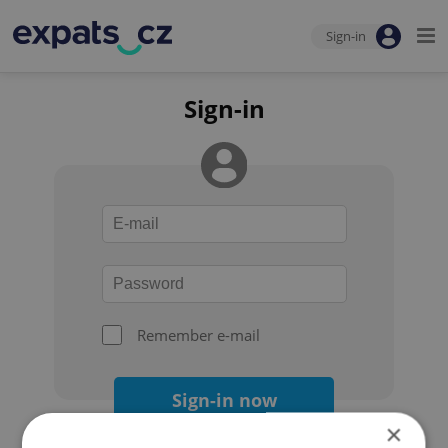
Sign-in
Sign-in
Remember e-mail
Sign-in now
×
Forgot your password?