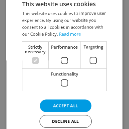
This website uses cookies
This website uses cookies to improve user
experience. By using our website you
Continue with Google
consent to all cookies in accordance with
our Cookie Policy.
Read more
Continue with Apple
Strictly
Performance
Targeting
necessary
Continue with Seznam
Functionality
Continue with Facebook
Create a new e-mail account
ACCEPT ALL
DECLINE ALL