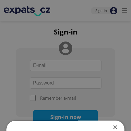
Sign-in
Sign-in
Remember e-mail
Sign-in now
×
Forgot your password?