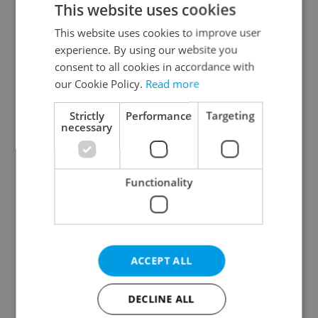
This website uses cookies
This website uses cookies to improve user
experience. By using our website you
Continue with Google
consent to all cookies in accordance with
our Cookie Policy.
Read more
Continue with Apple
Strictly
Performance
Targeting
necessary
Continue with Seznam
Functionality
Continue with Facebook
Create a new e-mail account
ACCEPT ALL
DECLINE ALL