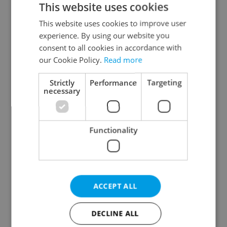
This website uses cookies
This website uses cookies to improve user
experience. By using our website you
Continue with Google
consent to all cookies in accordance with
our Cookie Policy.
Read more
Continue with Apple
Strictly
Performance
Targeting
necessary
Continue with Seznam
Functionality
Continue with Facebook
Create a new e-mail account
ACCEPT ALL
DECLINE ALL