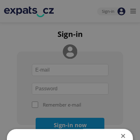
Sign-in
Sign-in
Remember e-mail
Sign-in now
×
Forgot your password?