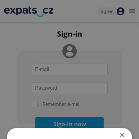
Sign-in
Sign-in
Remember e-mail
Sign-in now
×
Forgot your password?