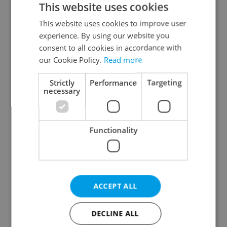
This website uses cookies
This website uses cookies to improve user
experience. By using our website you
Continue with Google
consent to all cookies in accordance with
our Cookie Policy.
Read more
Continue with Apple
Strictly
Performance
Targeting
necessary
Continue with Seznam
Functionality
Continue with Facebook
Create a new e-mail account
ACCEPT ALL
DECLINE ALL