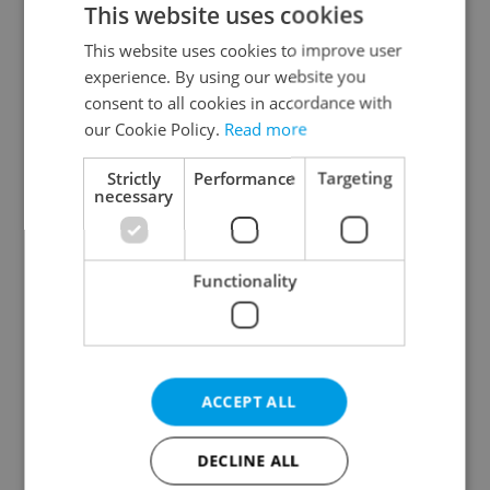
This website uses cookies
This website uses cookies to improve user
experience. By using our website you
Continue with Google
consent to all cookies in accordance with
our Cookie Policy.
Read more
Continue with Apple
Strictly
Performance
Targeting
necessary
Continue with Seznam
Functionality
Continue with Facebook
Create a new e-mail account
ACCEPT ALL
DECLINE ALL