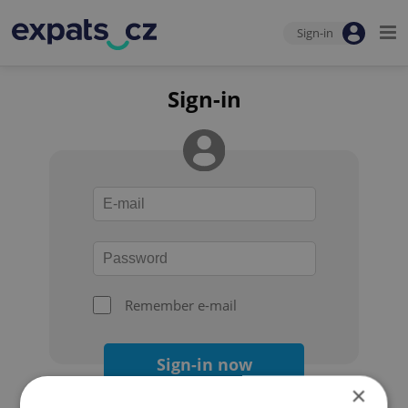
Sign-in
Sign-in
Remember e-mail
Sign-in now
×
Forgot your password?