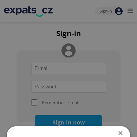
Sign-in
Sign-in
Remember e-mail
Sign-in now
×
Forgot your password?