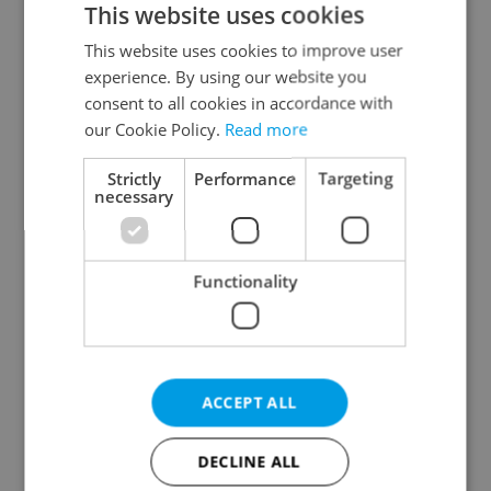
This website uses cookies
This website uses cookies to improve user
experience. By using our website you
Continue with Google
consent to all cookies in accordance with
our Cookie Policy.
Read more
Continue with Apple
Strictly
Performance
Targeting
necessary
Continue with Seznam
Functionality
Continue with Facebook
Create a new e-mail account
ACCEPT ALL
DECLINE ALL