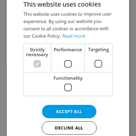
This website uses cookies
This website uses cookies to improve user
experience. By using our website you
Continue with Google
consent to all cookies in accordance with
our Cookie Policy.
Read more
Continue with Apple
Strictly
Performance
Targeting
necessary
Continue with Seznam
Functionality
Continue with Facebook
Create a new e-mail account
ACCEPT ALL
DECLINE ALL