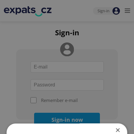
Sign-in
Sign-in
Remember e-mail
Sign-in now
×
Forgot your password?